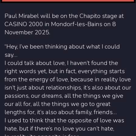
Paul Mirabel will be on the Chapito stage at
CASINO 2000 in Mondorf-les-Bains on 8
November 2025.
“Hey, I’ve been thinking about what I could
say…
I could talk about love, I haven’t found the
right words yet, but in fact, everything starts
from the energy of love, because in reality love
isn’t just about relationships, it’s also about our
passions, our dreams, all the things we give
our all for, all the things we go to great
lengths for, it’s also about family, friends…
I used to think that the opposite of love was
hate, but if there’s no love you can’t hate,