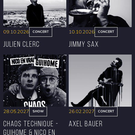
09.10.2026
10.10.2026
CONCERT
CONCERT
Julien Clerc
Jimmy Sax
BOOK
BOOK
28.05.2027
26.02.2027
SHOW
CONCERT
CHAOS TECHNIQUE -
Axel Bauer
GUIHOME & NICO EN