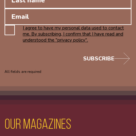
I agree to have my personal data used to contact
me. By subscribing, I confirm that I have read and
understood the "privacy policy".
SUBSCRIBE
All fields are required
Our magazines