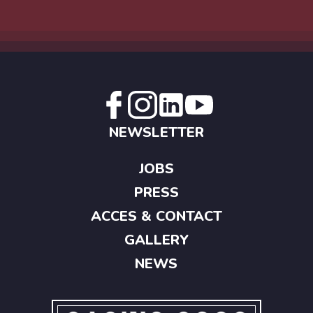
NEWSLETTER
JOBS
PRESS
ACCES & CONTACT
GALLERY
NEWS