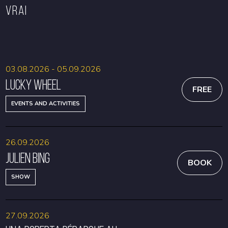
VRAI
BOOK
BOOK
03.08.2026 - 05.09.2026
Lucky Wheel
FREE
EVENTS AND ACTIVITIES
26.09.2026
Julien Bing
BOOK
SHOW
27.09.2026