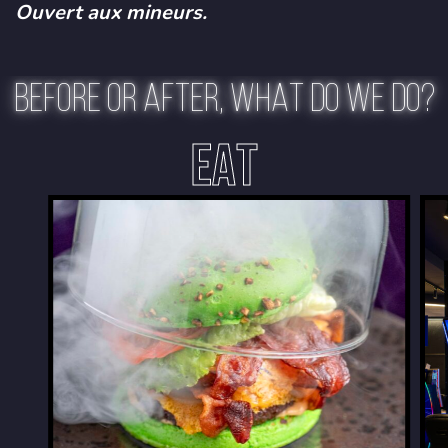
Ouvert aux mineurs.
BEFORE OR AFTER, WHAT DO WE DO?
EAT