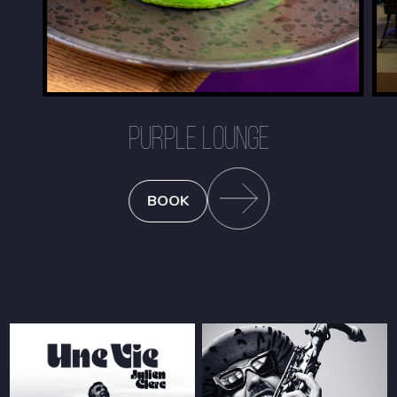
PURPLE LOUNGE
BOOK