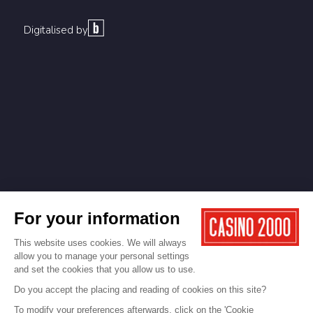
Digitalised by