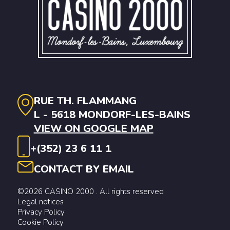
RUE TH. FLAMMANG
L - 5618 MONDORF-LES-BAINS
VIEW ON GOOGLE MAP
+(352) 23 6 11 1
CONTACT BY EMAIL
©2026 CASINO 2000 . All rights reserved
Legal notices
Privacy Policy
Cookie Policy