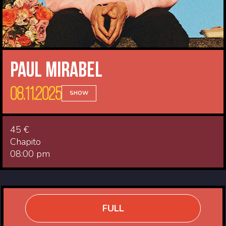
Paul Mirabel
08.11.2025
SHOW
45 €
Chapito
08:00 pm
FULL