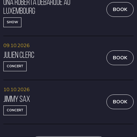
Una Roberta débarque au
Luxembourg
BOOK
SHOW
09.10.2026
Julien Clerc
BOOK
CONCERT
10.10.2026
Jimmy Sax
BOOK
CONCERT