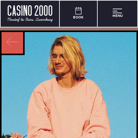
MENU
BOOK