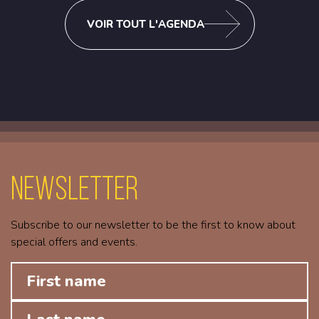
VOIR TOUT L'AGENDA
Newsletter
Subscribe to our newsletter to be the first to know about
special offers and events.