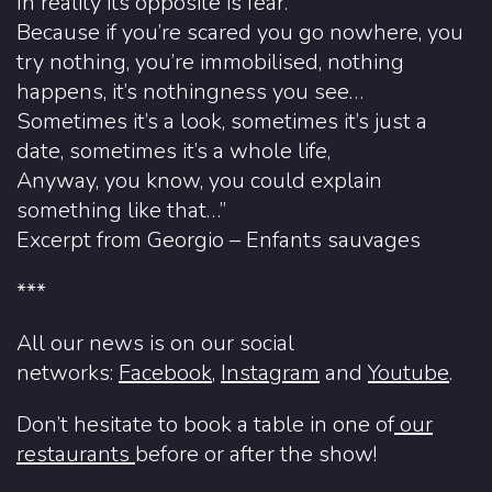
In reality its opposite is fear.
Because if you’re scared you go nowhere, you
try nothing, you’re immobilised, nothing
happens, it’s nothingness you see…
Sometimes it’s a look, sometimes it’s just a
date, sometimes it’s a whole life,
Anyway, you know, you could explain
something like that…”
Excerpt from Georgio – Enfants sauvages
***
All our news is on our social
networks:
Facebook
,
Instagram
and
Youtube
.
Don’t hesitate to book a table in one of
our
restaurants
before or after the show!