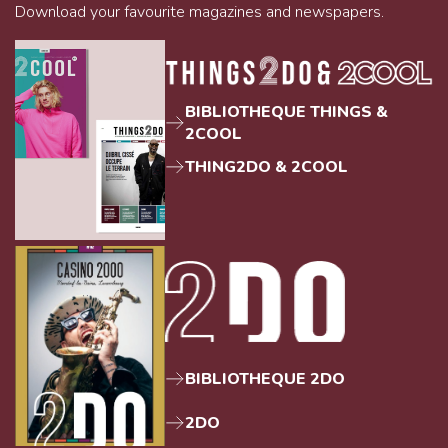
Download your favourite magazines and newspapers.
BIBLIOTHEQUE THINGS &
2COOL
THING2DO & 2COOL
BIBLIOTHEQUE 2DO
2DO