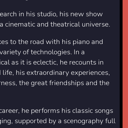
earch in his studio, his new show
 a cinematic and theatrical universe.
es to the road with his piano and
ariety of technologies. In a
al as it is eclectic, he recounts in
ife, his extraordinary experiences,
rness, the great friendships and the
career, he performs his classic songs
ging, supported by a scenography full