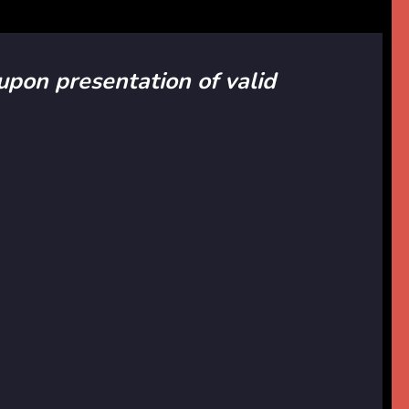
 upon presentation of valid