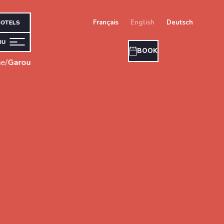
français
english
deutsch
OTELS
NU
BOOK
e
/
Garou