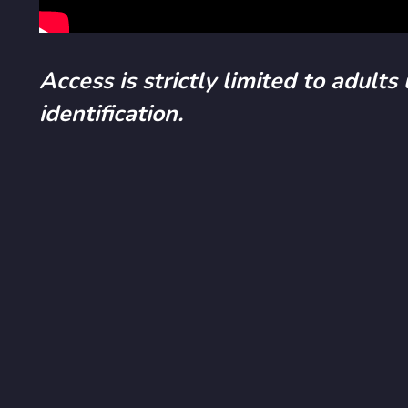
Access is strictly limited to adults
identification.