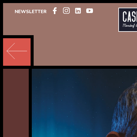
NEWSLETTER