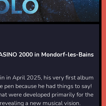
CASINO 2000 in Mondorf-les-Bains
 in April 2025, his very first album
he pen because he had things to say!
that were developed primarily for the
revealing a new musical vision.