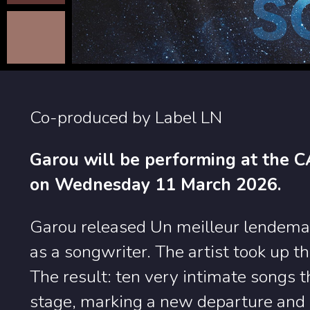
Co-produced by Label LN
Garou will be performing at the 
on Wednesday 11 March 2026.
Garou released Un meilleur lendemain
as a songwriter. The artist took up t
The result: ten very intimate songs 
stage, marking a new departure and 