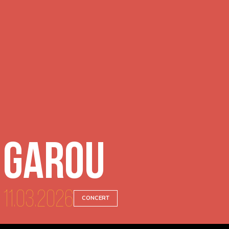
Garou
11.03.2026
CONCERT