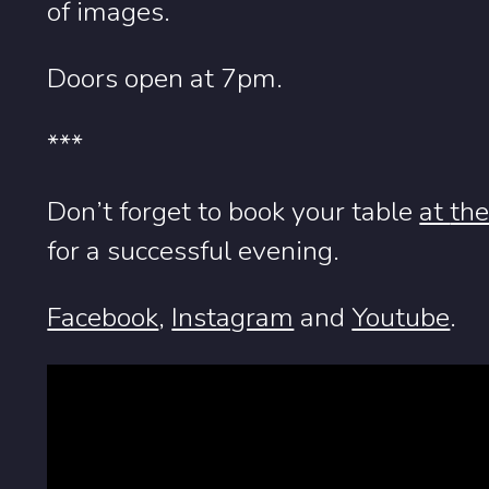
of images.
Doors open at 7pm.
***
Don’t forget to book your table
at
the
for a successful evening.
Facebook
,
Instagram
and
Youtube
.