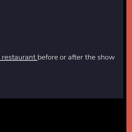
 restaurant
before or after the show