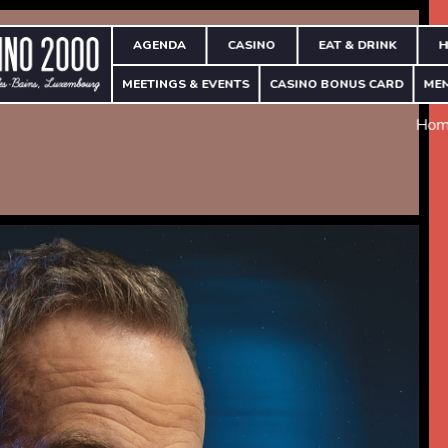
AGENDA
CASINO
EAT & DRINK
H
MEETINGS & EVENTS
CASINO BONUS CARD
ME
Hom