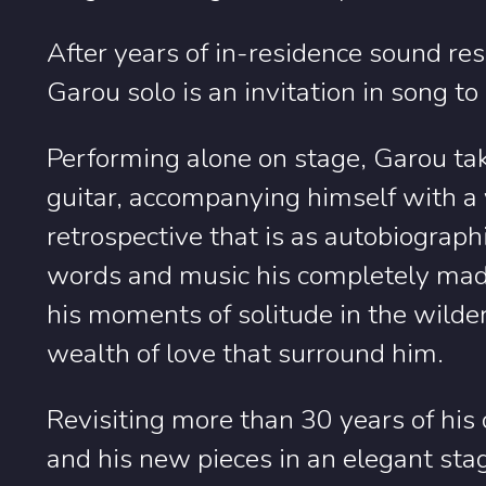
After years of in-residence sound res
Garou solo is an invitation in song to
Performing alone on stage, Garou tak
guitar, accompanying himself with a v
retrospective that is as autobiographic
words and music his completely mad l
his moments of solitude in the wilde
wealth of love that surround him.
Revisiting more than 30 years of his 
and his new pieces in an elegant sta