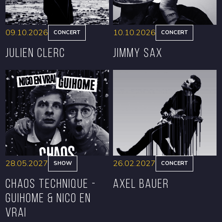
09.10.2026
10.10.2026
CONCERT
CONCERT
Julien Clerc
Jimmy Sax
BOOK
BOOK
28.05.2027
26.02.2027
SHOW
CONCERT
CHAOS TECHNIQUE -
Axel Bauer
GUIHOME & NICO EN
VRAI