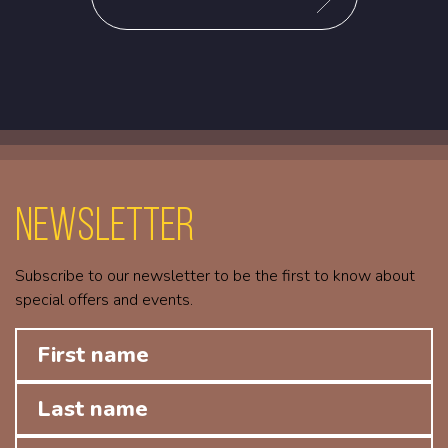
Newsletter
Subscribe to our newsletter to be the first to know about
special offers and events.