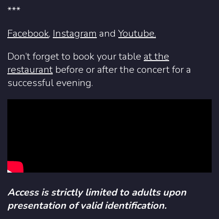
***
Facebook
,
Instagram
and
Youtube.
Don’t forget to book your table
at the
restaurant
before or after the concert for a
successful evening.
Access is strictly limited to adults upon
presentation of valid identification.