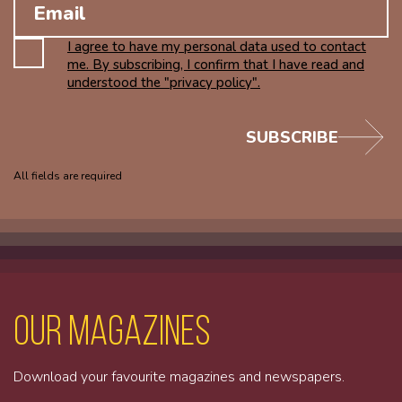
I agree to have my personal data used to contact
me. By subscribing, I confirm that I have read and
understood the "privacy policy".
SUBSCRIBE
All fields are required
Our magazines
Download your favourite magazines and newspapers.