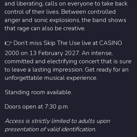
and liberating, calls on everyone to take back
control of their lives. Between controlled
anger and sonic explosions, the band shows
that rage can also be creative.
👉 Don’t miss Skip The Use live at CASINO
2000 on 13 February 2027. An intense,
committed and electrifying concert that is sure
to leave a lasting impression. Get ready for an
unforgettable musical experience.
Standing room available.
Doors open at 7:30 p.m.
Access is strictly limited to adults upon
presentation of valid identification.