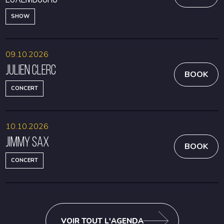
SHOW
09.10.2026
Julien Clerc
BOOK
CONCERT
10.10.2026
Jimmy Sax
BOOK
CONCERT
VOIR TOUT L'AGENDA