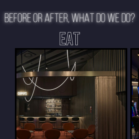
BEFORE OR AFTER, WHAT DO WE DO?
EAT