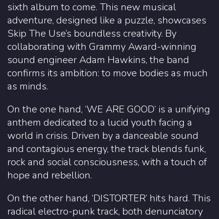
sixth album to come. This new musical
adventure, designed like a puzzle, showcases
Skip The Use’s boundless creativity. By
collaborating with Grammy Award-winning
sound engineer Adam Hawkins, the band
confirms its ambition: to move bodies as much
as minds.
On the one hand, ‘WE ARE GOOD’ is a unifying
anthem dedicated to a lucid youth facing a
world in crisis. Driven by a danceable sound
and contagious energy, the track blends funk,
rock and social consciousness, with a touch of
hope and rebellion.
On the other hand, ‘DISTORTER’ hits hard. This
radical electro-punk track, both denunciatory