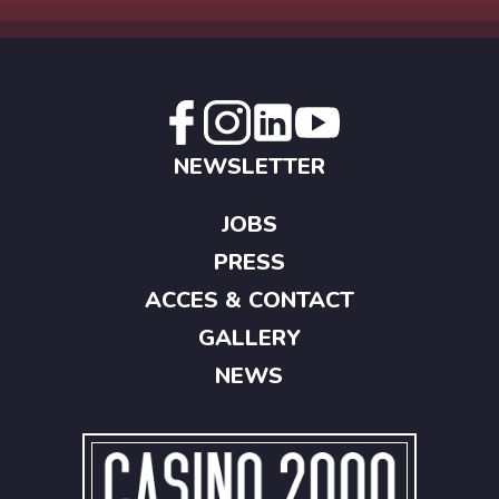
NEWSLETTER
JOBS
PRESS
ACCES & CONTACT
GALLERY
NEWS