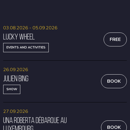
BOOK
BOOK
03.08.2026 - 05.09.2026
Lucky Wheel
FREE
EVENTS AND ACTIVITIES
26.09.2026
Julien Bing
BOOK
SHOW
27.09.2026
Una Roberta débarque au
Luxembourg
BOOK