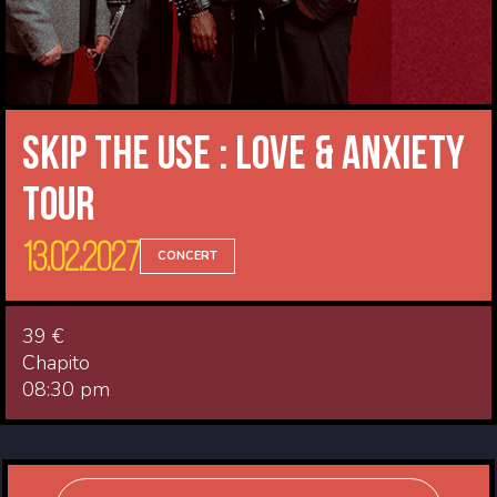
Skip The Use : Love & Anxiety
Tour
13.02.2027
CONCERT
39 €
Chapito
08:30 pm