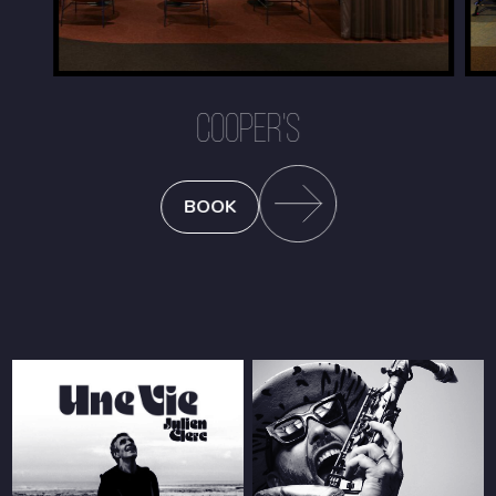
COOPER'S
BOOK