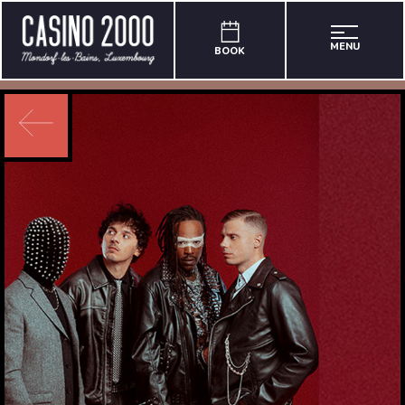
MENU
BOOK