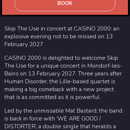
BOOK
Skip The Use in concert at CASINO 2000: an
explosive evening not to be missed on 13
February 2027
CASINO 2000 is delighted to welcome Skip
The Use for a unique concert in Mondorf-les-
Bains on 13 February 2027. Three years after
Human Disorder, the Lille-based quartet is
making a big comeback with a new project
that is as committed as it is powerful.
Led by the unmissable Mat Bastard, the band
is back in force with ‘WE ARE GOOD /
DISTORTER’, a double single that heralds a