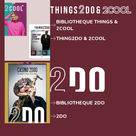
BIBLIOTHEQUE THINGS &
2COOL
THING2DO & 2COOL
BIBLIOTHEQUE 2DO
2DO