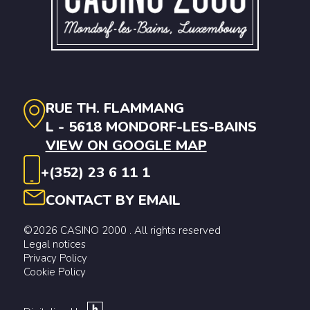
RUE TH. FLAMMANG
L - 5618 MONDORF-LES-BAINS
VIEW ON GOOGLE MAP
+(352) 23 6 11 1
CONTACT BY EMAIL
©2026 CASINO 2000 . All rights reserved
Legal notices
Privacy Policy
Cookie Policy