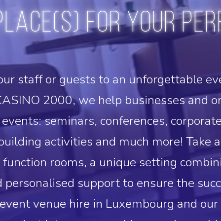
place(s) for your per
our staff or guests to an unforgettable ev
ASINO 2000, we help businesses and org
events: seminars, conferences, corporat
uilding activities and much more! Take a
e function rooms, a unique setting combi
 personalised support to ensure the succ
 event venue hire in Luxembourg and ou