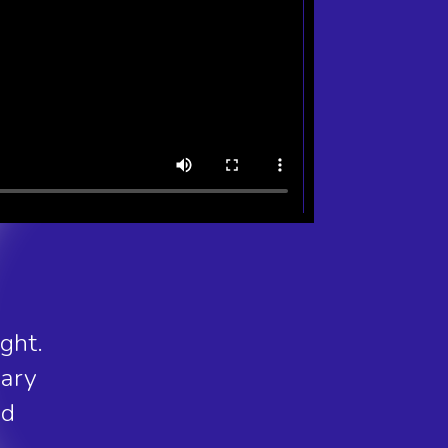
ght.
nary
nd