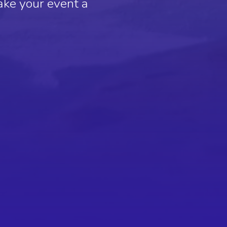
ake your event a