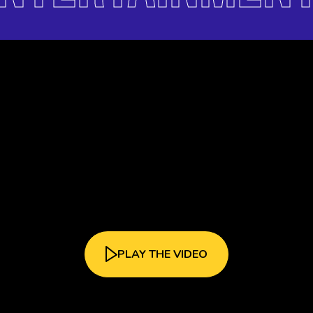
PLAY THE VIDEO