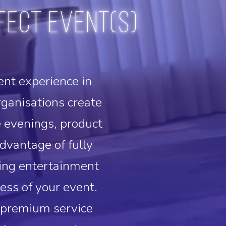
fect event(s)
ent experience in
anisations create
e evenings, product
dvantage of fully
ning entertainment
ess of your event.
r premium service