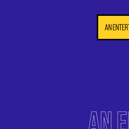
An enter
AN 