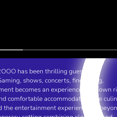
2OOO has been thrilling guests and
aming, shows, concerts, fine dining,
ent becomes an experience in its own ri
 and comfortable accommodation, the culi
nd the entertainment experience far beyo
emporary setting combining elegance and