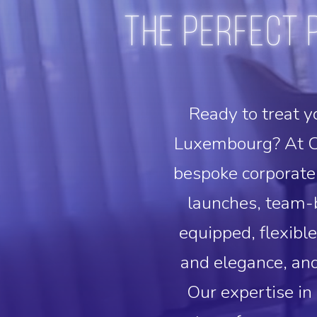
The perfect 
Ready to treat y
Luxembourg? At C
bespoke corporate 
launches, team-b
equipped, flexibl
and elegance, and
Our expertise in