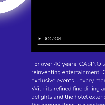
For over 40 years, CASINO 
reinventing entertainment. G
exclusive events… every mom
With its refined fine dining
delights and the hotel exte
the gaming floor. In a cont