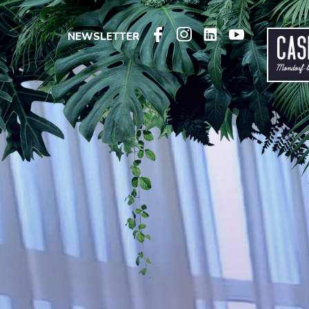
NEWSLETTER