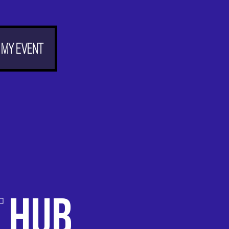
 my event
T
HUB