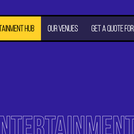
tainment hub
Our venues
Get a quote for
ENTERTAINMEN