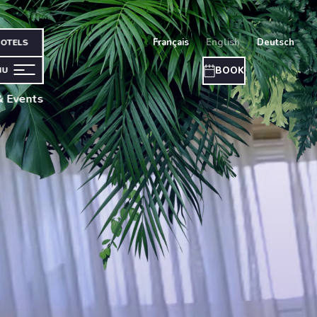
français
english
deutsch
OTELS
BOOK
NU
& Events