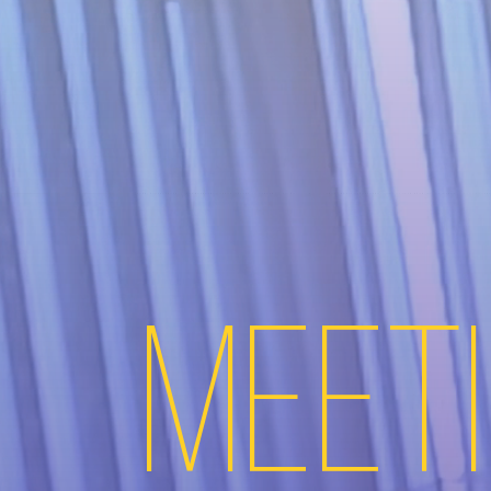
Meeti