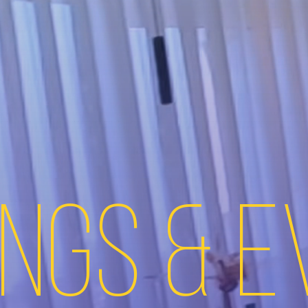
ngs & 