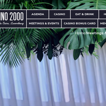
AGENDA
CASINO
EAT & DRINK
H
MEETINGS & EVENTS
CASINO BONUS CARD
ME
Home
/
Meetings 