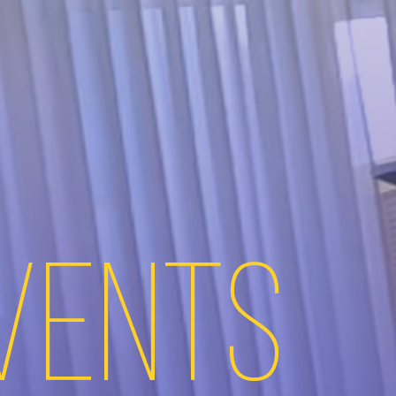
Events