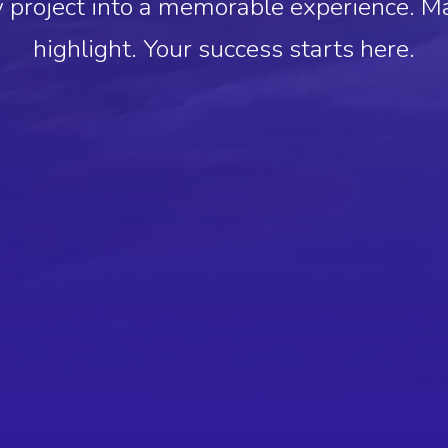
 project into a memorable experience. M
highlight. Your success starts here.