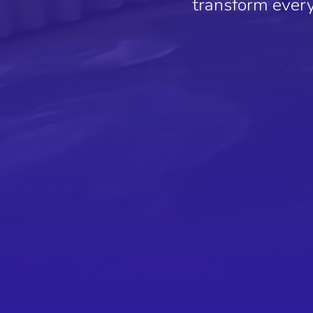
transform every