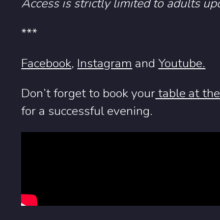
Access is strictly limited to adults up
***
Facebook
,
Instagram
and
Youtube.
Don’t forget to book your
table at th
for a successful evening.