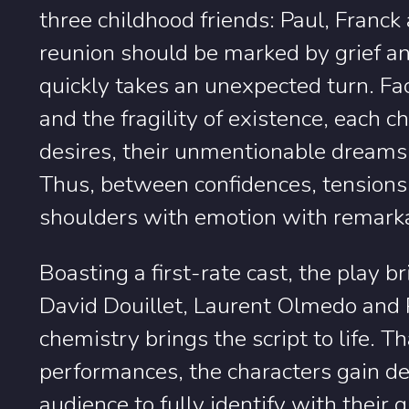
three childhood friends: Paul, Franck
reunion should be marked by grief an
quickly takes an unexpected turn. Fac
and the fragility of existence, each c
desires, their unmentionable dreams 
Thus, between confidences, tensions 
shoulders with emotion with remarka
Boasting a first-rate cast, the play 
David Douillet, Laurent Olmedo and 
chemistry brings the script to life. 
performances, the characters gain d
audience to fully identify with their 