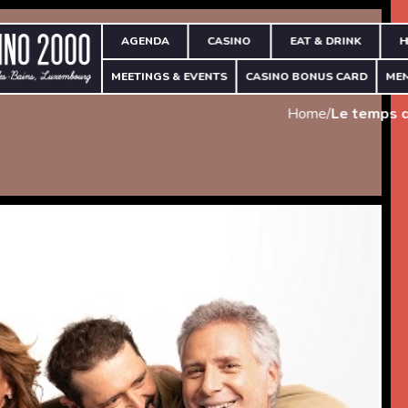
AGENDA
CASINO
EAT & DRINK
H
MEETINGS & EVENTS
CASINO BONUS CARD
ME
Home
/
Le temps q