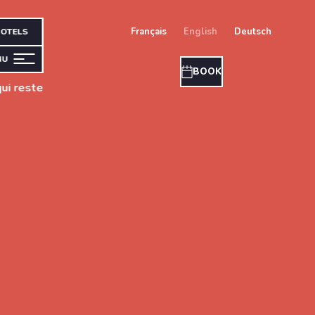
français
english
deutsch
OTELS
NU
BOOK
ui reste