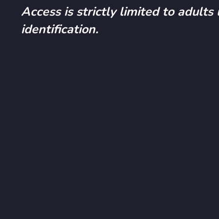
Access is strictly limited to adults
identification.