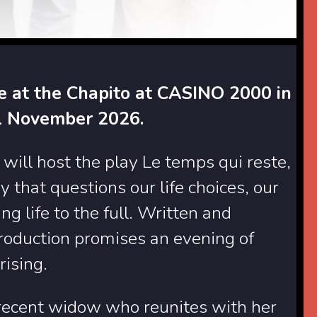
ge at the Chapito at CASINO 2000 in
1 November 2026.
ll host the play Le temps qui reste,
that questions our life choices, our
g life to the full. Written and
production promises an evening of
rising.
 recent widow who reunites with her