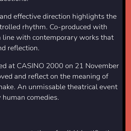
 and effective direction highlights the
ontrolled rhythm. Co-produced with
in line with contemporary works that
d reflection.
ormed at CASINO 2000 on 21 November
oved and reflect on the meaning of
make. An unmissable theatrical event
ply human comedies.