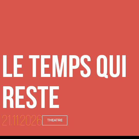
Le temps qui
reste
21.11.2026
THEATRE