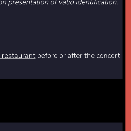
on presentation of valid identification.
e restaurant
before or after the concert