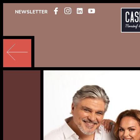
NEWSLETTER