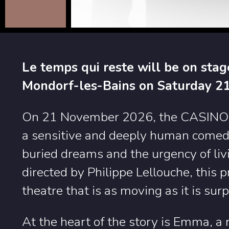
Le temps qui reste will be on sta
Mondorf-les-Bains on Saturday 2
On 21 November 2026, the CASINO wi
a sensitive and deeply human comedy 
buried dreams and the urgency of livin
directed by Philippe Lellouche, this 
theatre that is as moving as it is surp
At the heart of the story is Emma, a