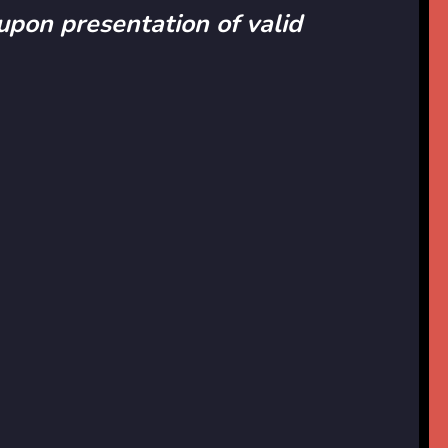
 upon presentation of valid