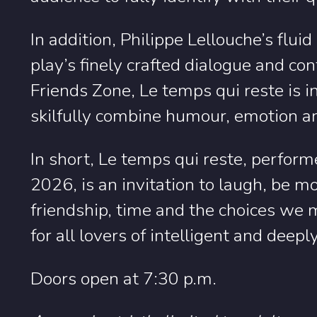
In addition, Philippe Lellouche’s fluid
play’s finely crafted dialogue and c
Friends Zone, Le temps qui reste is 
skilfully combine humour, emotion an
In short, Le temps qui reste, perf
2026, is an invitation to laugh, be m
friendship, time and the choices we 
for all lovers of intelligent and dee
Doors open at 7:30 p.m.