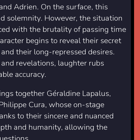
 and Adrien. On the surface, this
d solemnity. However, the situation
ed with the brutality of passing time
haracter begins to reveal their secret
and their long-repressed desires.
and revelations, laughter rubs
ble accuracy.
brings together Géraldine Lapalus,
Philippe Cura, whose on-stage
Thanks to their sincere and nuanced
epth and humanity, allowing the
questions.