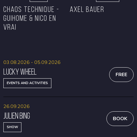
CHAOS TECHNIQUE -
Axel Bauer
GUIHOME & NICO EN
VRAI
BOOK
BOOK
03.08.2026 - 05.09.2026
Lucky Wheel
FREE
EVENTS AND ACTIVITIES
26.09.2026
Julien Bing
BOOK
SHOW