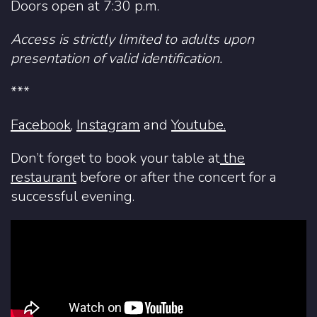
Doors open at 7:30 p.m.
Access is strictly limited to adults upon
presentation of valid identification.
***
Facebook
,
Instagram
and
Youtube.
Don’t forget to book your table at
the
restaurant
before or after the concert for a
successful evening.