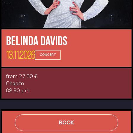
Belinda Davids
13.11.2026
CONCERT
from 27,50 €
Chapito
08:30 pm
BOOK