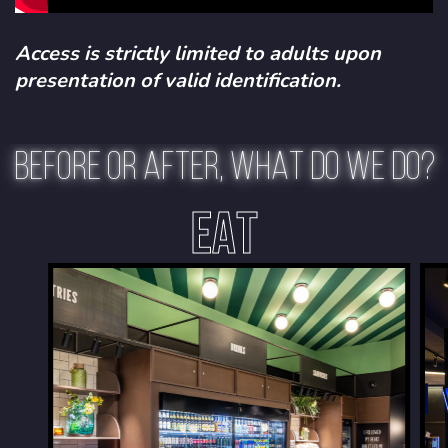
Access is strictly limited to adults upon
presentation of valid identification.
BEFORE OR AFTER, WHAT DO WE DO?
EAT