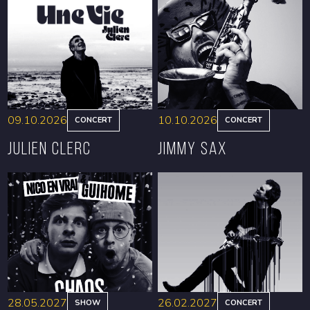
09.10.2026
10.10.2026
CONCERT
CONCERT
Julien Clerc
Jimmy Sax
BOOK
BOOK
28.05.2027
26.02.2027
SHOW
CONCERT