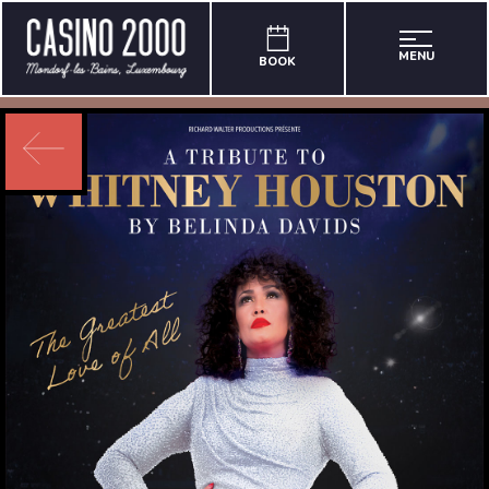
MENU
BOOK