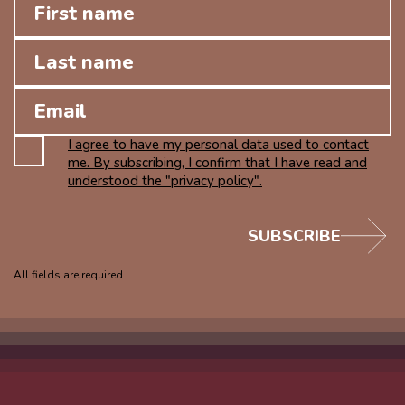
I agree to have my personal data used to contact
me. By subscribing, I confirm that I have read and
understood the "privacy policy".
SUBSCRIBE
All fields are required