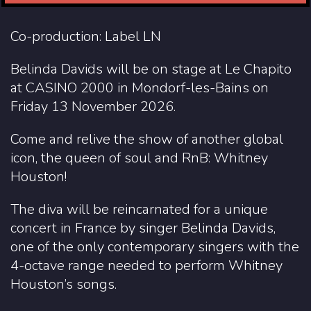
Co-production: Label LN
Belinda Davids will be on stage at Le Chapito
at CASINO 2000 in Mondorf-les-Bains on
Friday 13 November 2026.
Come and relive the show of another global
icon, the queen of soul and RnB: Whitney
Houston!
The diva will be reincarnated for a unique
concert in France by singer Belinda Davids,
one of the only contemporary singers with the
4-octave range needed to perform Whitney
Houston’s songs.