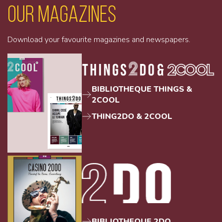
Our magazines
Download your favourite magazines and newspapers.
BIBLIOTHEQUE THINGS &
2COOL
THING2DO & 2COOL
BIBLIOTHEQUE 2DO