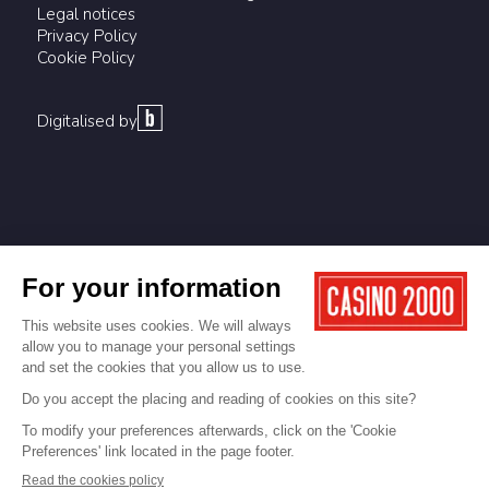
Legal notices
Privacy Policy
Cookie Policy
Digitalised by