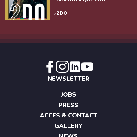
2DO
NEWSLETTER
JOBS
PRESS
ACCES & CONTACT
GALLERY
NEWS