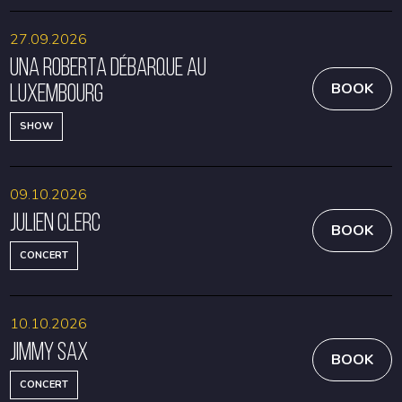
27.09.2026
Una Roberta débarque au
Luxembourg
BOOK
SHOW
09.10.2026
Julien Clerc
BOOK
CONCERT
10.10.2026
Jimmy Sax
BOOK
CONCERT