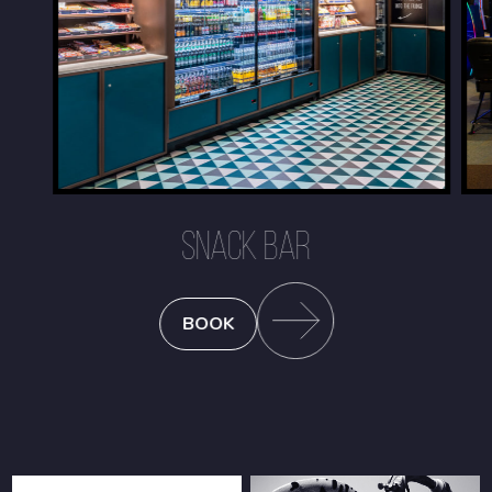
SNACK BAR
BOOK