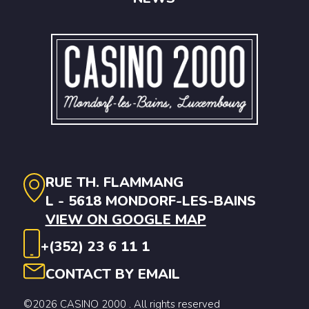
RUE TH. FLAMMANG
L - 5618 MONDORF-LES-BAINS
VIEW ON GOOGLE MAP
+(352) 23 6 11 1
CONTACT BY EMAIL
©2026 CASINO 2000 . All rights reserved