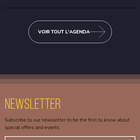
VOIR TOUT L'AGENDA
Newsletter
Subscribe to our newsletter to be the first to know about
special offers and events.