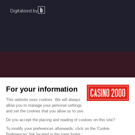
Digitalised by