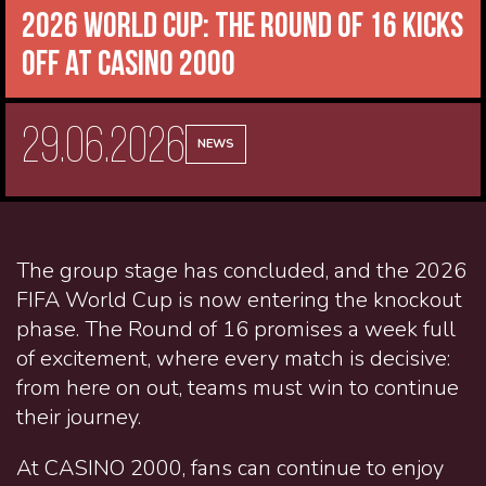
2026 World Cup: The Round of 16 Kicks
Off at CASINO 2000
29.06.2026
NEWS
The group stage has concluded, and the 2026
FIFA World Cup is now entering the knockout
phase. The Round of 16 promises a week full
of excitement, where every match is decisive:
from here on out, teams must win to continue
their journey.
At CASINO 2000, fans can continue to enjoy