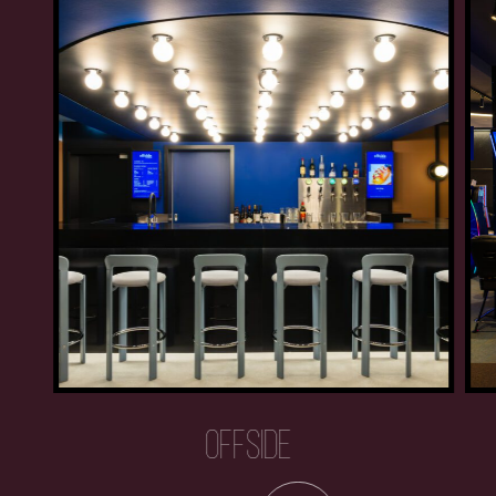
OFFSIDE