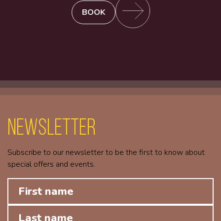
BOOK
Newsletter
Subscribe to our newsletter to be the first to know about
special offers and events.