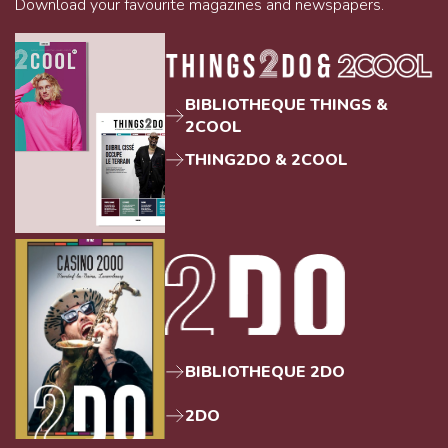
Download your favourite magazines and newspapers.
BIBLIOTHEQUE THINGS &
2COOL
THING2DO & 2COOL
BIBLIOTHEQUE 2DO
2DO