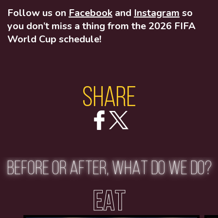
Follow us on
Facebook
and
Instagram
so
you don’t miss a thing from the 2026 FIFA
World Cup schedule!
Share
BEFORE OR AFTER, WHAT DO WE DO?
EAT