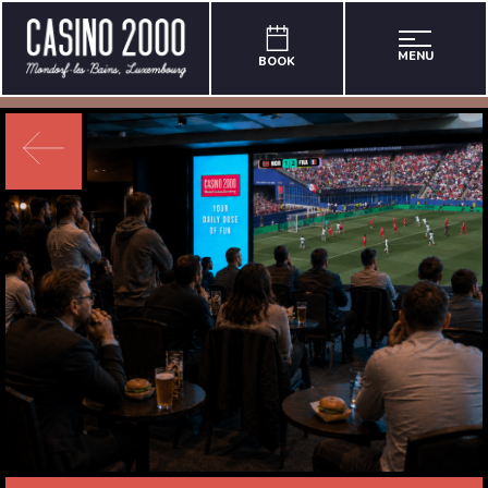
MENU
BOOK