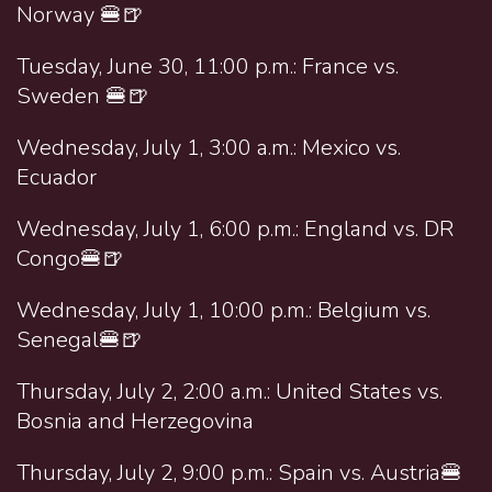
Norway 🍔🍺
Tuesday, June 30, 11:00 p.m.: France vs.
Sweden 🍔🍺
Wednesday, July 1, 3:00 a.m.: Mexico vs.
Ecuador
Wednesday, July 1, 6:00 p.m.: England vs. DR
Congo🍔🍺
Wednesday, July 1, 10:00 p.m.: Belgium vs.
Senegal🍔🍺
Thursday, July 2, 2:00 a.m.: United States vs.
Bosnia and Herzegovina
Thursday, July 2, 9:00 p.m.: Spain vs. Austria🍔