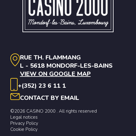
RUE TH. FLAMMANG
L - 5618 MONDORF-LES-BAINS
VIEW ON GOOGLE MAP
+(352) 23 6 11 1
CONTACT BY EMAIL
©2026 CASINO 2000 . All rights reserved
Legal notices
Privacy Policy
Cookie Policy