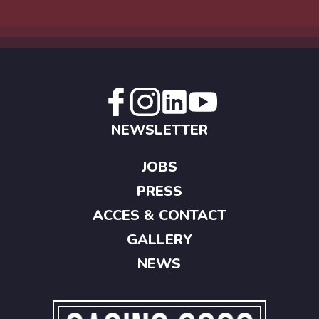
NEWSLETTER
JOBS
PRESS
ACCES & CONTACT
GALLERY
NEWS