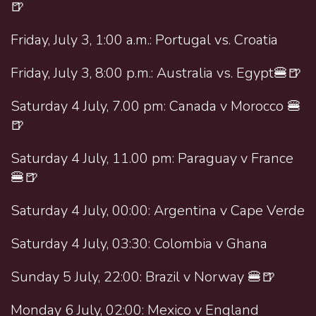
🍺
Friday, July 3, 1:00 a.m.: Portugal vs. Croatia
Friday, July 3, 8:00 p.m.: Australia vs. Egypt🍔🍺
Saturday 4 July, 7.00 pm: Canada v Morocco 🍔
🍺
Saturday 4 July, 11.00 pm: Paraguay v France
🍔🍺
Saturday 4 July, 00:00: Argentina v Cape Verde
Saturday 4 July, 03:30: Colombia v Ghana
Sunday 5 July, 22:00: Brazil v Norway 🍔🍺
Monday 6 July, 02:00: Mexico v England