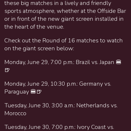
these big matches in a lively and friendly
sports atmosphere, whether at the Offside Bar
or in front of the new giant screen installed in
the heart of the venue.
Check out the Round of 16 matches to watch
on the giant screen below:
Monday, June 29, 7:00 p.m.: Brazil vs. Japan 🍔
🍺
Monday, June 29, 10:30 p.m.: Germany vs.
Paraguay 🍔🍺
Tuesday, June 30, 3:00 a.m.: Netherlands vs.
Morocco
Tuesday, June 30, 7:00 p.m.: Ivory Coast vs.