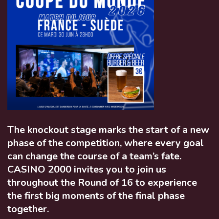
The knockout stage marks the start of a new
phase of the competition, where every goal
can change the course of a team’s fate.
CASINO 2000 invites you to join us
throughout the Round of 16 to experience
the first big moments of the final phase
together.