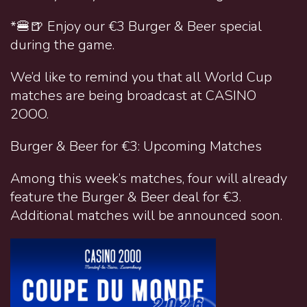
*🍔🍺 Enjoy our €3 Burger & Beer special
during the game.
We’d like to remind you that all World Cup
matches are being broadcast at CASINO
2OOO.
Burger & Beer for €3: Upcoming Matches
Among this week’s matches, four will already
feature the Burger & Beer deal for €3.
Additional matches will be announced soon.