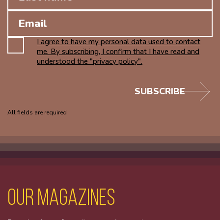
I agree to have my personal data used to contact
me. By subscribing, I confirm that I have read and
understood the "privacy policy".
SUBSCRIBE
All fields are required
Our magazines