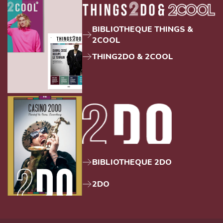
BIBLIOTHEQUE THINGS &
2COOL
THING2DO & 2COOL
BIBLIOTHEQUE 2DO
2DO