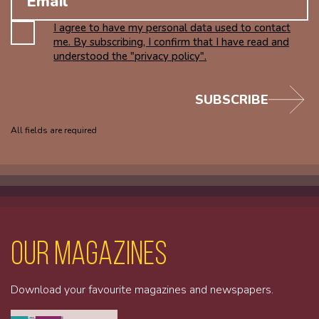
I agree to have my personal data used to contact
me. By subscribing, I confirm that I have read and
understood the "privacy policy".
SUBSCRIBE
All fields are required
Our magazines
Download your favourite magazines and newspapers.