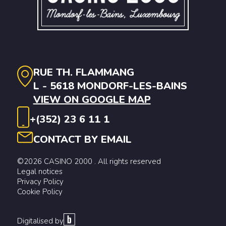
RUE TH. FLAMMANG
L - 5618 MONDORF-LES-BAINS
VIEW ON GOOGLE MAP
+(352) 23 6 11 1
CONTACT BY EMAIL
©2026 CASINO 2000 . All rights reserved
Legal notices
Privacy Policy
Cookie Policy
Digitalised by