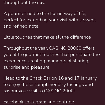
throughout the day.
A gourmet nod to the Italian way of life,
perfect for extending your visit with a sweet
and refined note.
Little touches that make all the difference
Throughout the year, CASINO 20000 offers
you little gourmet touches that punctuate the
experience, creating moments of sharing,
surprise and pleasure.
Head to the Snack Bar on 16 and 17 January
to enjoy these complimentary tastings and
savour your visit to CASINO 2000!
Facebook
,
Instagram
and
Youtube
.