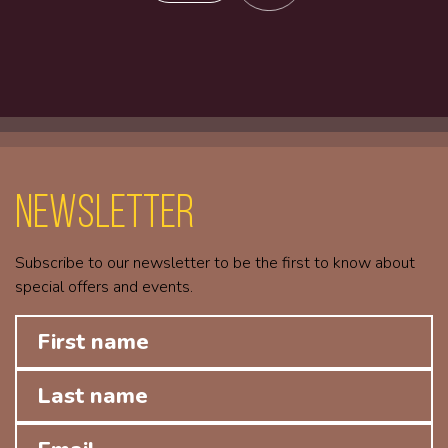
Newsletter
Subscribe to our newsletter to be the first to know about
special offers and events.