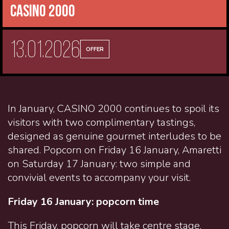
CASINO 2000
13.01.2026
OFFER
In January, CASINO 2000 continues to spoil its
visitors with two complimentary tastings,
designed as genuine gourmet interludes to be
shared. Popcorn on Friday 16 January, Amaretti
on Saturday 17 January: two simple and
convivial events to accompany your visit.
Friday 16 January: popcorn time
This Friday,
popcorn
will take centre stage,