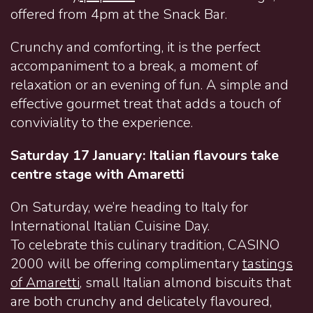
offered from 4pm at the Snack Bar.
Crunchy and comforting, it is the perfect
accompaniment to a break, a moment of
relaxation or an evening of fun. A simple and
effective gourmet treat that adds a touch of
conviviality to the experience.
Saturday 17 January: Italian flavours take
centre stage with Amaretti
On Saturday, we’re heading to Italy for
International Italian Cuisine Day.
To celebrate this culinary tradition, CASINO
2000 will be offering complimentary
tastings
of Amaretti
, small Italian almond biscuits that
are both crunchy and delicately flavoured,