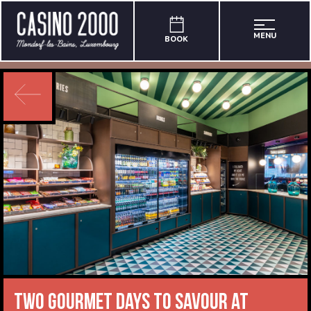
MENU
BOOK
Two gourmet days to savour at