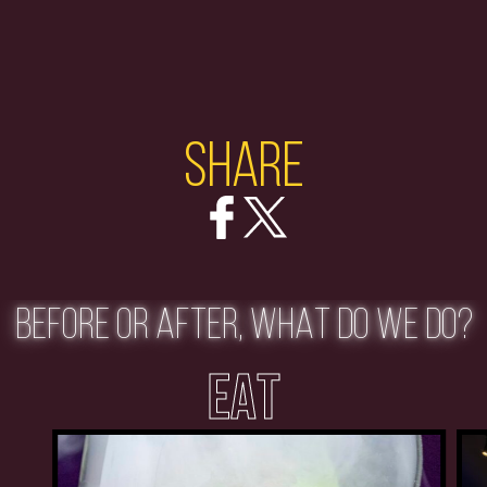
Share
BEFORE OR AFTER, WHAT DO WE DO?
EAT