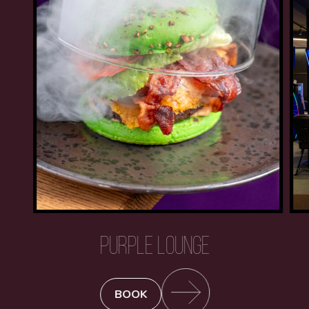
PURPLE LOUNGE
BOOK