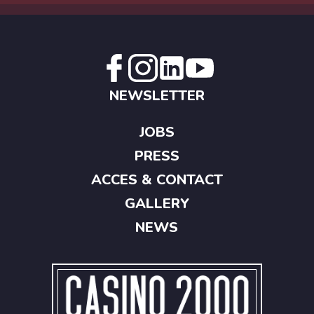
NEWSLETTER
JOBS
PRESS
ACCES & CONTACT
GALLERY
NEWS