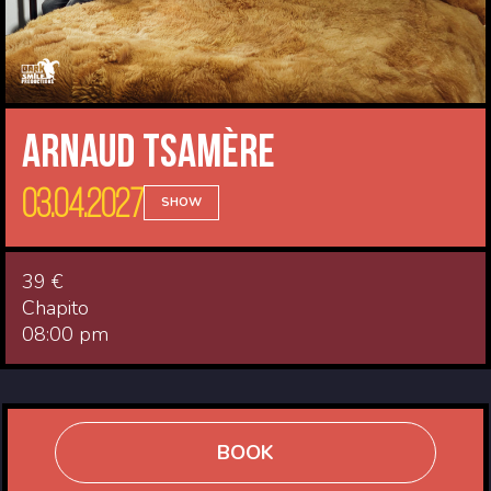
Arnaud Tsamère
03.04.2027
SHOW
39 €
Chapito
08:00 pm
BOOK