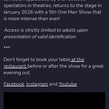
spectators in theatres, returns to the stage in
January 2026 with a 5th One Man Show that
is more intense than ever!
Access is strictly limited to adults upon
presentation of valid identification.
***
Don’t forget to book your table
at the
restaurant
before or after the show for a great
evening out.
Facebook
,
Instagram
and
Youtube
.