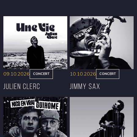
09.10.2026
10.10.2026
CONCERT
CONCERT
Julien Clerc
Jimmy Sax
BOOK
BOOK