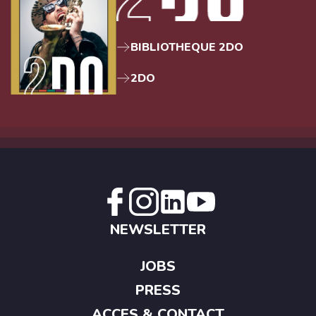
BIBLIOTHEQUE 2DO
2DO
NEWSLETTER
JOBS
PRESS
ACCES & CONTACT