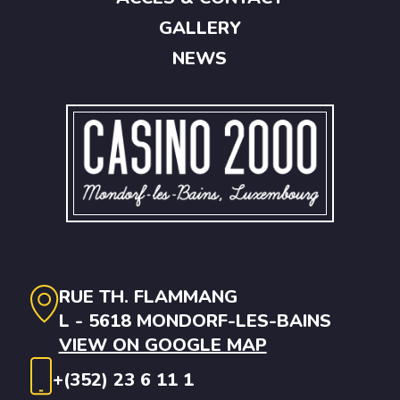
GALLERY
NEWS
RUE TH. FLAMMANG
L - 5618 MONDORF-LES-BAINS
VIEW ON GOOGLE MAP
+(352) 23 6 11 1