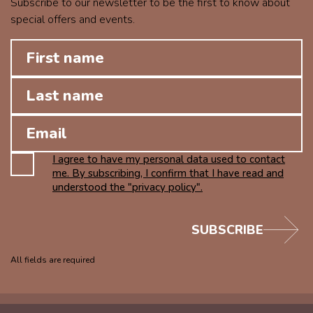
Subscribe to our newsletter to be the first to know about
special offers and events.
I agree to have my personal data used to contact
me. By subscribing, I confirm that I have read and
understood the "privacy policy".
SUBSCRIBE
All fields are required