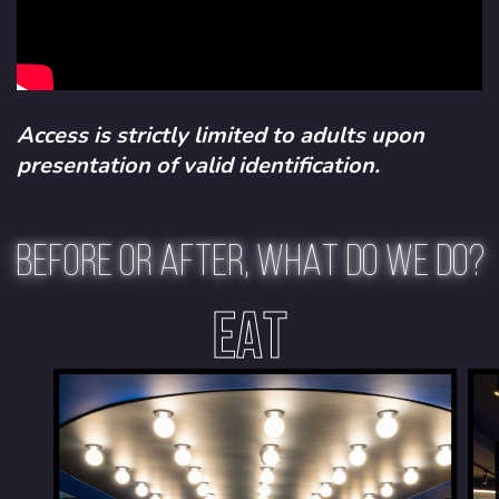
Access is strictly limited to adults upon
presentation of valid identification.
BEFORE OR AFTER, WHAT DO WE DO?
EAT