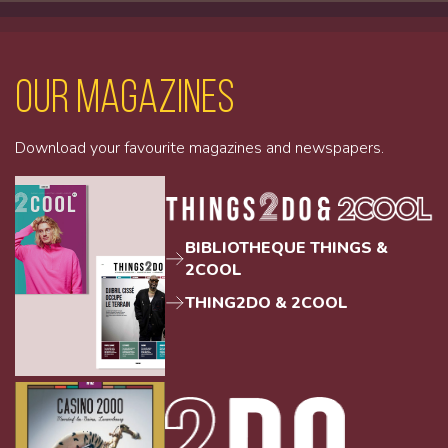
Our magazines
Download your favourite magazines and newspapers.
BIBLIOTHEQUE THINGS &
2COOL
THING2DO & 2COOL