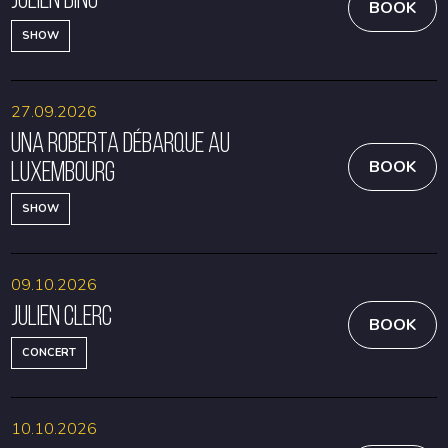
BOOK
SHOW
27.09.2026
Una Roberta débarque au
Luxembourg
BOOK
SHOW
09.10.2026
Julien Clerc
BOOK
CONCERT
10.10.2026