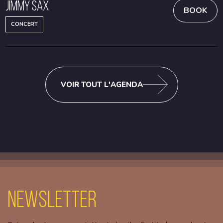
Jimmy Sax
BOOK
CONCERT
VOIR TOUT L'AGENDA
Newsletter