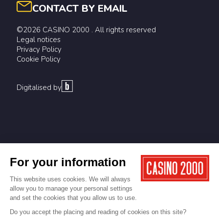
CONTACT BY EMAIL
©2026 CASINO 2000 . All rights reserved
Legal notices
Privacy Policy
Cookie Policy
Digitalised by