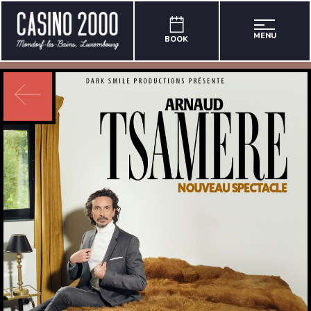
MENU
BOOK