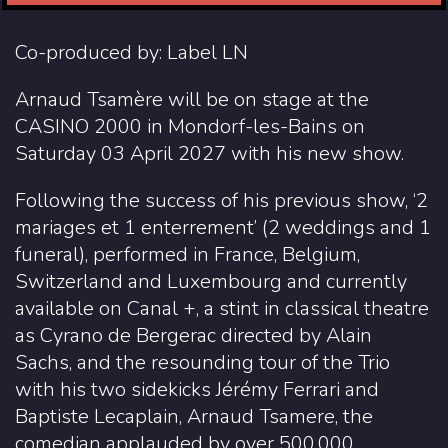
Co-produced by: Label LN
Arnaud Tsamère will be on stage at the
CASINO 2000 in Mondorf-les-Bains on
Saturday 03 April 2027 with his new show.
Following the success of his previous show, ‘2
mariages et 1 enterrement’ (2 weddings and 1
funeral), performed in France, Belgium,
Switzerland and Luxembourg and currently
available on Canal +, a stint in classical theatre
as Cyrano de Bergerac directed by Alain
Sachs, and the resounding tour of the Trio
with his two sidekicks Jérémy Ferrari and
Baptiste Lecaplain, Arnaud Tsamere, the
comedian applauded by over 500,000