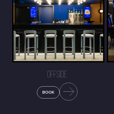
OFFSIDE
BOOK