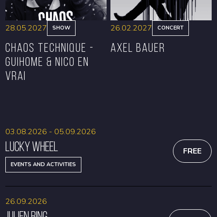
28.05.2027
26.02.2027
SHOW
CONCERT
CHAOS TECHNIQUE -
Axel Bauer
GUIHOME & NICO EN
VRAI
BOOK
BOOK
03.08.2026 - 05.09.2026
Lucky Wheel
FREE
EVENTS AND ACTIVITIES
26.09.2026
Julien Bing