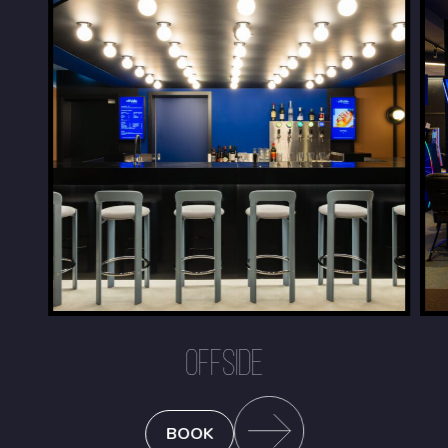
OFFSIDE
BOOK