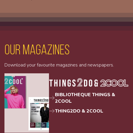
Our magazines
Download your favourite magazines and newspapers.
BIBLIOTHEQUE THINGS &
2COOL
THING2DO & 2COOL