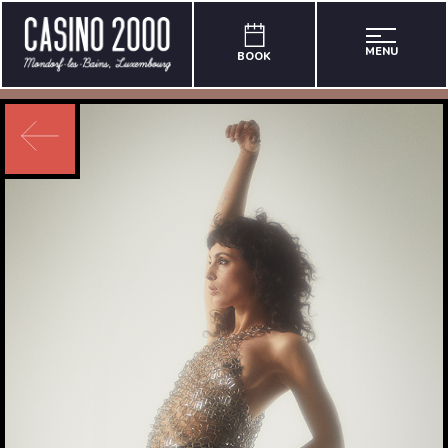
MENU
BOOK