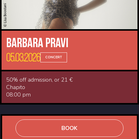
Barbara Pravi
05.03.2026
CONCERT
50% off admission, or 21 €
Chapito
08:00 pm
BOOK