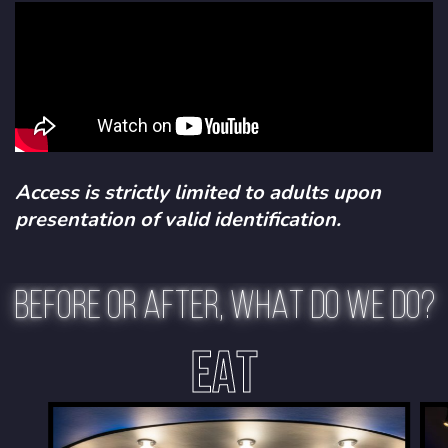
Access is strictly limited to adults upon
presentation of valid identification.
BEFORE OR AFTER, WHAT DO WE DO?
EAT