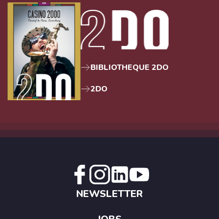
BIBLIOTHEQUE 2DO
2DO
NEWSLETTER