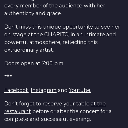
every member of the audience with her
authenticity and grace.
Don’t miss this unique opportunity to see her
on stage at the CHAPITO, in an intimate and
powerful atmosphere, reflecting this
extraordinary artist.
Doors open at 7:00 p.m.
***
Facebook
,
Instagram
and
Youtube.
Don’t forget to reserve your table
at the
restaurant
before or after the concert for a
complete and successful evening.