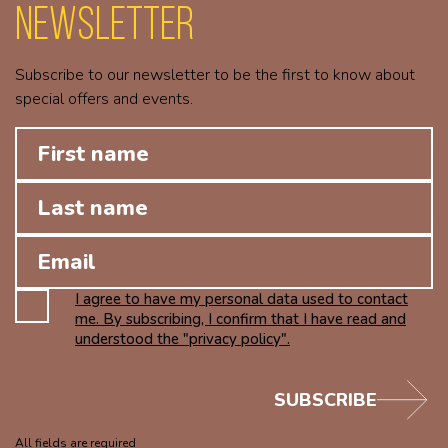
Newsletter
Subscribe to our newsletter to be the first to know about
special offers and events.
I agree to have my personal data used to contact
me. By subscribing, I confirm that I have read and
understood the "privacy policy".
SUBSCRIBE
All fields are required