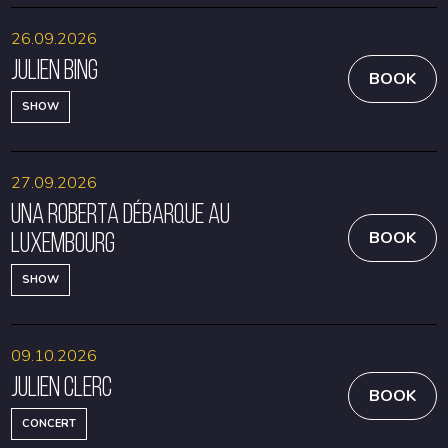
26.09.2026
Julien Bing
BOOK
SHOW
27.09.2026
Una Roberta débarque au
Luxembourg
BOOK
SHOW
09.10.2026
Julien Clerc
BOOK
CONCERT