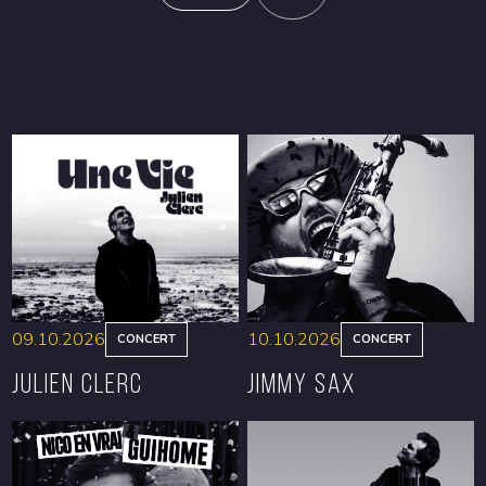
09.10.2026
10.10.2026
CONCERT
CONCERT
Julien Clerc
Jimmy Sax
BOOK
BOOK