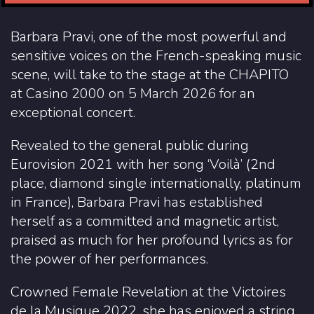
Barbara Pravi, one of the most powerful and
sensitive voices on the French-speaking music
scene, will take to the stage at the CHAPITO
at Casino 2000 on 5 March 2026 for an
exceptional concert.
Revealed to the general public during
Eurovision 2021 with her song ‘Voilà’ (2nd
place, diamond single internationally, platinum
in France), Barbara Pravi has established
herself as a committed and magnetic artist,
praised as much for her profound lyrics as for
the power of her performances.
Crowned Female Revelation at the Victoires
de la Musique 2022, she has enjoyed a string