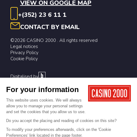
VIEW ON GOOGLE MAP
+(352) 23 6 11 1
CONTACT BY EMAIL
©2026 CASINO 2000 . All rights reserved
Legal notices
Privacy Policy
Cookie Policy
Digitalised by