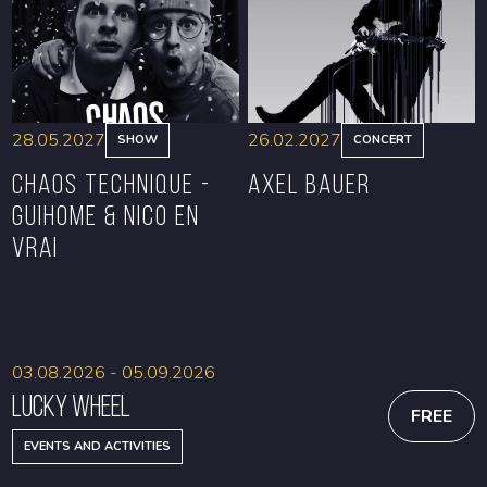
28.05.2027
26.02.2027
SHOW
CONCERT
CHAOS TECHNIQUE -
Axel Bauer
GUIHOME & NICO EN
VRAI
BOOK
BOOK
03.08.2026 - 05.09.2026
Lucky Wheel
FREE
EVENTS AND ACTIVITIES