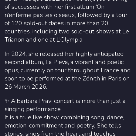
of successes with her first album ‘On
n’enferme pas les oiseaux’, followed by a tour
of 120 sold-out dates in more than 20
countries, including two sold-out shows at Le
Trianon and one at L’Olympia.
In 2024, she released her highly anticipated
second album, La Pieva, a vibrant and poetic
opus, currently on tour throughout France and
soon to be performed at the Zénith in Paris on
26 March 2026.
✨ A Barbara Pravi concert is more than just a
singing performance.
It is a true live show, combining song, dance,
emotion, commitment and poetry. She tells
stories, sings from the heart and touches