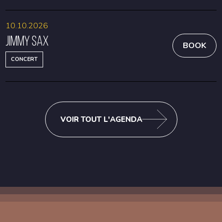
10.10.2026
Jimmy Sax
BOOK
CONCERT
VOIR TOUT L'AGENDA