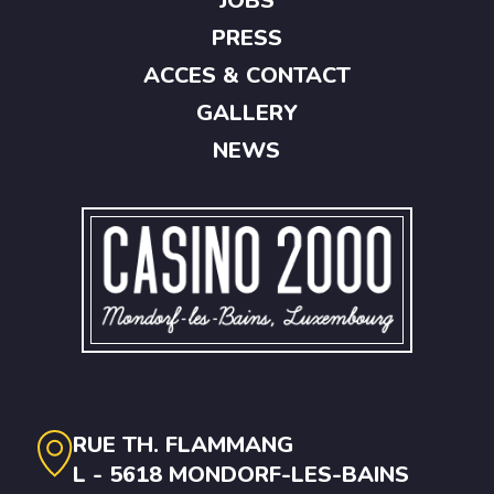
JOBS
PRESS
ACCES & CONTACT
GALLERY
NEWS
RUE TH. FLAMMANG
L - 5618 MONDORF-LES-BAINS