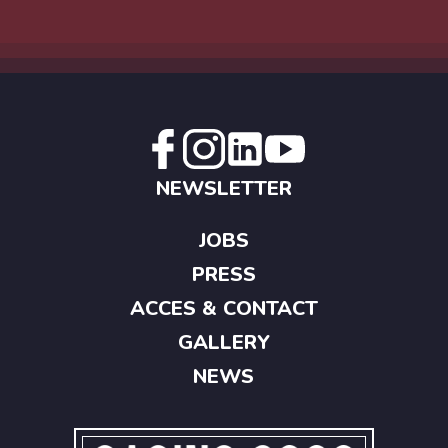
NEWSLETTER
JOBS
PRESS
ACCES & CONTACT
GALLERY
NEWS