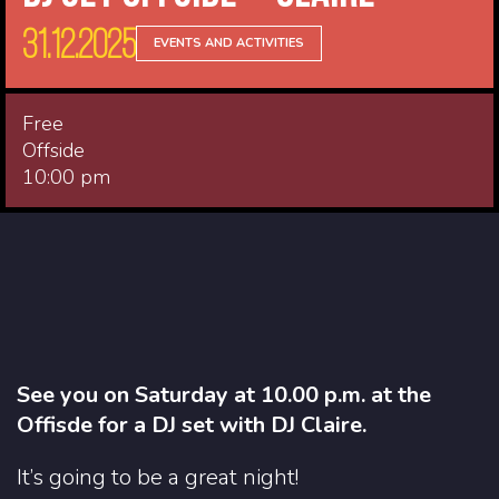
31.12.2025
EVENTS AND ACTIVITIES
Free
Offside
10:00 pm
See you on Saturday at 10.00 p.m. at the
Offisde for a DJ set with DJ Claire.
It’s going to be a great night!