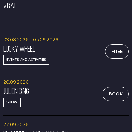
VRAI
BOOK
BOOK
03.08.2026 - 05.09.2026
Lucky Wheel
FREE
EVENTS AND ACTIVITIES
26.09.2026
Julien Bing
BOOK
SHOW
27.09.2026