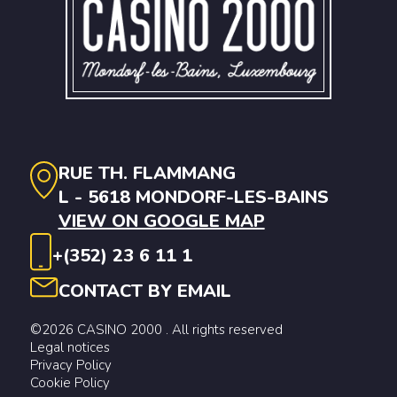
RUE TH. FLAMMANG
L - 5618 MONDORF-LES-BAINS
VIEW ON GOOGLE MAP
+(352) 23 6 11 1
CONTACT BY EMAIL
©2026 CASINO 2000 . All rights reserved
Legal notices
Privacy Policy
Cookie Policy