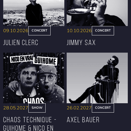
09.10.2026
10.10.2026
CONCERT
CONCERT
Julien Clerc
Jimmy Sax
BOOK
BOOK
28.05.2027
26.02.2027
SHOW
CONCERT
CHAOS TECHNIQUE -
Axel Bauer
GUIHOME & NICO EN