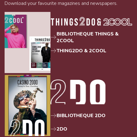
Download your favourite magazines and newspapers.
BIBLIOTHEQUE THINGS &
2COOL
THING2DO & 2COOL
BIBLIOTHEQUE 2DO
2DO