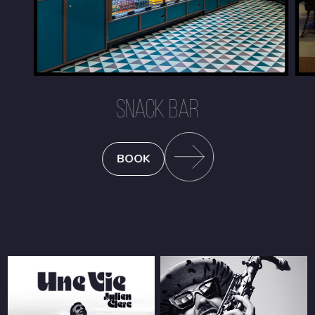
SNACK BAR
BOOK