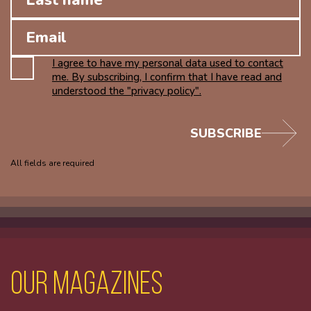
I agree to have my personal data used to contact
me. By subscribing, I confirm that I have read and
understood the "privacy policy".
SUBSCRIBE
All fields are required
Our magazines