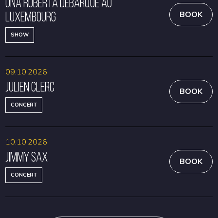
Una Roberta débarque au
Luxembourg
BOOK
SHOW
09.10.2026
Julien Clerc
BOOK
CONCERT
10.10.2026
Jimmy Sax
BOOK
CONCERT