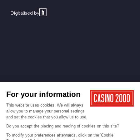
Digitalised by