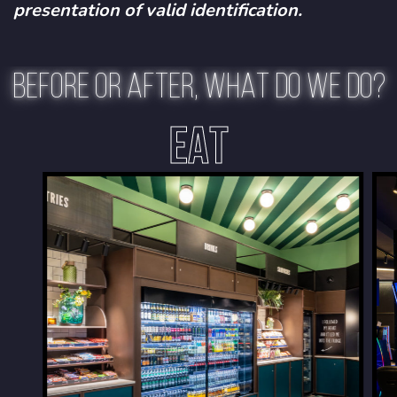
presentation of valid identification.
BEFORE OR AFTER, WHAT DO WE DO?
EAT