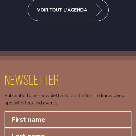
VOIR TOUT L'AGENDA
Newsletter
Subscribe to our newsletter to be the first to know about
special offers and events.