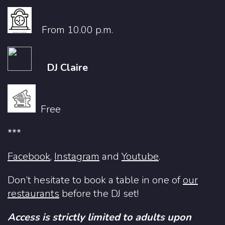
From 10.00 p.m.
DJ Claire
Free
***
Facebook
,
Instagram
and
Youtube
.
Don’t hesitate to book a table in one of
our
restaurants
before the DJ set!
Access is strictly limited to adults upon