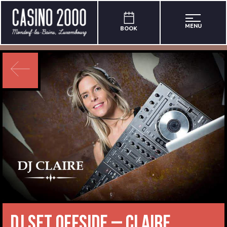
MENU
BOOK
DJ Set Offside – Claire