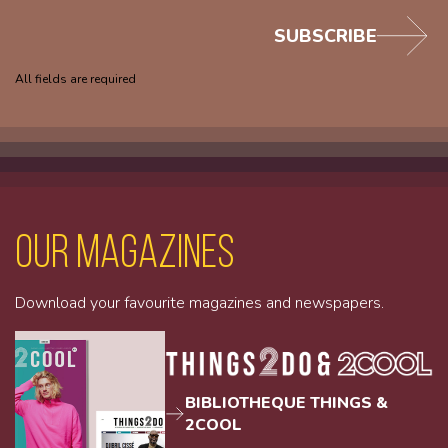
SUBSCRIBE
All fields are required
Our magazines
Download your favourite magazines and newspapers.
BIBLIOTHEQUE THINGS &
2COOL