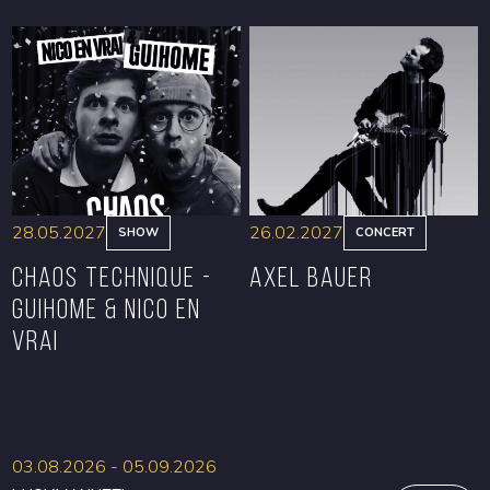
BOOK
BOOK
28.05.2027
26.02.2027
SHOW
CONCERT
CHAOS TECHNIQUE -
Axel Bauer
GUIHOME & NICO EN
VRAI
BOOK
BOOK
03.08.2026 - 05.09.2026