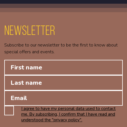
Newsletter
Subscribe to our newsletter to be the first to know about
special offers and events.
I agree to have my personal data used to contact
me. By subscribing, I confirm that I have read and
understood the "privacy policy".