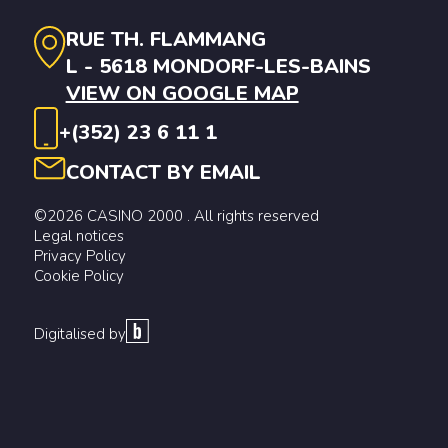
RUE TH. FLAMMANG
L - 5618 MONDORF-LES-BAINS
VIEW ON GOOGLE MAP
+(352) 23 6 11 1
CONTACT BY EMAIL
©2026 CASINO 2000 . All rights reserved
Legal notices
Privacy Policy
Cookie Policy
Digitalised by