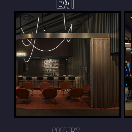
EAT
COOPER'S