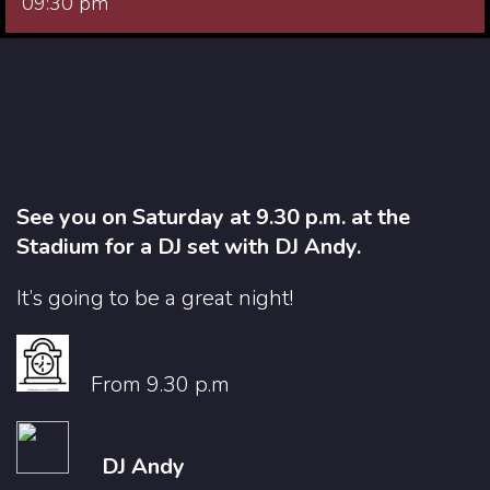
09:30 pm
See you on Saturday at 9.30 p.m. at the
Stadium for a DJ set with DJ Andy.
It’s going to be a great night!
From 9.30 p.m
DJ Andy