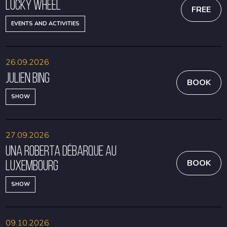
Lucky Wheel
FREE
EVENTS AND ACTIVITIES
26.09.2026
Julien Bing
BOOK
SHOW
27.09.2026
Una Roberta débarque au
Luxembourg
BOOK
SHOW
09.10.2026