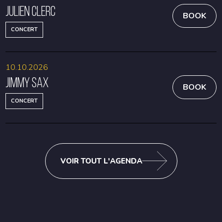
Julien Clerc
BOOK
CONCERT
10.10.2026
Jimmy Sax
BOOK
CONCERT
VOIR TOUT L'AGENDA