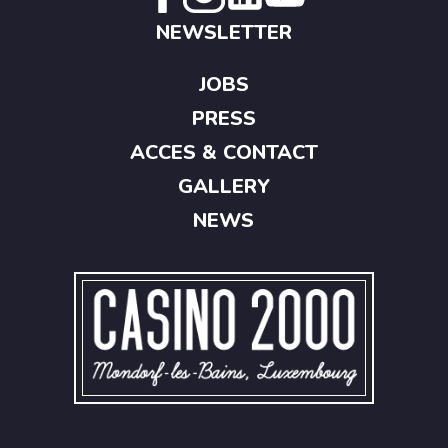
NEWSLETTER
JOBS
PRESS
ACCES & CONTACT
GALLERY
NEWS