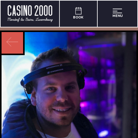
MENU
BOOK