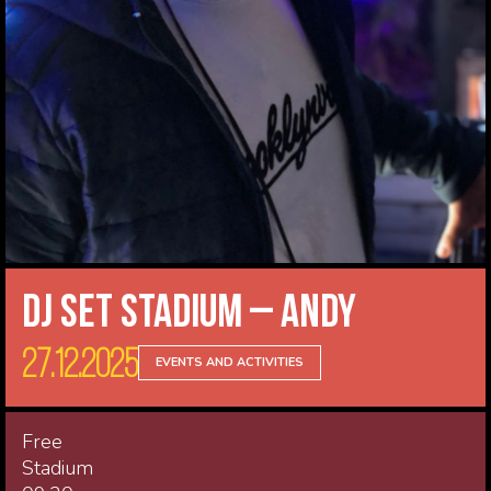
DJ Set Stadium – Andy
27.12.2025
EVENTS AND ACTIVITIES
Free
Stadium