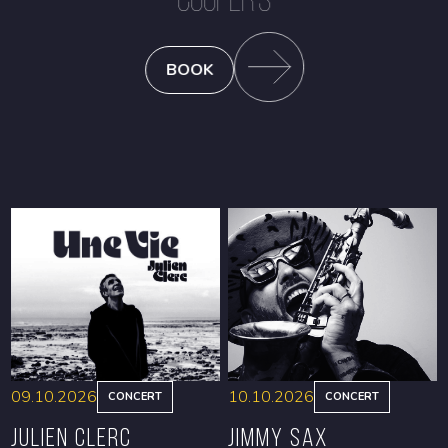
BOOK
09.10.2026
10.10.2026
CONCERT
CONCERT
Julien Clerc
Jimmy Sax