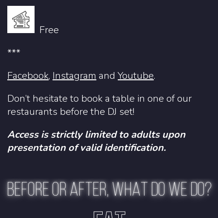
Free
***
Facebook
,
Instagram
and
Youtube
.
Don’t hesitate to book a table in one of
our
restaurants
before the DJ set!
Access is strictly limited to adults upon
presentation of valid identification.
BEFORE OR AFTER, WHAT DO WE DO?