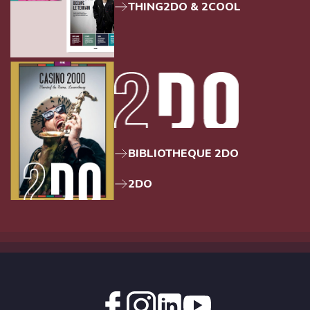
THING2DO & 2COOL
BIBLIOTHEQUE 2DO
2DO