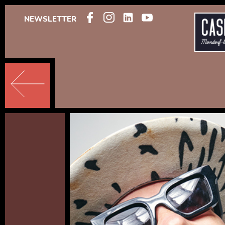
NEWSLETTER