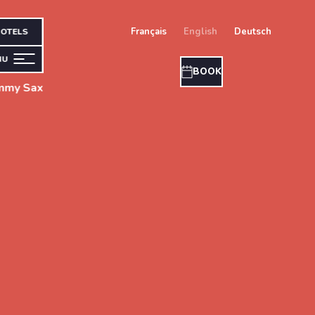
français
english
deutsch
OTELS
NU
BOOK
immy Sax