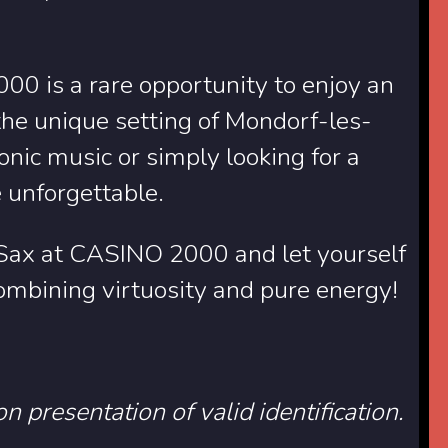
00 is a rare opportunity to enjoy an
the unique setting of Mondorf-les-
onic music or simply looking for a
e unforgettable.
 Sax at CASINO 2000 and let yourself
ombining virtuosity and pure energy!
on presentation of valid identification.