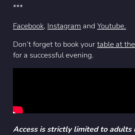
***
Facebook
,
Instagram
and
Youtube.
Don’t forget to book your
table at th
for a successful evening.
Access is strictly limited to adults