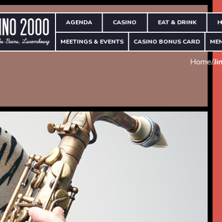
AGENDA
CASINO
EAT & DRINK
H
MEETINGS & EVENTS
CASINO BONUS CARD
ME
Home
/
J