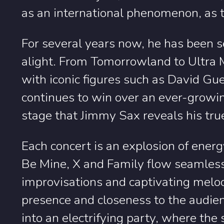
as an international phenomenon, as ta
For several years now, he has been s
alight. From Tomorrowland to Ultra 
with iconic figures such as David Gu
continues to win over an ever-growing
stage that Jimmy Sax reveals his tru
Each concert is an explosion of ener
Be Mine, X and Family flow seamless
improvisations and captivating melo
presence and closeness to the audie
into an electrifying party, where th