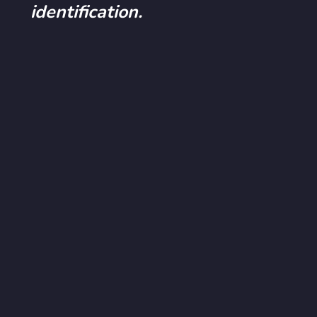
identification.