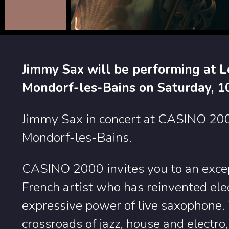
Jimmy Sax will be performing at 
Mondorf-les-Bains on Saturday, 1
Jimmy Sax in concert at CASINO 200
Mondorf-les-Bains.
CASINO 2000 invites you to an exce
French artist who has reinvented ele
expressive power of live saxophone.
crossroads of jazz, house and electr