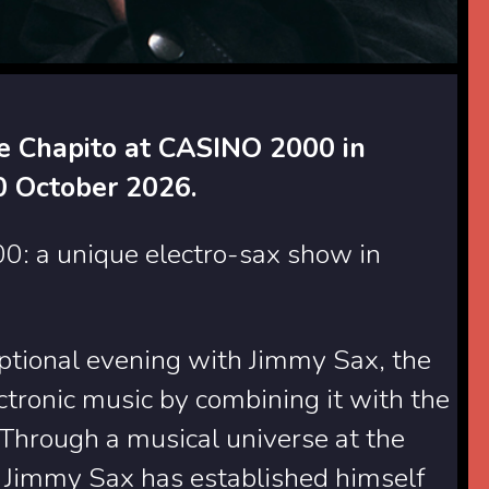
Le Chapito at CASINO 2000 in
0 October 2026.
0: a unique electro-sax show in
ptional evening with Jimmy Sax, the
ctronic music by combining it with the
 Through a musical universe at the
o, Jimmy Sax has established himself