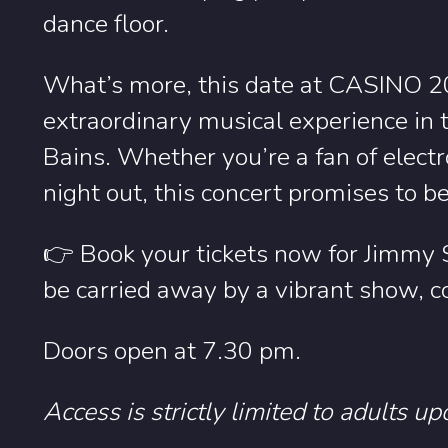
dance floor.
What’s more, this date at CASINO 20
extraordinary musical experience in 
Bains. Whether you’re a fan of electr
night out, this concert promises to b
👉 Book your tickets now for Jimmy
be carried away by a vibrant show, c
Doors open at 7.30 pm.
Access is strictly limited to adults up