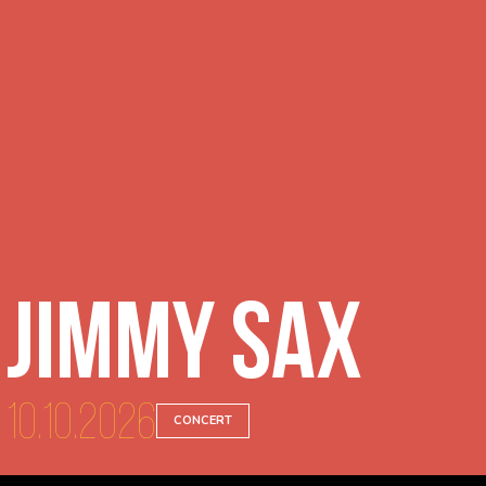
Jimmy Sax
10.10.2026
CONCERT