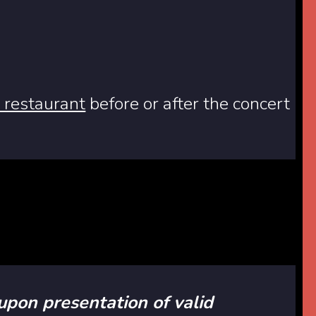
e restaurant
before or after the concert
 upon presentation of valid