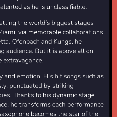
lented as he is unclassifiable.
etting the world’s biggest stages
Miami, via memorable collaborations
etta, Ofenbach and Kungs, he
 audience. But it is above all on
e extravagance.
gy and emotion. His hit songs such as
ly, punctuated by striking
dies. Thanks to his dynamic stage
nce, he transforms each performance
e saxophone becomes the star of the