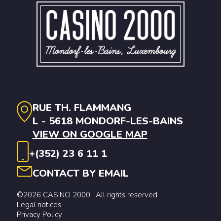
RUE TH. FLAMMANG
L - 5618 MONDORF-LES-BAINS
VIEW ON GOOGLE MAP
+(352) 23 6 11 1
CONTACT BY EMAIL
©2026 CASINO 2000 . All rights reserved
Legal notices
Privacy Policy