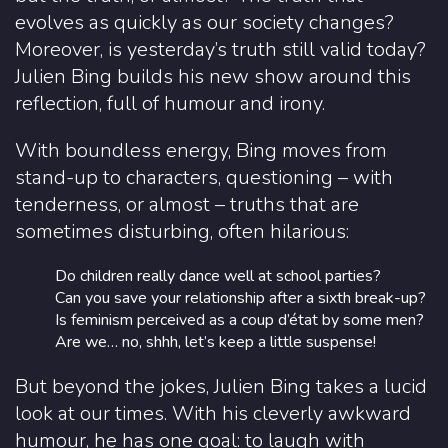
evolves as quickly as our society changes?
Moreover, is yesterday’s truth still valid today?
Julien Bing builds his new show around this
reflection, full of humour and irony.
With boundless energy, Bing moves from
stand-up to characters, questioning – with
tenderness, or almost – truths that are
sometimes disturbing, often hilarious:
Do children really dance well at school parties?
Can you save your relationship after a sixth break-up?
Is feminism perceived as a coup d’état by some men?
Are we… no, shhh, let’s keep a little suspense!
But beyond the jokes, Julien Bing takes a lucid
look at our times. With his cleverly awkward
humour, he has one goal: to laugh with