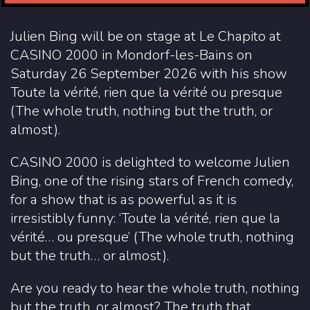
Julien Bing will be on stage at Le Chapito at
CASINO 2000 in Mondorf-les-Bains on
Saturday 26 September 2026 with his show
Toute la vérité, rien que la vérité ou presque
(The whole truth, nothing but the truth, or
almost).
CASINO 2000 is delighted to welcome Julien
Bing, one of the rising stars of French comedy,
for a show that is as powerful as it is
irresistibly funny: ‘Toute la vérité, rien que la
vérité… ou presque’ (The whole truth, nothing
but the truth… or almost).
Are you ready to hear the whole truth, nothing
but the truth, or almost? The truth that