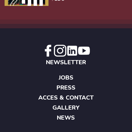
NEWSLETTER
JOBS
PRESS
ACCES & CONTACT
GALLERY
NEWS