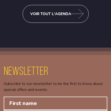
VOIR TOUT L'AGENDA
Newsletter
Subscribe to our newsletter to be the first to know about
special offers and events.