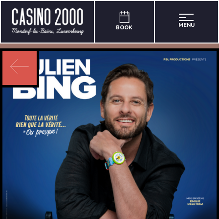
MENU
BOOK