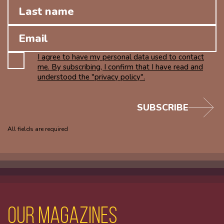
I agree to have my personal data used to contact
me. By subscribing, I confirm that I have read and
understood the "privacy policy".
SUBSCRIBE
All fields are required
Our magazines