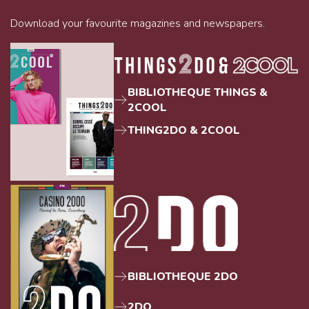
Download your favourite magazines and newspapers.
BIBLIOTHEQUE THINGS &
2COOL
THING2DO & 2COOL
BIBLIOTHEQUE 2DO
2DO