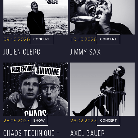
09.10.2026
10.10.2026
CONCERT
CONCERT
Julien Clerc
Jimmy Sax
BOOK
BOOK
28.05.2027
26.02.2027
SHOW
CONCERT
CHAOS TECHNIQUE -
Axel Bauer