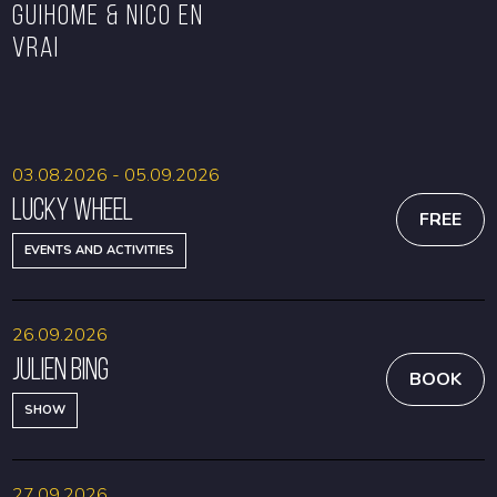
GUIHOME & NICO EN
VRAI
BOOK
BOOK
03.08.2026 - 05.09.2026
Lucky Wheel
FREE
EVENTS AND ACTIVITIES
26.09.2026
Julien Bing
BOOK
SHOW
27.09.2026