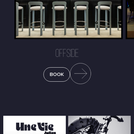
OFFSIDE
BOOK