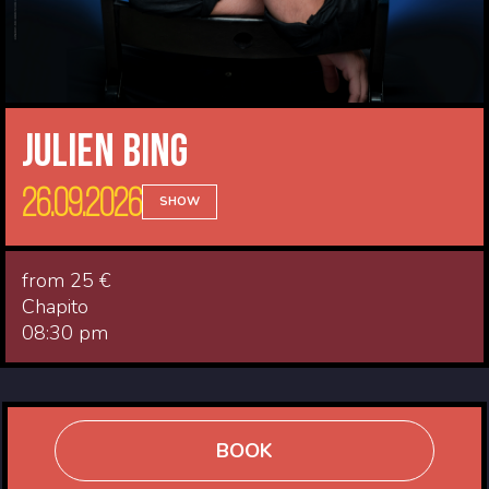
Julien Bing
26.09.2026
SHOW
from 25 €
Chapito
08:30 pm
BOOK