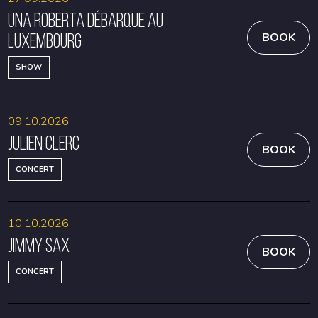
Una Roberta débarque au
Luxembourg
BOOK
SHOW
09.10.2026
Julien Clerc
BOOK
CONCERT
10.10.2026
Jimmy Sax
BOOK
CONCERT