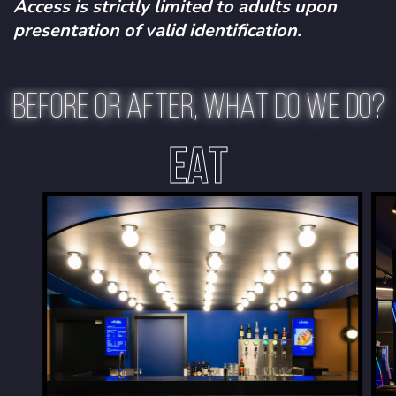
Access is strictly limited to adults upon
presentation of valid identification.
BEFORE OR AFTER, WHAT DO WE DO?
EAT