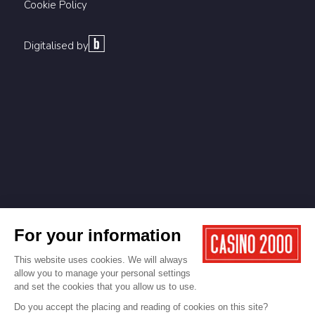
Cookie Policy
Digitalised by