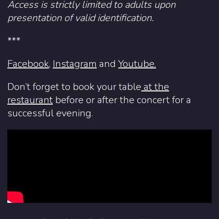
Access is strictly limited to adults upon
presentation of valid identification.
***
Facebook
,
Instagram
and
Youtube.
Don’t forget to book your table
at the
restaurant
before or after the concert for a
successful evening.