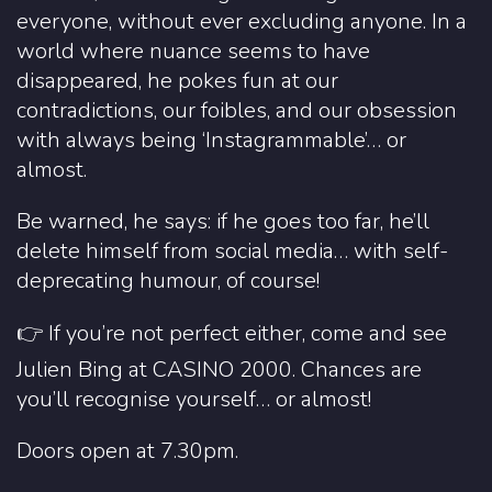
everyone, without ever excluding anyone. In a
world where nuance seems to have
disappeared, he pokes fun at our
contradictions, our foibles, and our obsession
with always being ‘Instagrammable’… or
almost.
Be warned, he says: if he goes too far, he’ll
delete himself from social media… with self-
deprecating humour, of course!
👉 If you’re not perfect either, come and see
Julien Bing at CASINO 2000. Chances are
you’ll recognise yourself… or almost!
Doors open at 7.30pm.