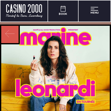
MENU
BOOK