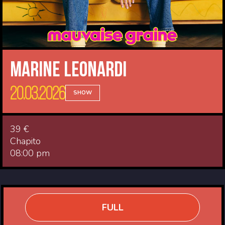
Marine Leonardi
20.03.2026
SHOW
39 €
Chapito
08:00 pm
FULL