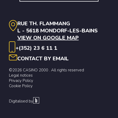
RUE TH. FLAMMANG
L - 5618 MONDORF-LES-BAINS
VIEW ON GOOGLE MAP
+(352) 23 6 11 1
CONTACT BY EMAIL
©2026 CASINO 2000 . All rights reserved
Legal notices
Privacy Policy
Cookie Policy
Digitalised by