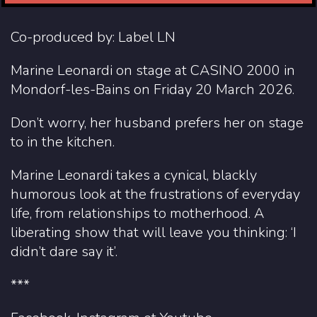
Co-produced by: Label LN
Marine Leonardi on stage at CASINO 2000 in
Mondorf-les-Bains on Friday 20 March 2026.
Don’t worry, her husband prefers her on stage
to in the kitchen.
Marine Leonardi takes a cynical, blackly
humorous look at the frustrations of everyday
life, from relationships to motherhood. A
liberating show that will leave you thinking: ‘I
didn’t dare say it’.
***