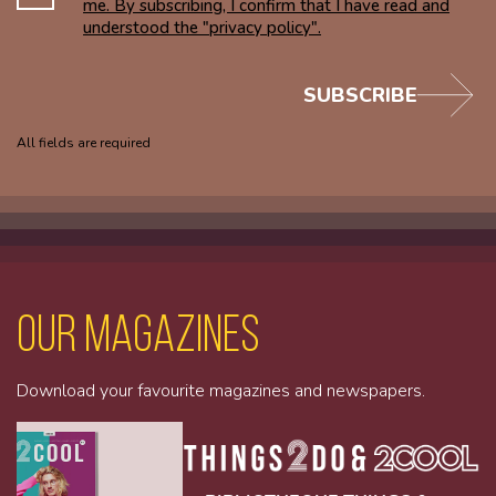
me. By subscribing, I confirm that I have read and
understood the "privacy policy".
SUBSCRIBE
All fields are required
Our magazines
Download your favourite magazines and newspapers.