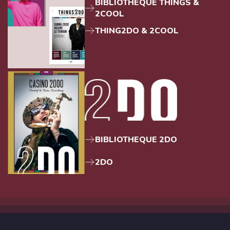
BIBLIOTHEQUE THINGS &
2COOL
THING2DO & 2COOL
BIBLIOTHEQUE 2DO
2DO