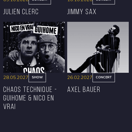
Julien Clerc
Jimmy Sax
BOOK
BOOK
28.05.2027
26.02.2027
SHOW
CONCERT
CHAOS TECHNIQUE -
Axel Bauer
GUIHOME & NICO EN
VRAI
BOOK
BOOK