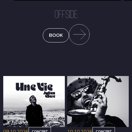
OFFSIDE
BOOK
09.10.2026
10.10.2026
CONCERT
CONCERT