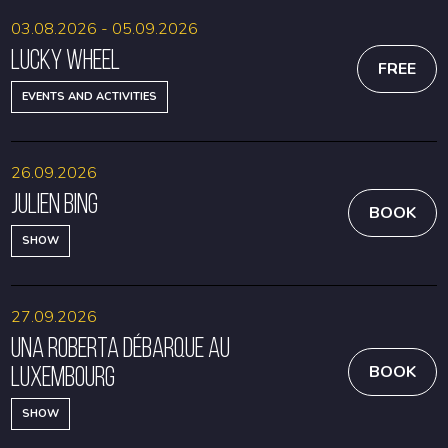
03.08.2026 - 05.09.2026
Lucky Wheel
FREE
EVENTS AND ACTIVITIES
26.09.2026
Julien Bing
BOOK
SHOW
27.09.2026
Una Roberta débarque au
Luxembourg
BOOK
SHOW