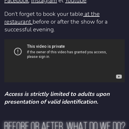
Facebook
,
Instagram
et
Youtube
.
Don’t forget to book your table
at the
restaurant
before or after the show for a
successful evening.
Access is strictly limited to adults upon
presentation of valid identification.
BEFORE OR AFTER, WHAT DO WE DO?