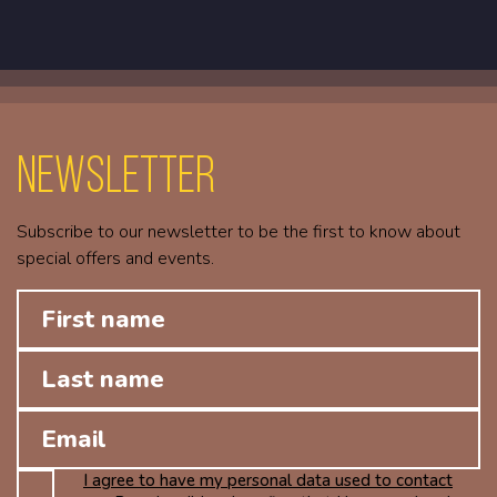
Newsletter
Subscribe to our newsletter to be the first to know about
special offers and events.
I agree to have my personal data used to contact