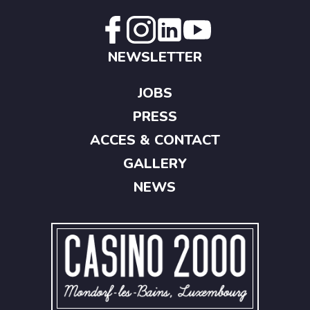
NEWSLETTER
JOBS
PRESS
ACCES & CONTACT
GALLERY
NEWS