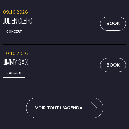
09.10.2026
Julien Clerc
BOOK
CONCERT
10.10.2026
Jimmy Sax
BOOK
CONCERT
VOIR TOUT L'AGENDA