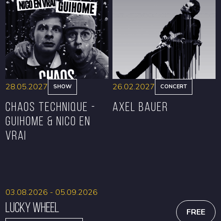
BOOK
BOOK
28.05.2027
26.02.2027
SHOW
CONCERT
CHAOS TECHNIQUE -
Axel Bauer
GUIHOME & NICO EN
VRAI
BOOK
BOOK
03.08.2026 - 05.09.2026
Lucky Wheel
FREE