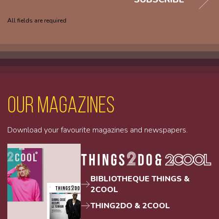
All fields are required
Our magazines
Download your favourite magazines and newspapers.
BIBLIOTHEQUE THINGS &
2COOL
THING2DO & 2COOL