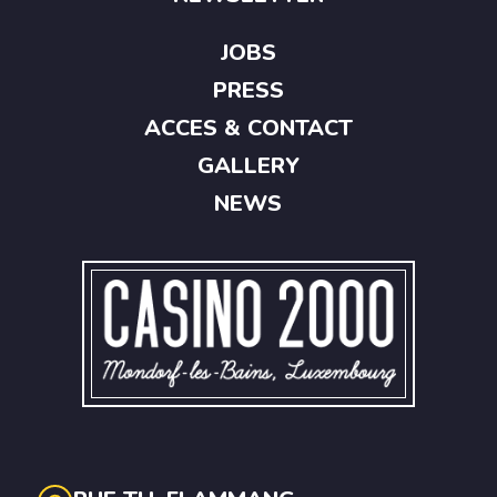
JOBS
PRESS
ACCES & CONTACT
GALLERY
NEWS