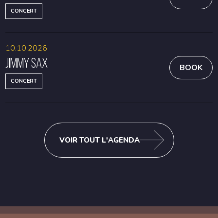
CONCERT
10.10.2026
Jimmy Sax
BOOK
CONCERT
VOIR TOUT L'AGENDA