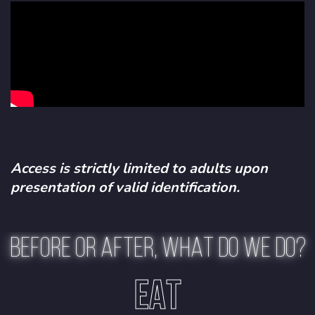
Access is strictly limited to adults upon
presentation of valid identification.
BEFORE OR AFTER, WHAT DO WE DO?
EAT