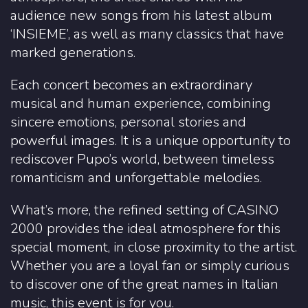
audience new songs from his latest album
‘INSIEME’, as well as many classics that have
marked generations.
Each concert becomes an extraordinary
musical and human experience, combining
sincere emotions, personal stories and
powerful images. It is a unique opportunity to
rediscover Pupo’s world, between timeless
romanticism and unforgettable melodies.
What’s more, the refined setting of CASINO
2000 provides the ideal atmosphere for this
special moment, in close proximity to the artist.
Whether you are a loyal fan or simply curious
to discover one of the great names in Italian
music, this event is for you.