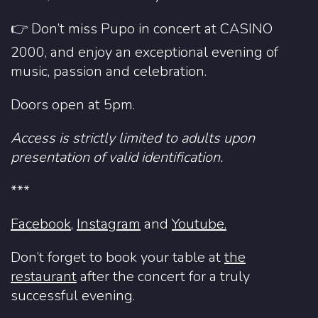
👉 Don’t miss Pupo in concert at CASINO
2000, and enjoy an exceptional evening of
music, passion and celebration.
Doors open at 5pm.
Access is strictly limited to adults upon
presentation of valid identification.
***
Facebook
,
Instagram
and
Youtube.
Don’t forget to book your table at
the
restaurant
after the concert for a truly
successful evening.