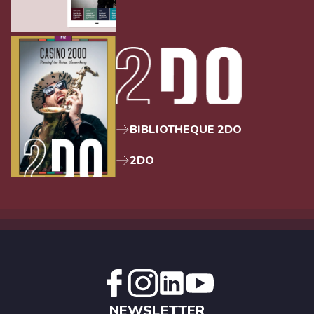
BIBLIOTHEQUE 2DO
2DO
NEWSLETTER