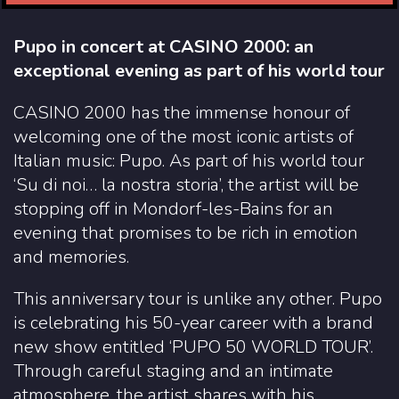
Pupo in concert at CASINO 2000: an
exceptional evening as part of his world tour
CASINO 2000 has the immense honour of
welcoming one of the most iconic artists of
Italian music: Pupo. As part of his world tour
‘Su di noi… la nostra storia’, the artist will be
stopping off in Mondorf-les-Bains for an
evening that promises to be rich in emotion
and memories.
This anniversary tour is unlike any other. Pupo
is celebrating his 50-year career with a brand
new show entitled ‘PUPO 50 WORLD TOUR’.
Through careful staging and an intimate
atmosphere, the artist shares with his