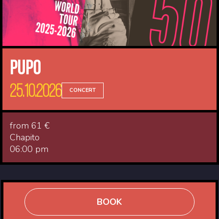
Pupo
25.10.2026
CONCERT
from 61 €
Chapito
06:00 pm
BOOK