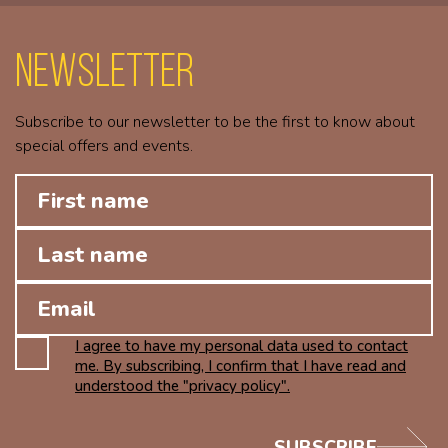
Newsletter
Subscribe to our newsletter to be the first to know about
special offers and events.
I agree to have my personal data used to contact
me. By subscribing, I confirm that I have read and
understood the "privacy policy".
SUBSCRIBE