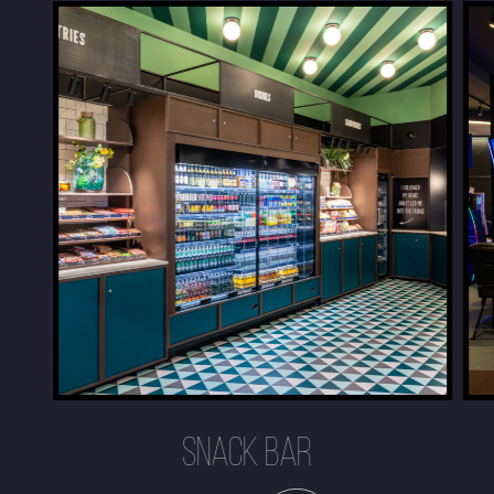
SNACK BAR