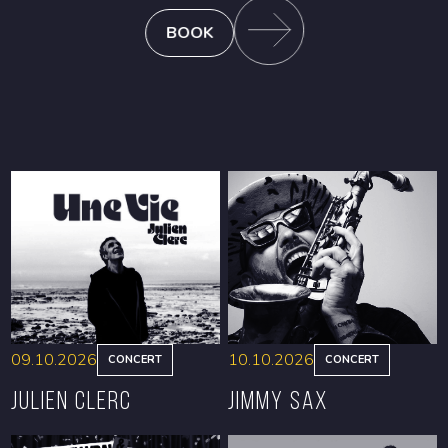
BOOK
09.10.2026
10.10.2026
CONCERT
CONCERT
Julien Clerc
Jimmy Sax