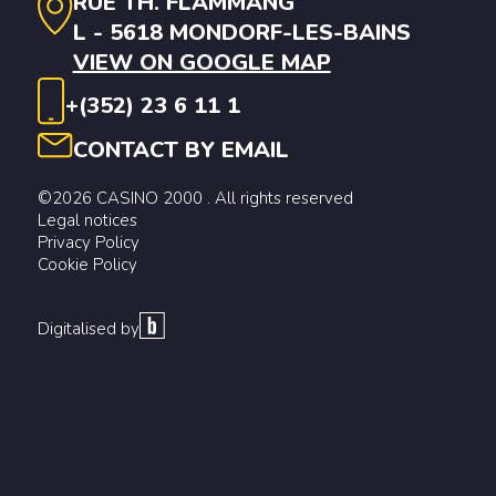
RUE TH. FLAMMANG
L - 5618 MONDORF-LES-BAINS
VIEW ON GOOGLE MAP
+(352) 23 6 11 1
CONTACT BY EMAIL
©2026 CASINO 2000 . All rights reserved
Legal notices
Privacy Policy
Cookie Policy
Digitalised by