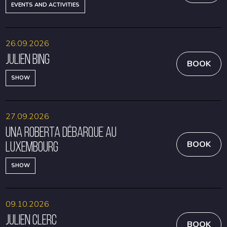
EVENTS AND ACTIVITIES
26.09.2026
Julien Bing
BOOK
SHOW
27.09.2026
Una Roberta débarque au
Luxembourg
BOOK
SHOW
09.10.2026
Julien Clerc
BOOK