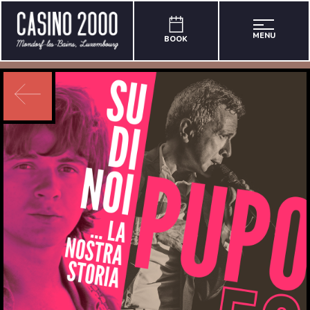
MENU
BOOK