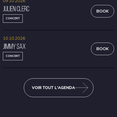
09.10.2026
Julien Clerc
BOOK
CONCERT
10.10.2026
Jimmy Sax
BOOK
CONCERT
VOIR TOUT L'AGENDA