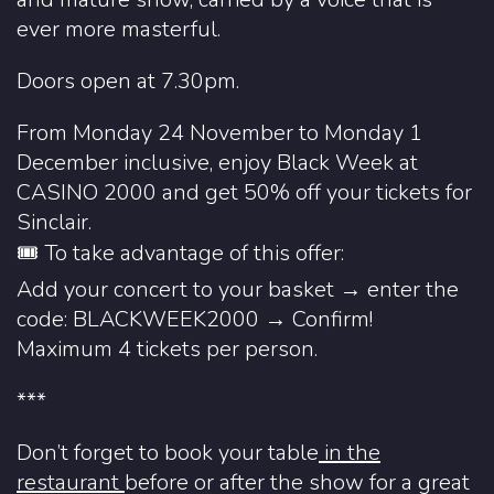
ever more masterful.
Doors open at 7.30pm.
From Monday 24 November to Monday 1
December inclusive, enjoy Black Week at
CASINO 2000 and get 50% off your tickets for
Sinclair.
🎟️ To take advantage of this offer:
Add your concert to your basket → enter the
code: BLACKWEEK2000 → Confirm!️
Maximum 4 tickets per person.
***
Don’t forget to book your table
in the
restaurant
before or after the show for a great