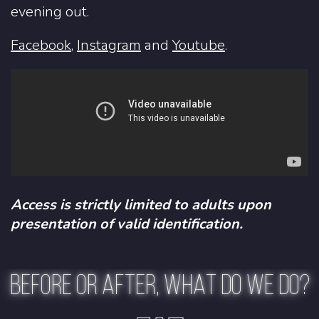
evening out.
Facebook
,
Instagram
and
Youtube
.
Access is strictly limited to adults upon
presentation of valid identification.
BEFORE OR AFTER, WHAT DO WE DO?