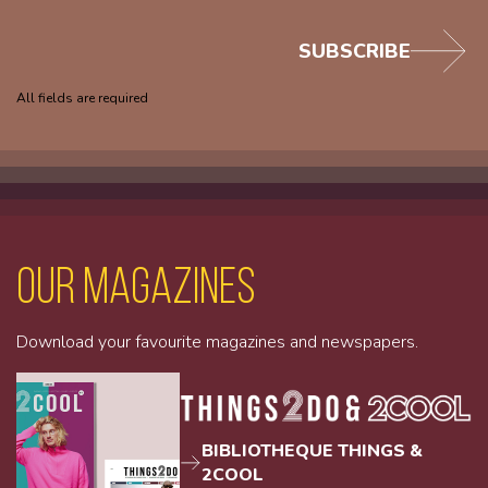
SUBSCRIBE
All fields are required
Our magazines
Download your favourite magazines and newspapers.
BIBLIOTHEQUE THINGS &
2COOL