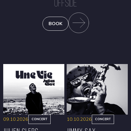
OFFSIDE
BOOK
09.10.2026
10.10.2026
CONCERT
CONCERT
Julien Clerc
Jimmy Sax