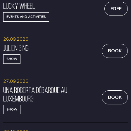
Lucky Wheel
FREE
EVENTS AND ACTIVITIES
26.09.2026
Julien Bing
BOOK
SHOW
27.09.2026
Una Roberta débarque au
Luxembourg
BOOK
SHOW