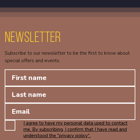
Newsletter
Subscribe to our newsletter to be the first to know about
special offers and events.
I agree to have my personal data used to contact
me. By subscribing, I confirm that I have read and
understood the "privacy policy".