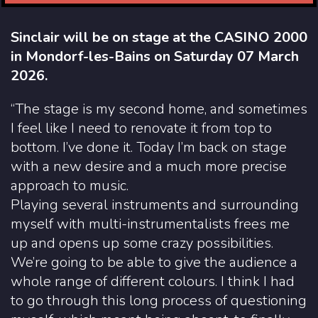
Sinclair will be on stage at the CASINO 2000
in Mondorf-les-Bains on Saturday 07 March
2026.
“The stage is my second home, and sometimes
I feel like I need to renovate it from top to
bottom. I’ve done it. Today I’m back on stage
with a new desire and a much more precise
approach to music.
Playing several instruments and surrounding
myself with multi-instrumentalists frees me
up and opens up some crazy possibilities.
We’re going to be able to give the audience a
whole range of different colours. I think I had
to go through this long process of questioning