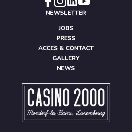
NEWSLETTER
JOBS
PRESS
ACCES & CONTACT
GALLERY
NEWS