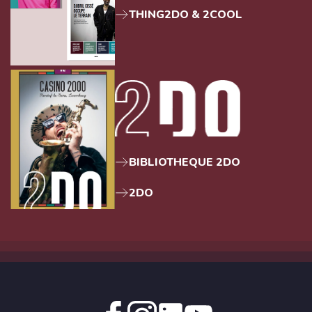
THING2DO & 2COOL
BIBLIOTHEQUE 2DO
2DO