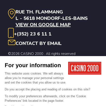
RUE TH. FLAMMANG
L - 5618 MONDORF-LES-BAINS
VIEW ON GOOGLE MAP
+(352) 23 6 11 1
CONTACT BY EMAIL
©2026 CASINO 2000 . All rights reserved
Legal notices
Privacy Policy
Cookie Policy
Digitalised by