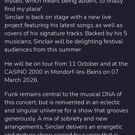
myself, which meant being absent, to finally
find my place”.
Sinclair is back on stage with a new live
project featuring his latest songs, as well as
covers of his signature tracks. Backed by his 5
musicians, Sinclair will be delighting festival
audiences from this summer.
He will be on tour from 11 October and at the
CASINO 2000 in Mondorf-les-Bains on 07
March 2026.
Funk remains central to the musical DNA of
this concert, but is reinvented in an eclectic
and singular universe for a show that grooves
generously. A mix of sobriety and new
arrangements, Sinclair delivers an energetic
and mature show, carried by a voice that is