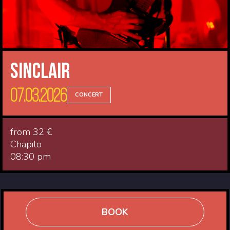
Sinclair
07.03.2026
CONCERT
from 32 €
Chapito
08:30 pm
BOOK