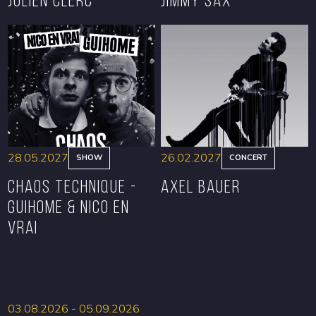
BOOK
BOOK
28.05.2027
26.02.2027
SHOW
CONCERT
CHAOS TECHNIQUE -
Axel Bauer
GUIHOME & NICO EN
VRAI
BOOK
BOOK
03.08.2026 - 05.09.2026