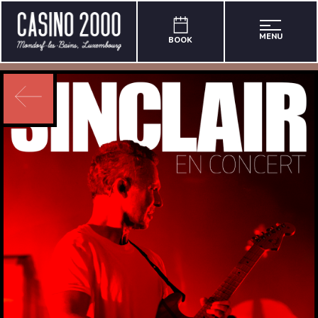
MENU
BOOK