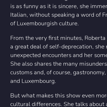
is as funny as it is sincere, she imme
Italian, without speaking a word of F
of Luxembourgish culture.
From the very first minutes, Roberta 
a great deal of self-deprecation, she 
unexpected encounters and her somet
She also shares the many misunderst
customs and, of course, gastronomy, 
and Luxembourg.
But what makes this show even more 
cultural differences. She talks about a