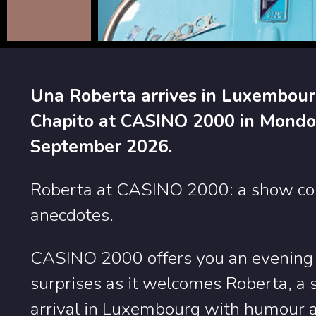
Una Roberta arrives in Luxembourg
Chapito at CASINO 2000 in Mondo
September 2026.
Roberta at CASINO 2000: a show com
anecdotes.
CASINO 2000 offers you an evening f
surprises as it welcomes Roberta, a 
arrival in Luxembourg with humour 