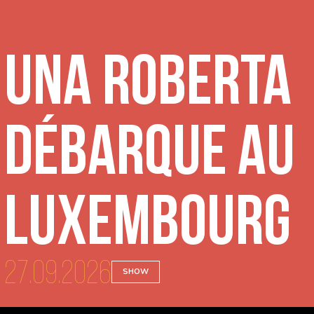
Una Roberta
débarque au
Luxembourg
27.09.2026
SHOW