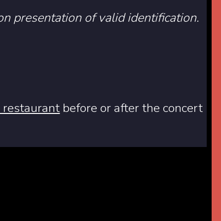
on presentation of valid identification.
 restaurant
before or after the concert