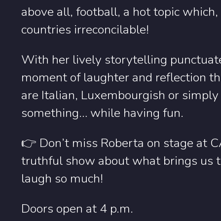
above all, football, a hot topic which
countries irreconcilable!
With her lively storytelling punctuat
moment of laughter and reflection tha
are Italian, Luxembourgish or simply 
something… while having fun.
👉 Don’t miss Roberta on stage at C
truthful show about what brings us 
laugh so much!
Doors open at 4 p.m.