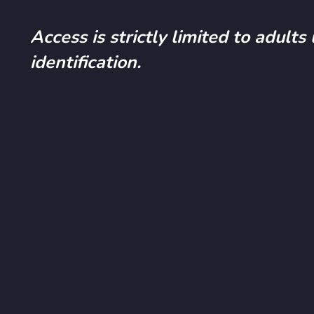
Access is strictly limited to adults
identification.