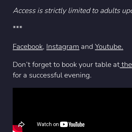
Access is strictly limited to adults up
***
Facebook
,
Instagram
and
Youtube.
Don’t forget to book your table at
the
for a successful evening.