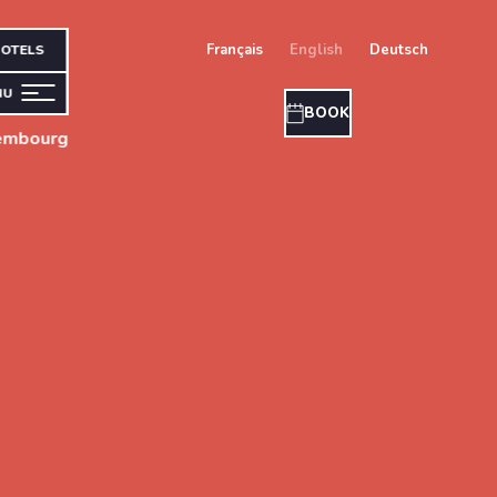
français
english
deutsch
OTELS
NU
BOOK
xembourg