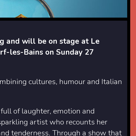
 and will be on stage at Le
rf-les-Bains on Sunday 27
bining cultures, humour and Italian
ull of laughter, emotion and
sparkling artist who recounts her
and tenderness. Through a show that