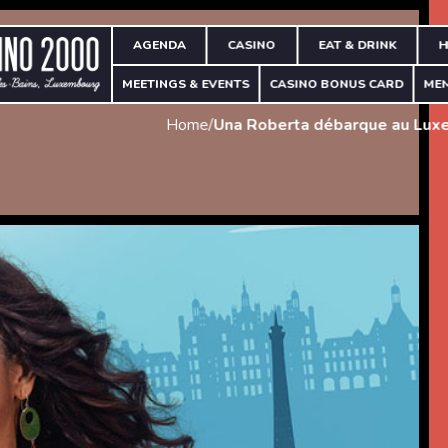
AGENDA
CASINO
EAT & DRINK
H
MEETINGS & EVENTS
CASINO BONUS CARD
ME
Home
/
Una Roberta débarque au Lu