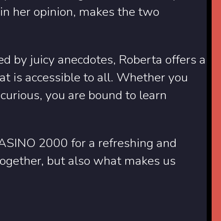
, in her opinion, makes the two
ed by juicy anecdotes, Roberta offers a
t is accessible to all. Whether you
curious, you are bound to learn
ASINO 2000 for a refreshing and
together, but also what makes us