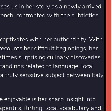
rses us in her story as a newly arrived
rench, confronted with the subtleties
captivates with her authenticity. With
recounts her difficult beginnings, her
imes surprising culinary discoveries.
andings related to language, local
a truly sensitive subject between Italy
enjoyable is her sharp insight into
peritifs, flirting, local vocabulary and,