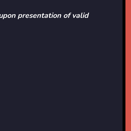
 upon presentation of valid