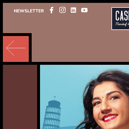
NEWSLETTER