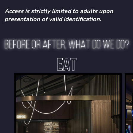
Access is strictly limited to adults upon
presentation of valid identification.
BEFORE OR AFTER, WHAT DO WE DO?
EAT