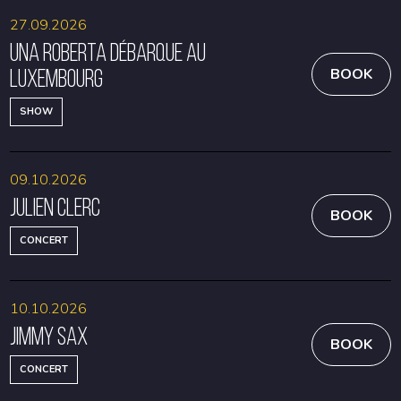
27.09.2026
Una Roberta débarque au
Luxembourg
BOOK
SHOW
09.10.2026
Julien Clerc
BOOK
CONCERT
10.10.2026
Jimmy Sax
BOOK
CONCERT