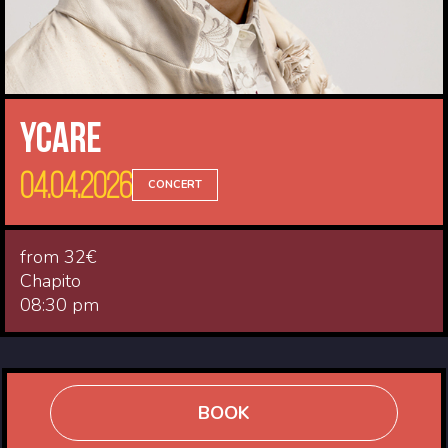
Ycare
04.04.2026
CONCERT
from 32€
Chapito
08:30 pm
BOOK