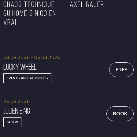
CHAOS TECHNIQUE -
Axel Bauer
GUIHOME & NICO EN
VRAI
BOOK
BOOK
03.08.2026 - 05.09.2026
Lucky Wheel
FREE
EVENTS AND ACTIVITIES
26.09.2026
Julien Bing
BOOK
SHOW