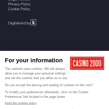
Privacy Policy
Cookie Policy
Digitalised by