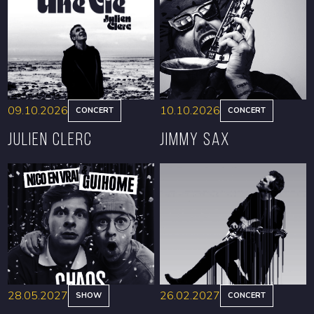
09.10.2026
10.10.2026
CONCERT
CONCERT
Julien Clerc
Jimmy Sax
BOOK
BOOK
28.05.2027
26.02.2027
SHOW
CONCERT