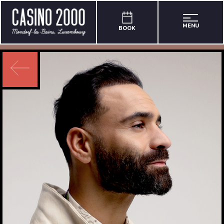
MENU
BOOK