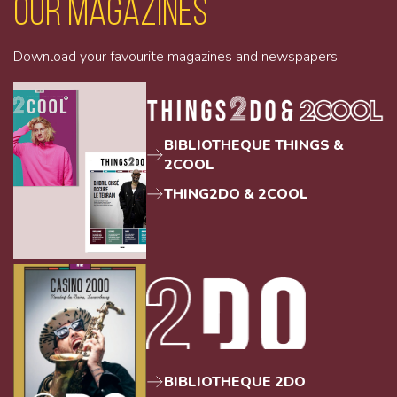
Our magazines
Download your favourite magazines and newspapers.
BIBLIOTHEQUE THINGS &
2COOL
THING2DO & 2COOL
BIBLIOTHEQUE 2DO