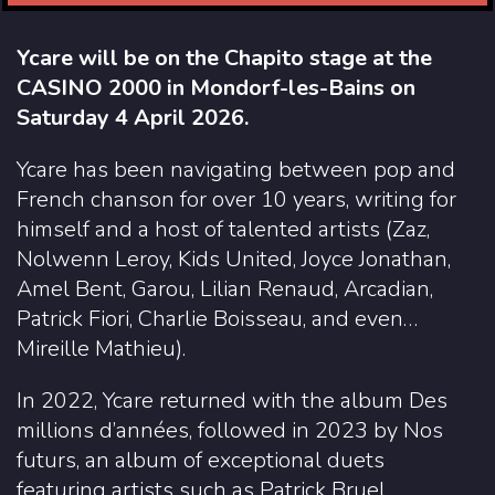
Ycare will be on the Chapito stage at the
CASINO 2000 in Mondorf-les-Bains on
Saturday 4 April 2026.
Ycare has been navigating between pop and
French chanson for over 10 years, writing for
himself and a host of talented artists (Zaz,
Nolwenn Leroy, Kids United, Joyce Jonathan,
Amel Bent, Garou, Lilian Renaud, Arcadian,
Patrick Fiori, Charlie Boisseau, and even…
Mireille Mathieu).
In 2022, Ycare returned with the album Des
millions d’années, followed in 2023 by Nos
futurs, an album of exceptional duets
featuring artists such as Patrick Bruel,