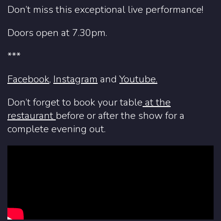
Don’t miss this exceptional live performance!
Doors open at 7.30pm.
***
Facebook
,
Instagram
and
Youtube.
Don’t forget to book your table
at
the
restaurant
before or after the show for a
complete evening out.