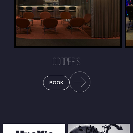
COOPER'S
BOOK