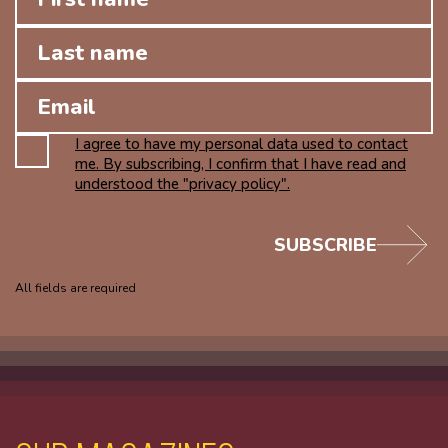
I agree to have my personal data used to contact
me. By subscribing, I confirm that I have read and
understood the "privacy policy".
SUBSCRIBE
All fields are required