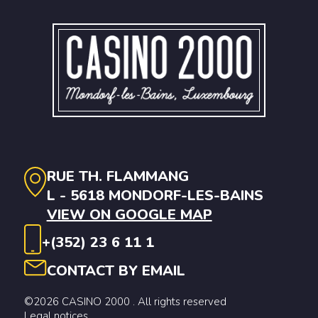
RUE TH. FLAMMANG
L - 5618 MONDORF-LES-BAINS
VIEW ON GOOGLE MAP
+(352) 23 6 11 1
CONTACT BY EMAIL
©2026 CASINO 2000 . All rights reserved
Legal notices