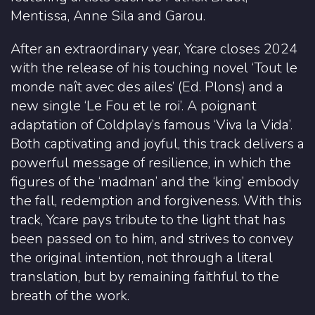
Mentissa, Anne Sila and Garou.
After an extraordinary year, Ycare closes 2024
with the release of his touching novel ‘Tout le
monde naît avec des ailes’ (Ed. Plons) and a
new single ‘Le Fou et le roi’. A poignant
adaptation of Coldplay’s famous ‘Viva la Vida’.
Both captivating and joyful, this track delivers a
powerful message of resilience, in which the
figures of the ‘madman’ and the ‘king’ embody
the fall, redemption and forgiveness. With this
track, Ycare pays tribute to the light that has
been passed on to him, and strives to convey
the original intention, not through a literal
translation, but by remaining faithful to the
breath of the work.