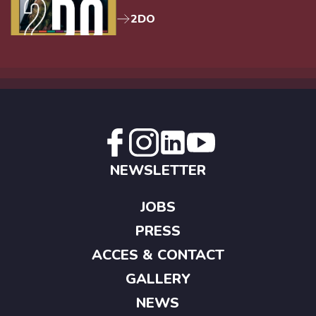
2DO
NEWSLETTER
JOBS
PRESS
ACCES & CONTACT
GALLERY
NEWS