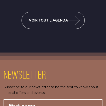
VOIR TOUT L'AGENDA
Newsletter
Subscribe to our newsletter to be the first to know about
special offers and events.