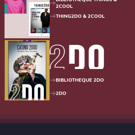
2COOL
THING2DO & 2COOL
BIBLIOTHEQUE 2DO
2DO