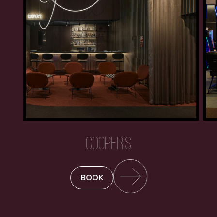
COOPER'S
BOOK