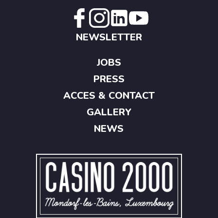
NEWSLETTER
JOBS
PRESS
ACCES & CONTACT
GALLERY
NEWS