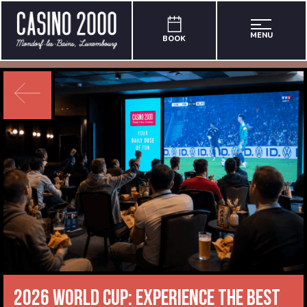
MENU
BOOK
2026 World Cup: experience the best