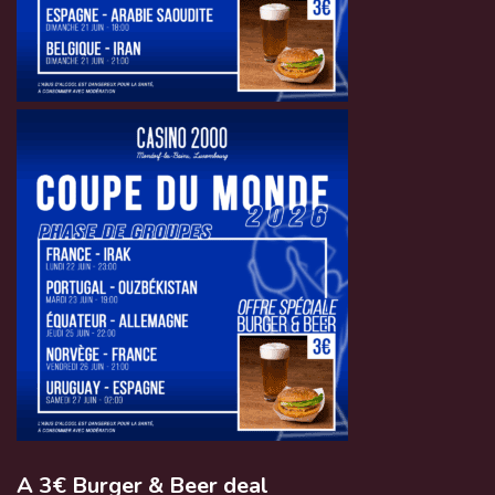
A 3€ Burger & Beer deal