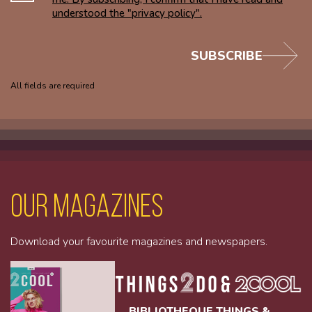
understood the "privacy policy".
SUBSCRIBE
All fields are required
Our magazines
Download your favourite magazines and newspapers.
BIBLIOTHEQUE THINGS &