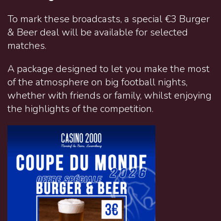
To mark these broadcasts, a special €3 Burger
& Beer deal will be available for selected
matches.
A package designed to let you make the most
of the atmosphere on big football nights,
whether with friends or family, whilst enjoying
the highlights of the competition.