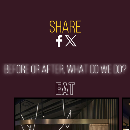
Share
BEFORE OR AFTER, WHAT DO WE DO?
EAT