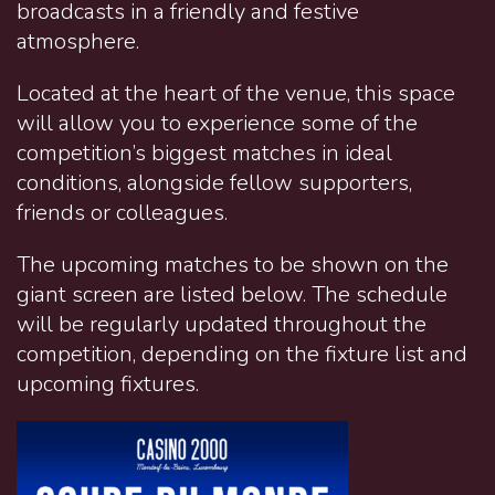
broadcasts in a friendly and festive
atmosphere.
Located at the heart of the venue, this space
will allow you to experience some of the
competition’s biggest matches in ideal
conditions, alongside fellow supporters,
friends or colleagues.
The upcoming matches to be shown on the
giant screen are listed below. The schedule
will be regularly updated throughout the
competition, depending on the fixture list and
upcoming fixtures.