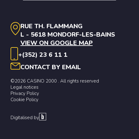
RUE TH. FLAMMANG
L - 5618 MONDORF-LES-BAINS
VIEW ON GOOGLE MAP
+(352) 23 6 11 1
CONTACT BY EMAIL
©2026 CASINO 2000 . All rights reserved
Legal notices
Privacy Policy
Cookie Policy
Digitalised by