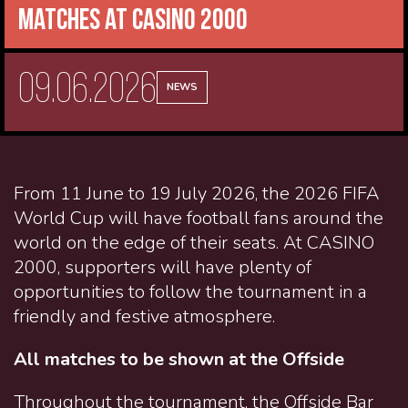
matches at CASINO 2000
09.06.2026
NEWS
From 11 June to 19 July 2026, the 2026 FIFA
World Cup will have football fans around the
world on the edge of their seats. At CASINO
2000, supporters will have plenty of
opportunities to follow the tournament in a
friendly and festive atmosphere.
All matches to be shown at the Offside
Throughout the tournament, the Offside Bar