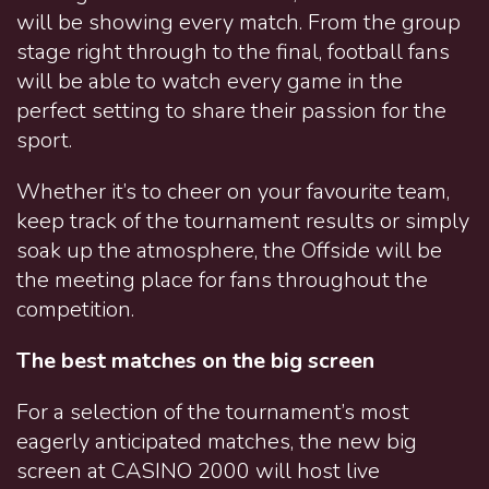
will be showing every match. From the group
stage right through to the final, football fans
will be able to watch every game in the
perfect setting to share their passion for the
sport.
Whether it’s to cheer on your favourite team,
keep track of the tournament results or simply
soak up the atmosphere, the Offside will be
the meeting place for fans throughout the
competition.
The best matches on the big screen
For a selection of the tournament’s most
eagerly anticipated matches, the new big
screen at CASINO 2000 will host live