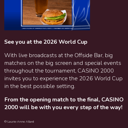
See you at the 2026 World Cup
With live broadcasts at the Offside Bar, big
matches on the big screen and special events
throughout the tournament, CASINO 2000
invites you to experience the 2026 World Cup
in the best possible setting.
From the opening match to the final, CASINO
2000 will be with you every step of the way!
© Laurie-Anne Allard