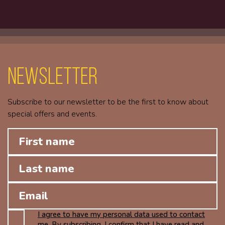
Newsletter
Subscribe to our newsletter to be the first to know about
special offers and events.
I agree to have my personal data used to contact
me. By subscribing, I confirm that I have read and