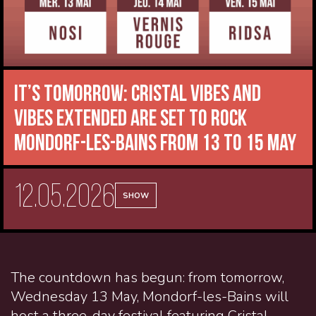
It’s tomorrow: Cristal Vibes and
VIBES EXTENDED are set to rock
Mondorf-les-Bains from 13 to 15 May
12.05.2026
SHOW
The countdown has begun: from tomorrow,
Wednesday 13 May, Mondorf-les-Bains will
host a three-day festival featuring Cristal