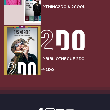
THING2DO & 2COOL
BIBLIOTHEQUE 2DO
2DO