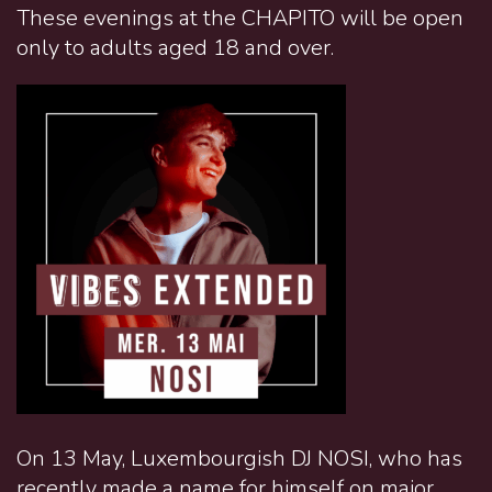
These evenings at the CHAPITO will be open
only to adults aged 18 and over.
On 13 May, Luxembourgish DJ NOSI, who has
recently made a name for himself on major