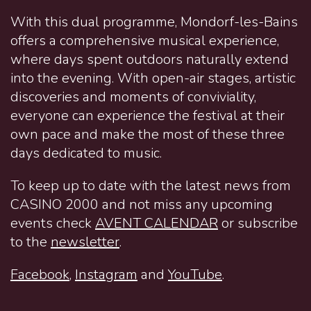
With this dual programme, Mondorf-les-Bains
offers a comprehensive musical experience,
where days spent outdoors naturally extend
into the evening. With open-air stages, artistic
discoveries and moments of conviviality,
everyone can experience the festival at their
own pace and make the most of these three
days dedicated to music.
To keep up to date with the latest news from
CASINO 2000 and not miss any upcoming
events check
AVENT CALENDAR
or subscribe
to the
newsletter
.
Facebook
,
Instagram
and
YouTube
.