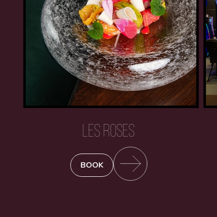
LES ROSES
BOOK