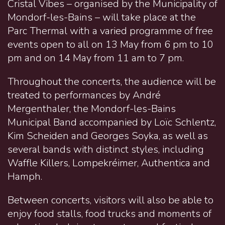
Cristal Vibes – organised by the Municipality of
Mondorf-les-Bains – will take place at the
Parc Thermal with a varied programme of free
events open to all on 13 May from 6 pm to 10
pm and on 14 May from 11 am to 7 pm.
Throughout the concerts, the audience will be
treated to performances by André
Mergenthaler, the Mondorf-les-Bains
Municipal Band accompanied by Loïc Schlentz,
Kim Scheiden and Georges Soyka, as well as
several bands with distinct styles, including
Waffle Killers, Lompekréimer, Authentica and
Hamph.
Between concerts, visitors will also be able to
enjoy food stalls, food trucks and moments of