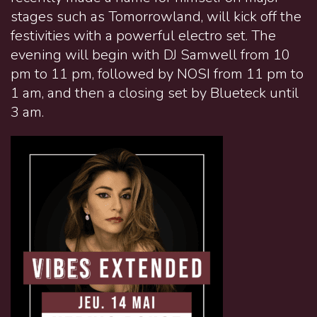
stages such as Tomorrowland, will kick off the
festivities with a powerful electro set. The
evening will begin with DJ Samwell from 10
pm to 11 pm, followed by NOSI from 11 pm to
1 am, and then a closing set by Blueteck until
3 am.