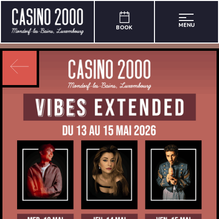
MENU
BOOK