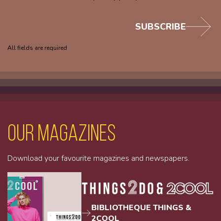
SUBSCRIBE
All fields are required
Our magazines
Download your favourite magazines and newspapers.
BIBLIOTHEQUE THINGS &
2COOL