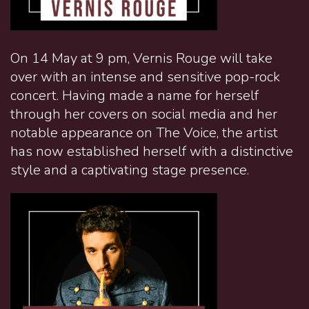
On 14 May at 9 pm, Vernis Rouge will take
over with an intense and sensitive pop-rock
concert. Having made a name for herself
through her covers on social media and her
notable appearance on The Voice, the artist
has now established herself with a distinctive
style and a captivating stage presence.