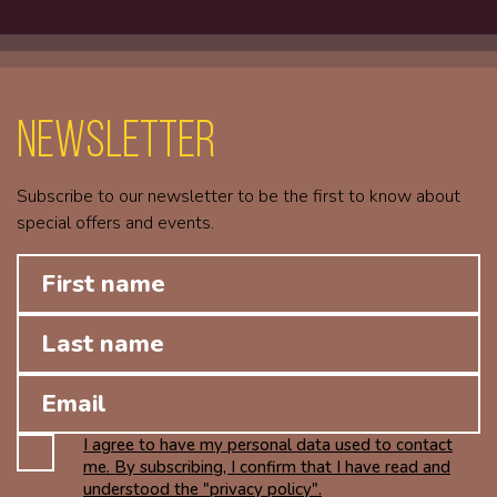
Newsletter
Subscribe to our newsletter to be the first to know about
special offers and events.
I agree to have my personal data used to contact
me. By subscribing, I confirm that I have read and
understood the "privacy policy".