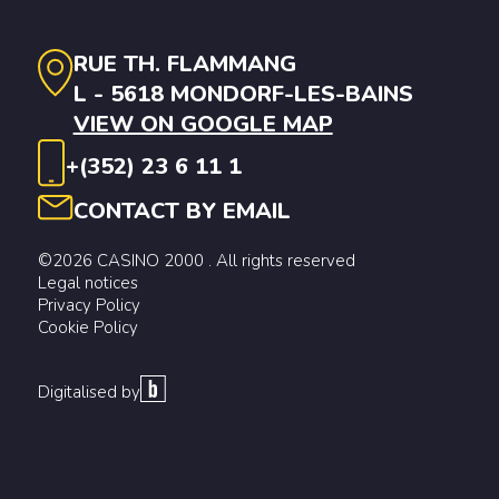
RUE TH. FLAMMANG
L - 5618 MONDORF-LES-BAINS
VIEW ON GOOGLE MAP
+(352) 23 6 11 1
CONTACT BY EMAIL
©2026 CASINO 2000 . All rights reserved
Legal notices
Privacy Policy
Cookie Policy
Digitalised by