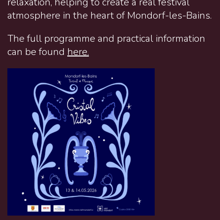
relaxation, helping to create a real festival
atmosphere in the heart of Mondorf-les-Bains.
The full programme and practical information
can be found
here.