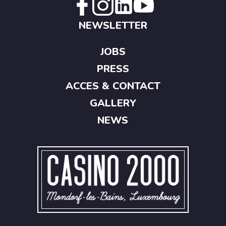
NEWSLETTER
JOBS
PRESS
ACCES & CONTACT
GALLERY
NEWS