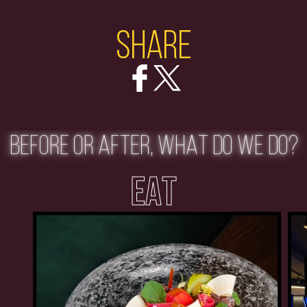
Share
BEFORE OR AFTER, WHAT DO WE DO?
EAT