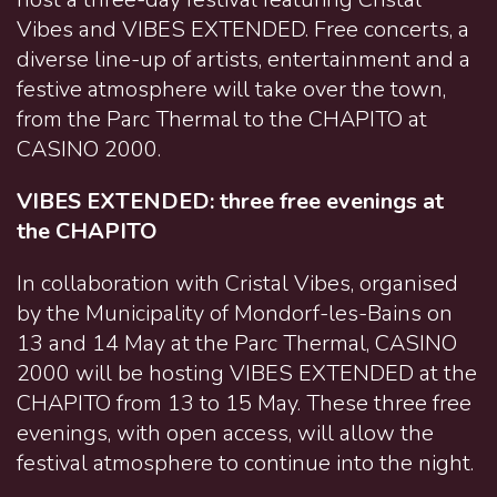
Vibes and VIBES EXTENDED. Free concerts, a
diverse line-up of artists, entertainment and a
festive atmosphere will take over the town,
from the Parc Thermal to the CHAPITO at
CASINO 2000.
VIBES EXTENDED: three free evenings at
the CHAPITO
In collaboration with Cristal Vibes, organised
by the Municipality of Mondorf-les-Bains on
13 and 14 May at the Parc Thermal, CASINO
2000 will be hosting VIBES EXTENDED at the
CHAPITO from 13 to 15 May. These three free
evenings, with open access, will allow the
festival atmosphere to continue into the night.