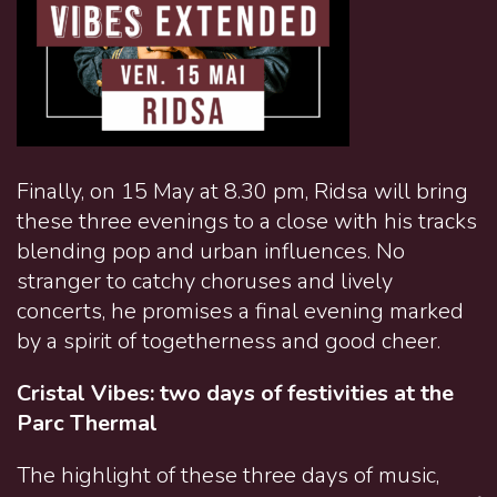
Finally, on 15 May at 8.30 pm, Ridsa will bring
these three evenings to a close with his tracks
blending pop and urban influences. No
stranger to catchy choruses and lively
concerts, he promises a final evening marked
by a spirit of togetherness and good cheer.
Cristal Vibes: two days of festivities at the
Parc Thermal
The highlight of these three days of music,