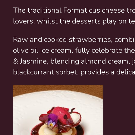
The traditional Formaticus cheese tr
lovers, whilst the desserts play on t
Raw and cooked strawberries, combi
olive oil ice cream, fully celebrate 
& Jasmine, blending almond cream,
blackcurrant sorbet, provides a delicat