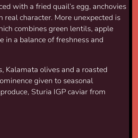
ed with a fried quail’s egg, anchovies
h real character. More unexpected is
which combines green lentils, apple
e in a balance of freshness and
s, Kalamata olives and a roasted
rominence given to seasonal
 produce, Sturia IGP caviar from