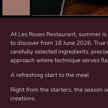
At Les Roses Restaurant, summer is
to discover from 18 June 2026. True t
carefully selected ingredients, preci
approach where technique serves fla
A refreshing start to the meal
Right from the starters, the season s
creations.