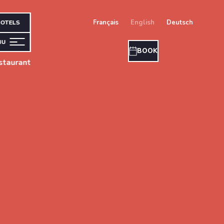
français
english
deutsch
OTELS
NU
BOOK
taurant