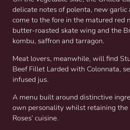
delicate notes of polenta, new garli
come to the fore in the matured red 
butter-roasted skate wing and the Br
kombu, saffron and tarragon.
Meat lovers, meanwhile, will find St
Beef Fillet Larded with Colonnata, s
infused jus.
A menu built around distinctive ingre
own personality whilst retaining the 
Roses’ cuisine.