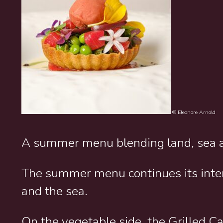
© Eleonore Arnold
A summer menu blending land, sea 
The summer menu continues its inte
and the sea.
On the vegetable side, the Grilled C