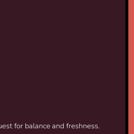
uest for balance and freshness.