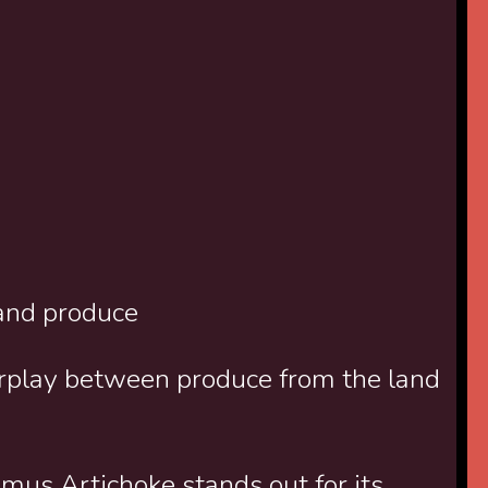
and produce
rplay between produce from the land
amus Artichoke stands out for its