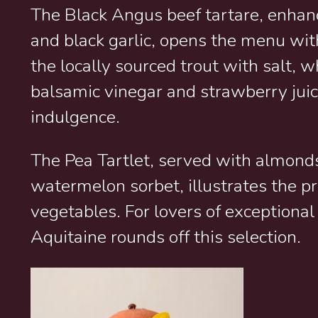
The Black Angus beef tartare, enhanc
and black garlic, opens the menu wit
the locally sourced trout with salt, 
balsamic vinegar and strawberry juic
indulgence.
The Pea Tartlet, served with almond
watermelon sorbet, illustrates the p
vegetables. For lovers of exceptional
Aquitaine rounds off this selection.