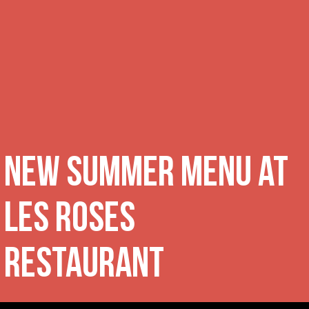
New summer menu at
Les Roses
Restaurant