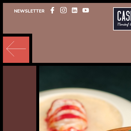
NEWSLETTER