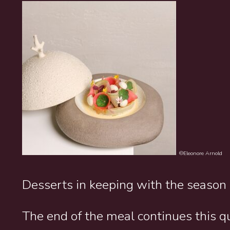
©Eleonore Arnold
Desserts in keeping with the season
The end of the meal continues this q