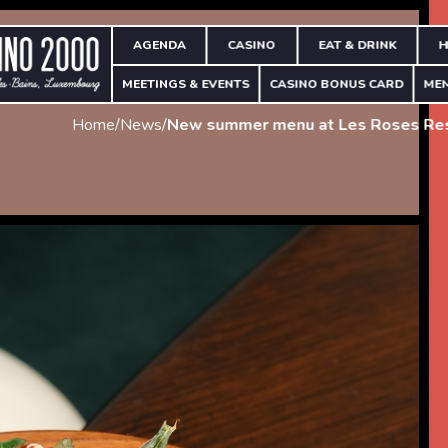
AGENDA
CASINO
EAT & DRINK
H
MEETINGS & EVENTS
CASINO BONUS CARD
ME
Home
/
News
/
New summer menu at Les Roses Res