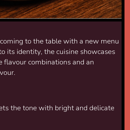
 coming to the table with a new menu
o its identity, the cuisine showcases
se flavour combinations and an
vour.
ets the tone with bright and delicate