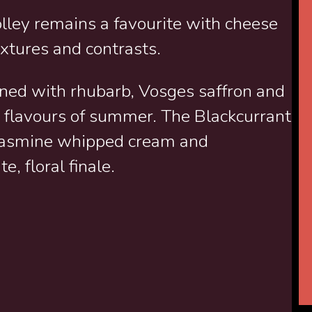
olley remains a favourite with cheese
extures and contrasts.
ned with rhubarb, Vosges saffron and
the flavours of summer. The Blackcurrant
 jasmine whipped cream and
e, floral finale.