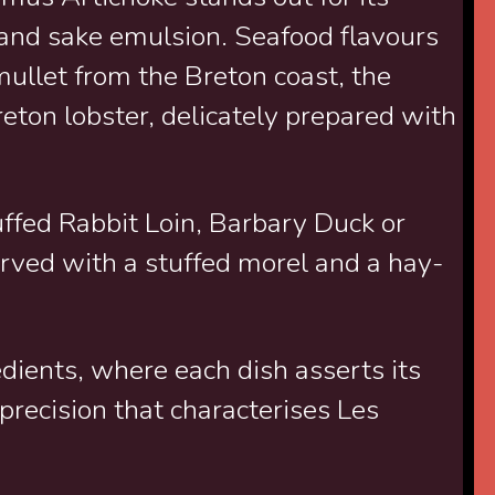
c and sake emulsion. Seafood flavours
mullet from the Breton coast, the
eton lobster, delicately prepared with
uffed Rabbit Loin, Barbary Duck or
erved with a stuffed morel and a hay-
dients, where each dish asserts its
precision that characterises Les