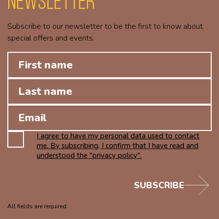
Newsletter
Subscribe to our newsletter to be the first to know about
special offers and events.
I agree to have my personal data used to contact
me. By subscribing, I confirm that I have read and
understood the "privacy policy".
SUBSCRIBE
All fields are required