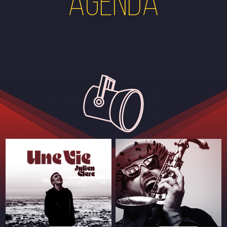
Agenda