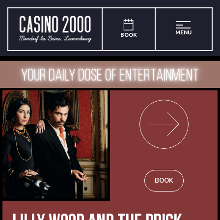
MENU
BOOK
YOUR DAILY DOSE OF ENTERTAINMENT
BOOK