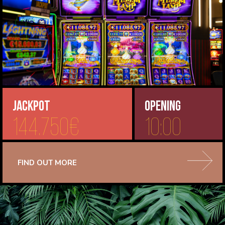
JACKPOT
OPENING
144.750€
10:00
FIND OUT MORE