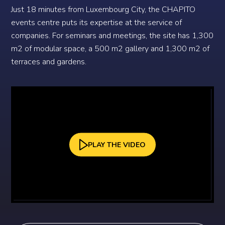
Just 18 minutes from Luxembourg City, the CHAPITO
events centre puts its expertise at the service of
companies. For seminars and meetings, the site has 1,300
m2 of modular space, a 500 m2 gallery and 1,300 m2 of
terraces and gardens.
PLAY THE VIDEO