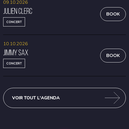
09.10.2026
Julien Clerc
BOOK
CONCERT
10.10.2026
Jimmy Sax
BOOK
CONCERT
VOIR TOUT L'AGENDA