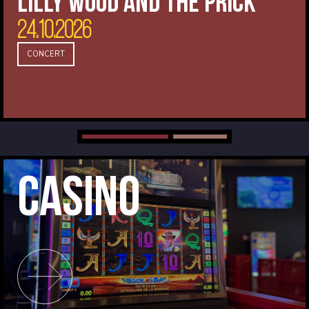
LILLY WOOD AND THE PRICK
24.10.2026
CONCERT
CASINO