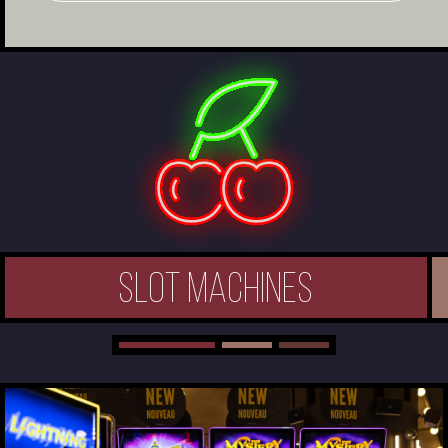
SLOT MACHINES