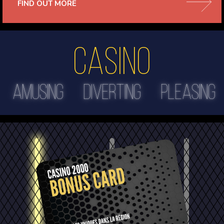
FIND OUT MORE
Casino
g
Diverting
Pleasing
Appeal