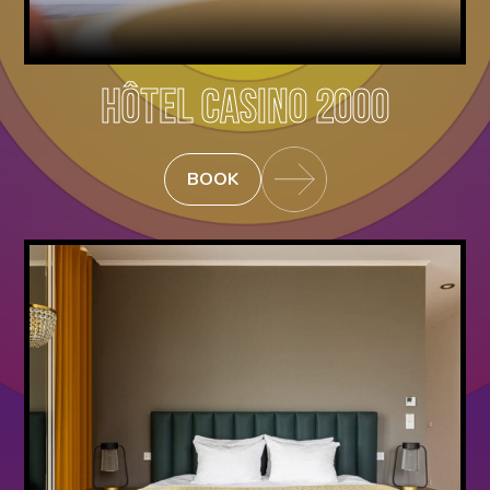
HÔTEL CASINO 2000
BOOK