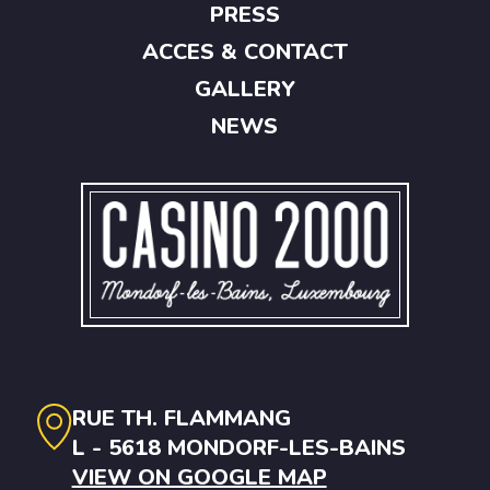
PRESS
ACCES & CONTACT
GALLERY
NEWS
RUE TH. FLAMMANG
L - 5618 MONDORF-LES-BAINS
VIEW ON GOOGLE MAP