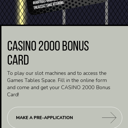
Casino 2000 Bonus
Card
To play our slot machines and to access the
Games Tables Space. Fill in the online form
and come and get your CASINO 2000 Bonus
Card!
MAKE A PRE-APPLICATION