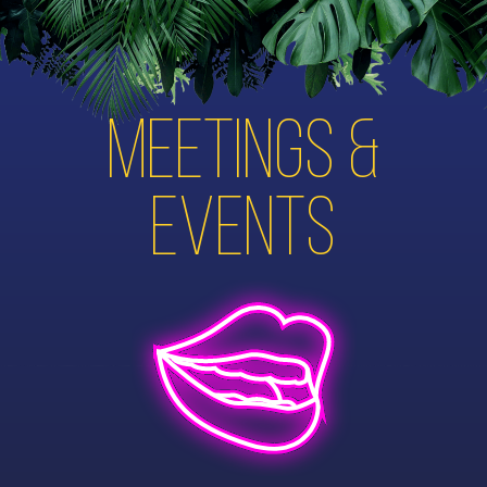
Meetings &
Events