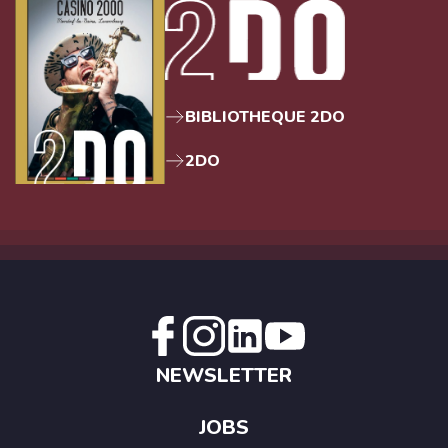
BIBLIOTHEQUE 2DO
2DO
NEWSLETTER
JOBS