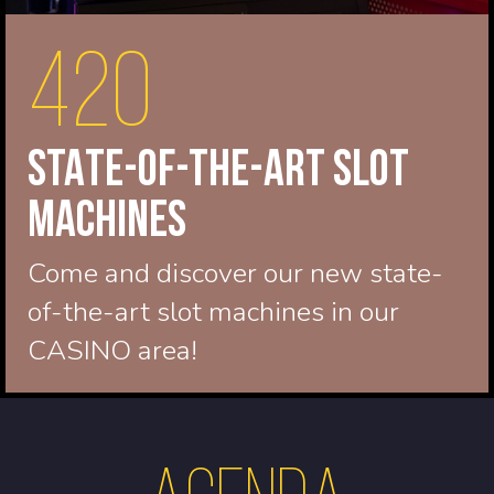
420
STATE-OF-THE-ART SLOT
MACHINES
Come and discover our new state-
of-the-art slot machines in our
CASINO area!