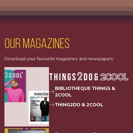
Our magazines
Download your favourite magazines and newspapers.
BIBLIOTHEQUE THINGS &
2COOL
THING2DO & 2COOL