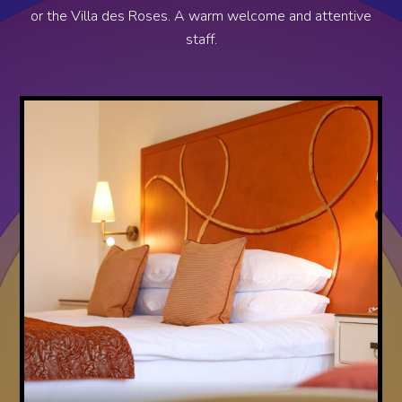
or the Villa des Roses. A warm welcome and attentive
staff.