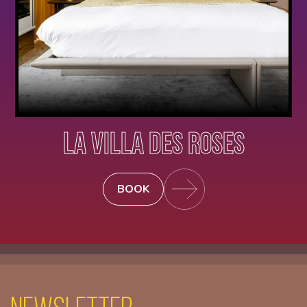
LA VILLA DES ROSES
BOOK