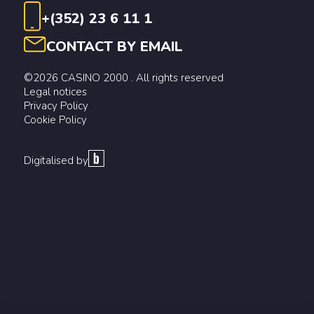
+(352) 23 6 11 1
CONTACT BY EMAIL
©2026 CASINO 2000 . All rights reserved
Legal notices
Privacy Policy
Cookie Policy
Digitalised by