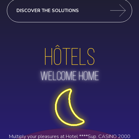
DISCOVER THE SOLUTIONS
Hôtels
Welcome Home
Multiply your pleasures at Hotel ****Sup. CASINO 2000