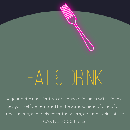
Eat & Drink
A gourmet dinner for two or a brasserie lunch with friends...
let yourself be tempted by the atmosphere of one of our
restaurants, and rediscover the warm, gourmet spirit of the
CASINO 2000 tables!