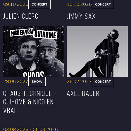
09.10.2026
10.10.2026
CONCERT
CONCERT
Julien Clerc
Jimmy Sax
BOOK
BOOK
28.05.2027
26.02.2027
SHOW
CONCERT
CHAOS TECHNIQUE -
Axel Bauer
GUIHOME & NICO EN
VRAI
BOOK
BOOK
03.08.2026 - 05.09.2026