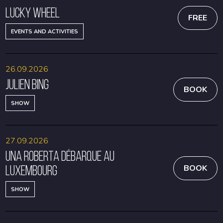
Lucky Wheel
FREE
EVENTS AND ACTIVITIES
26.09.2026
Julien Bing
BOOK
SHOW
27.09.2026
Una Roberta débarque au
Luxembourg
BOOK
SHOW