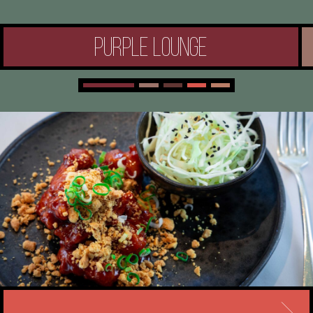
PURPLE LOUNGE