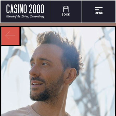
MENU
BOOK