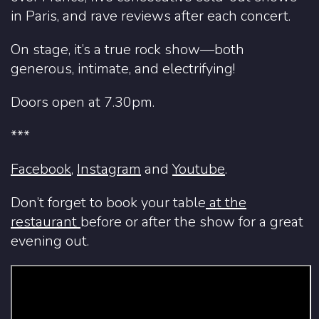
in Paris, and rave reviews after each concert.
On stage, it’s a true rock show—both
generous, intimate, and electrifying!
Doors open at 7.30pm.
***
Facebook
,
Instagram
and
Youtube
.
Don’t forget to book your table
at
the
restaurant
before or after the show for a great
evening out.