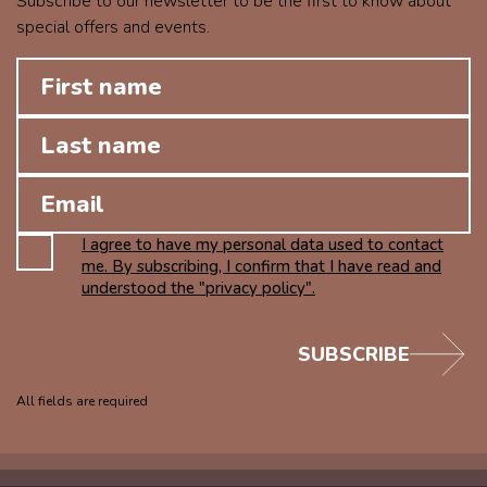
Subscribe to our newsletter to be the first to know about
special offers and events.
I agree to have my personal data used to contact
me. By subscribing, I confirm that I have read and
understood the "privacy policy".
SUBSCRIBE
All fields are required