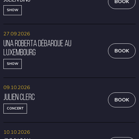
BOOK
SHOW
27.09.2026
Una Roberta débarque au
Luxembourg
BOOK
SHOW
09.10.2026
Julien Clerc
BOOK
CONCERT
10.10.2026