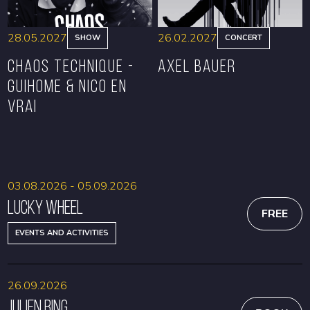
28.05.2027
26.02.2027
SHOW
CONCERT
CHAOS TECHNIQUE -
Axel Bauer
GUIHOME & NICO EN
VRAI
BOOK
BOOK
03.08.2026 - 05.09.2026
Lucky Wheel
FREE
EVENTS AND ACTIVITIES
26.09.2026
Julien Bing