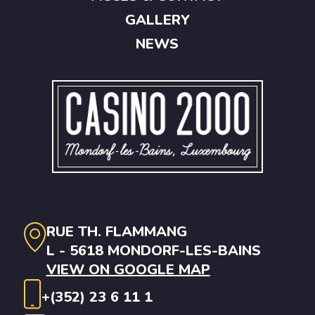
GALLERY
NEWS
RUE TH. FLAMMANG
L - 5618 MONDORF-LES-BAINS
VIEW ON GOOGLE MAP
+(352) 23 6 11 1