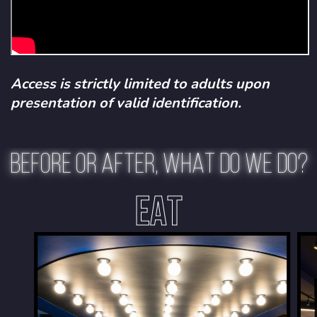
Access is strictly limited to adults upon
presentation of valid identification.
BEFORE OR AFTER, WHAT DO WE DO?
EAT