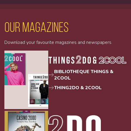
Our magazines
Download your favourite magazines and newspapers.
BIBLIOTHEQUE THINGS &
2COOL
THING2DO & 2COOL