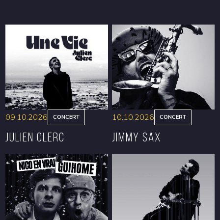
09.10.2026
10.10.2026
CONCERT
CONCERT
Julien Clerc
Jimmy Sax
BOOK
BOOK