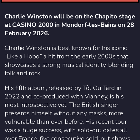
Charlie Winston will be on the Chapito stage
at CASINO 2000 in Mondorf-les-Bains on 28
February 2026.
Charlie Winston is best known for his iconic
“Like a Hobo,” a hit from the early 2000s that
showcases a strong musical identity, blending
folk and rock.
His fifth album, released by Tôt Ou Tard in
2022 and co-produced with Vianney, is his
most introspective yet. The British singer
presents himself without any masks, more
vulnerable than ever before. His recent tour
was a huge success, with sold-out dates all
over France, five consecutive sold-out shows