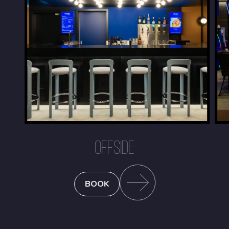
OFFSIDE
BOOK