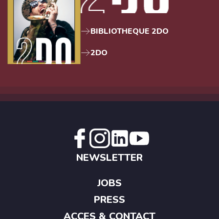
BIBLIOTHEQUE 2DO
2DO
NEWSLETTER
JOBS
PRESS
ACCES & CONTACT