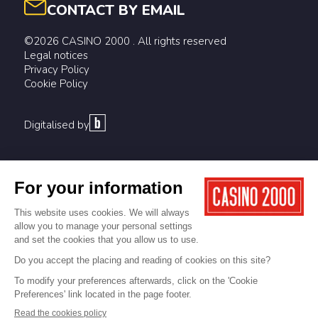
CONTACT BY EMAIL
©2026 CASINO 2000 . All rights reserved
Legal notices
Privacy Policy
Cookie Policy
Digitalised by