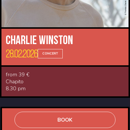
Charlie Winston
28.02.2026
CONCERT
from 39 €
Chapito
8.30 pm
BOOK