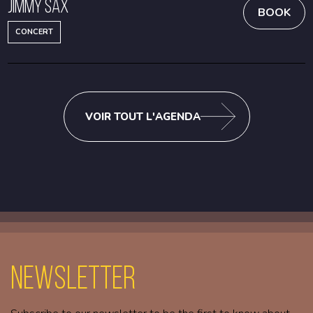
Jimmy Sax
BOOK
CONCERT
VOIR TOUT L'AGENDA
Newsletter