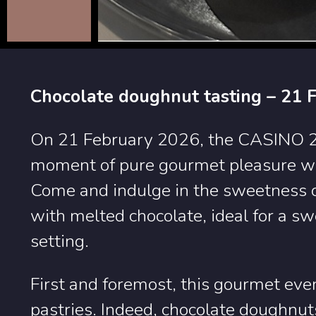
Chocolate doughnut tasting – 21 
On 21 February 2026, the CASINO 20
moment of pure gourmet pleasure wit
Come and indulge in the sweetness of
with melted chocolate, ideal for a s
setting.
First and foremost, this gourmet event
pastries. Indeed, chocolate doughnut