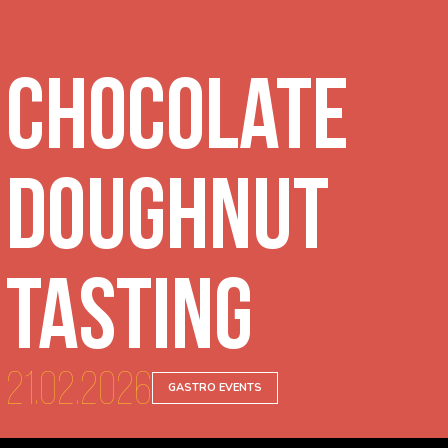
Chocolate
Doughnut
Tasting
21.02.2026
GASTRO EVENTS