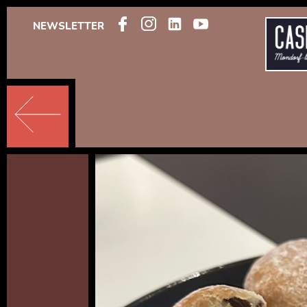
NEWSLETTER