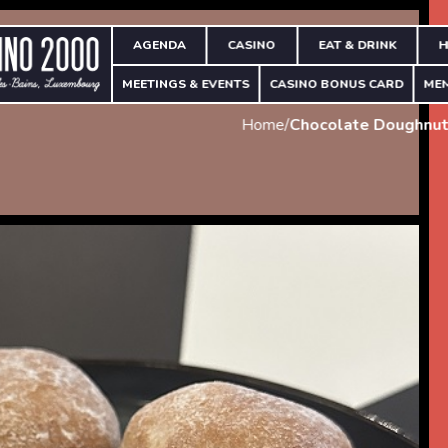
AGENDA
CASINO
EAT & DRINK
H
MEETINGS & EVENTS
CASINO BONUS CARD
ME
Home
/
Chocolate Doughnut