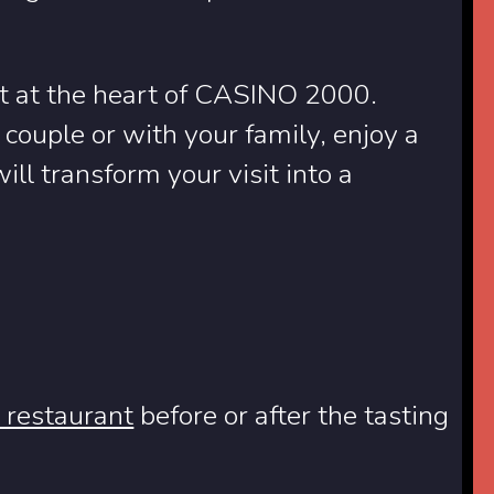
nt at the heart of CASINO 2000.
couple or with your family, enjoy a
ill transform your visit into a
e restaurant
before or after the tasting