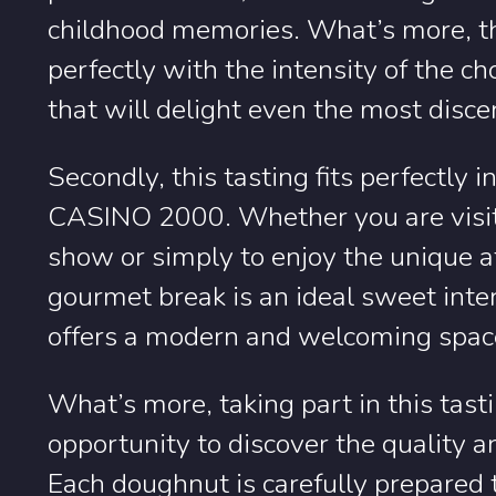
childhood memories. What’s more, the
perfectly with the intensity of the ch
that will delight even the most disce
Secondly, this tasting fits perfectly 
CASINO 2000. Whether you are visiti
show or simply to enjoy the unique 
gourmet break is an ideal sweet inte
offers a modern and welcoming space
What’s more, taking part in this tas
opportunity to discover the quality a
Each doughnut is carefully prepared 