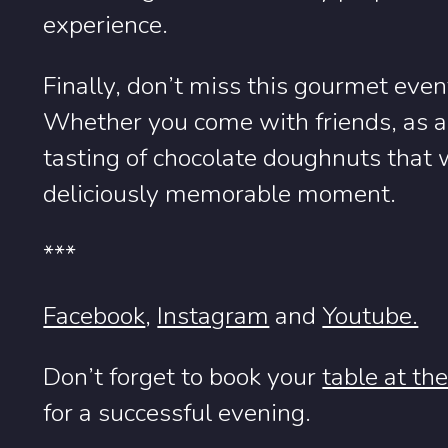
experience.
Finally, don’t miss this gourmet eve
Whether you come with friends, as a 
tasting of chocolate doughnuts that w
deliciously memorable moment.
***
Facebook
,
Instagram
and
Youtube.
Don’t forget to book your
table at th
for a successful evening.