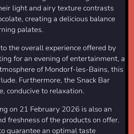
ir light and airy texture contrasts
ocolate, creating a delicious balance
rning palates.
into the overall experience offered by
ng for an evening of entertainment, a
atmosphere of Mondorf-les-Bains, this
rlude. Furthermore, the Snack Bar
, conducive to relaxation.
ting on 21 February 2026 is also an
nd freshness of the products on offer.
to guarantee an optimal taste