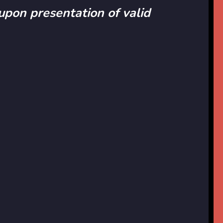
 upon presentation of valid