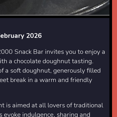
February 2026
00 Snack Bar invites you to enjoy a
h a chocolate doughnut tasting.
 a soft doughnut, generously filled
weet break in a warm and friendly
 is aimed at all lovers of traditional
s evoke indulgence, sharing and