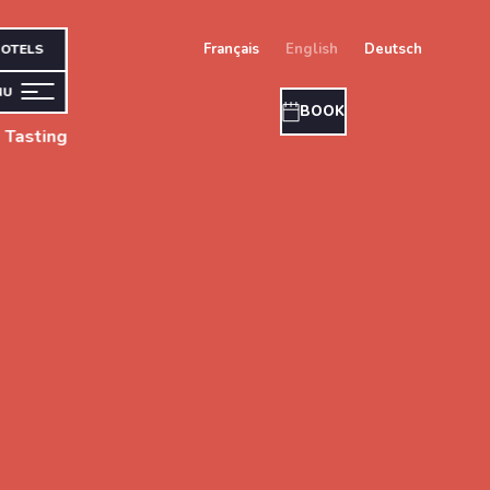
français
english
deutsch
OTELS
NU
BOOK
 Tasting