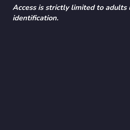
Access is strictly limited to adults
identification.