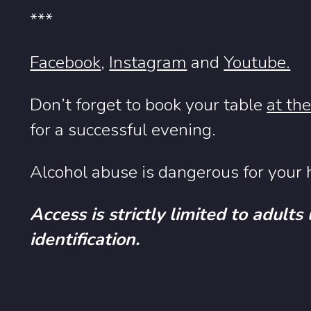
***
Facebook
,
Instagram
and
Youtube.
Don’t forget to book your table
at th
for a successful evening.
Alcohol abuse is dangerous for your h
Access is strictly limited to adults
identification.