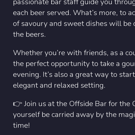
passionate bar staff guide you throug
each beer served. What’s more, to ac
of savoury and sweet dishes will be 
the beers.
Whether you’re with friends, as a coup
the perfect opportunity to take a go
evening. It’s also a great way to star
elegant and relaxed setting.
👉 Join us at the Offside Bar for the
yourself be carried away by the magic
time!