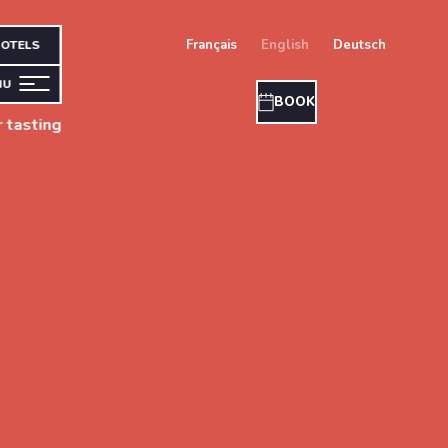
français
english
deutsch
OTELS
NU
BOOK
 tasting