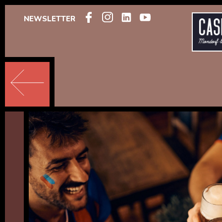
NEWSLETTER