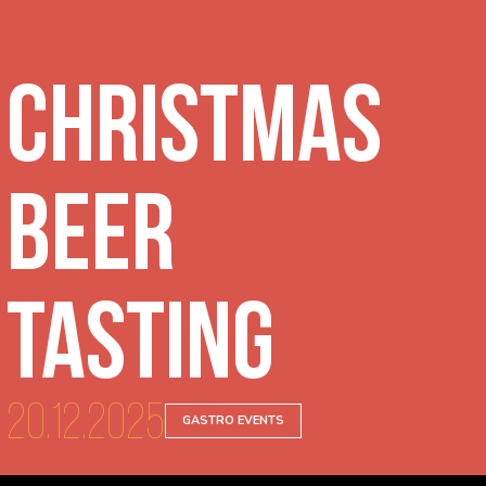
Christmas
beer
tasting
20.12.2025
GASTRO EVENTS