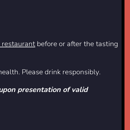
e restaurant
before or after the tasting
ealth. Please drink responsibly.
 upon presentation of valid