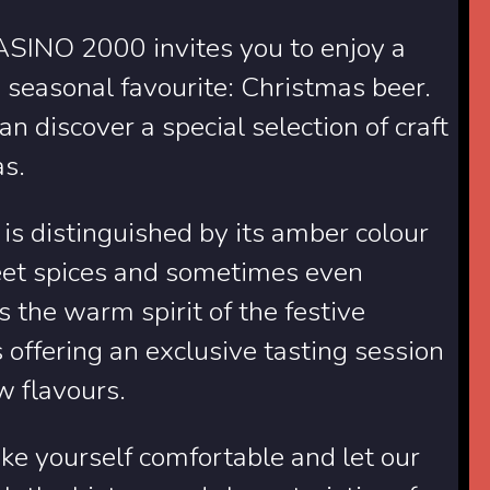
ASINO 2000 invites you to enjoy a
 seasonal favourite: Christmas beer.
n discover a special selection of craft
as.
 is distinguished by its amber colour
weet spices and sometimes even
s the warm spirit of the festive
 offering an exclusive tasting session
ew flavours.
ke yourself comfortable and let our