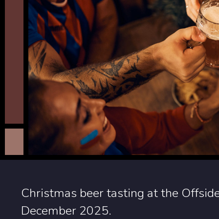
Christmas beer tasting at the Offs
December 2025.