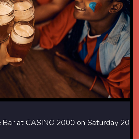
ide Bar at CASINO 2000 on Saturday 20