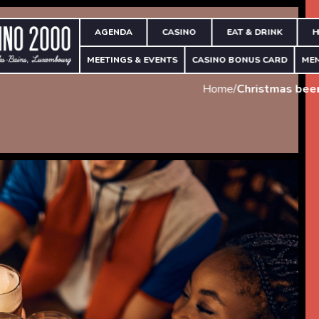
AGENDA
CASINO
EAT & DRINK
H
MEETINGS & EVENTS
CASINO BONUS CARD
ME
Home
/
Christmas beer