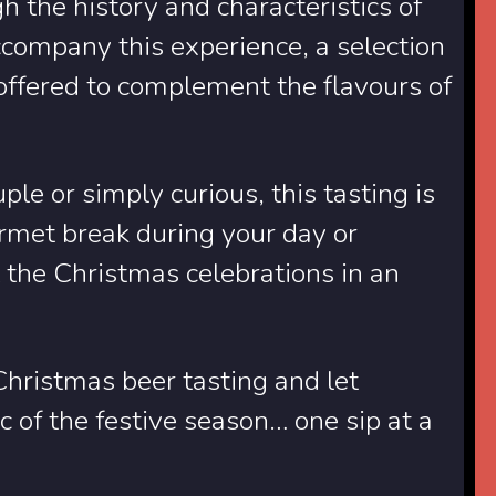
h the history and characteristics of
company this experience, a selection
offered to complement the flavours of
le or simply curious, this tasting is
urmet break during your day or
t the Christmas celebrations in an
 Christmas beer tasting and let
 of the festive season… one sip at a