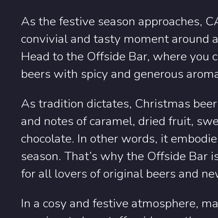
As the festive season approaches, C
convivial and tasty moment around a
Head to the Offside Bar, where you ca
beers with spicy and generous arom
As tradition dictates, Christmas beer
and notes of caramel, dried fruit, s
chocolate. In other words, it embodie
season. That’s why the Offside Bar is
for all lovers of original beers and n
In a cosy and festive atmosphere, ma