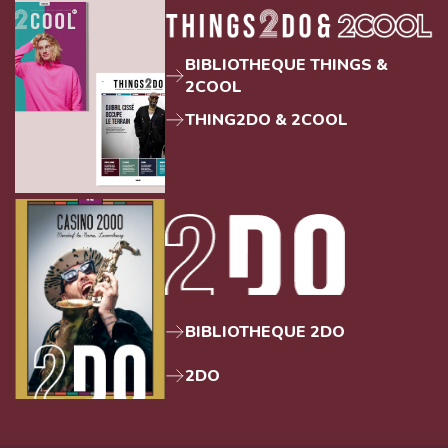
BIBLIOTHEQUE THINGS &
2COOL
THING2DO & 2COOL
BIBLIOTHEQUE 2DO
2DO