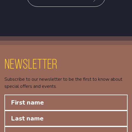
Newsletter
Subscribe to our newsletter to be the first to know about
special offers and events.