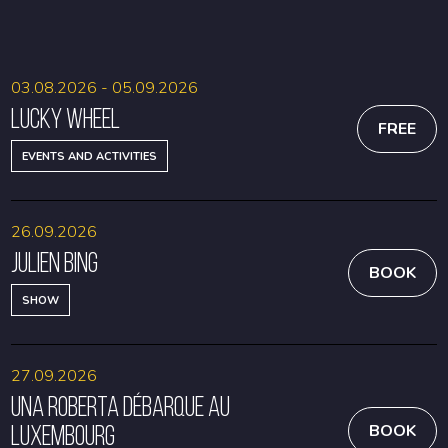
BOOK
BOOK
03.08.2026 - 05.09.2026
Lucky Wheel
FREE
EVENTS AND ACTIVITIES
26.09.2026
Julien Bing
BOOK
SHOW
27.09.2026
Una Roberta débarque au
Luxembourg
BOOK