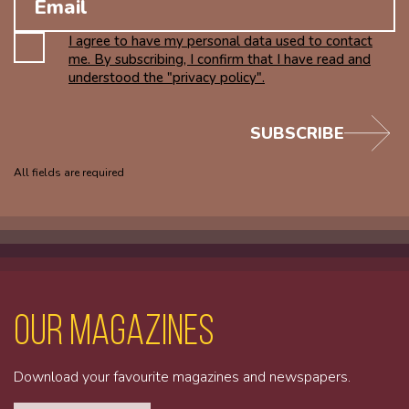
I agree to have my personal data used to contact
me. By subscribing, I confirm that I have read and
understood the "privacy policy".
SUBSCRIBE
All fields are required
Our magazines
Download your favourite magazines and newspapers.