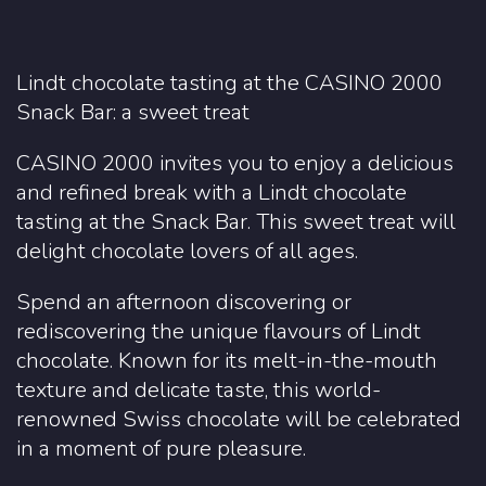
Lindt chocolate tasting at the CASINO 2000
Snack Bar: a sweet treat
CASINO 2000 invites you to enjoy a delicious
and refined break with a Lindt chocolate
tasting at the Snack Bar. This sweet treat will
delight chocolate lovers of all ages.
Spend an afternoon discovering or
rediscovering the unique flavours of Lindt
chocolate. Known for its melt-in-the-mouth
texture and delicate taste, this world-
renowned Swiss chocolate will be celebrated
in a moment of pure pleasure.