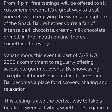
From 4 p.m., free tastings will be offered to all
customers present. It’s a great way to treat
yourself while enjoying the warm atmosphere
of the Snack Bar. Whether you’re a fan of
intense dark chocolate, creamy milk chocolate
or melt-in-the-mouth praline, there’s
something for everyone.
What’s more, this event is part of CASINO
2000’s commitment to regularly offering
accessible gourmet events. By showcasing
exceptional brands such as Lindt, the Snack
Bar becomes a place for discovery, sharing and
relaxation.
This tasting is also the perfect way to take a
break between activities, whether it’s a game, a