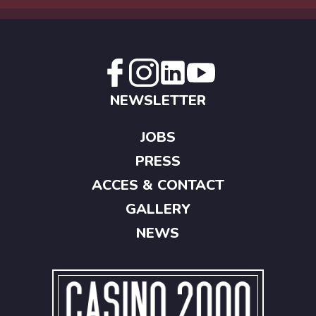
NEWSLETTER
JOBS
PRESS
ACCES & CONTACT
GALLERY
NEWS