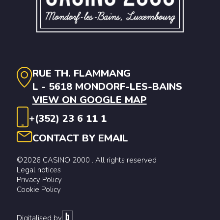
RUE TH. FLAMMANG
L - 5618 MONDORF-LES-BAINS
VIEW ON GOOGLE MAP
+(352) 23 6 11 1
CONTACT BY EMAIL
©2026 CASINO 2000 . All rights reserved
Legal notices
Privacy Policy
Cookie Policy
Digitalised by