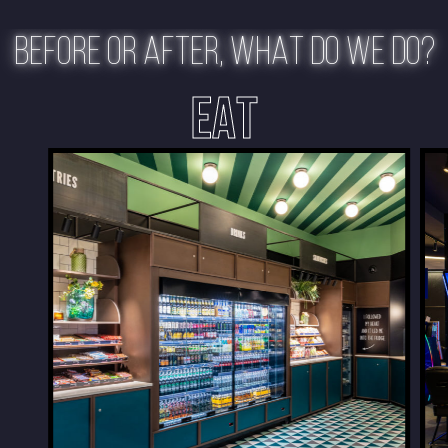
BEFORE OR AFTER, WHAT DO WE DO?
EAT