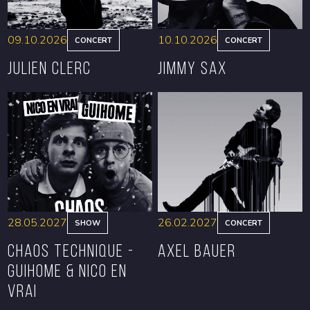
09.10.2026
10.10.2026
CONCERT
CONCERT
Julien Clerc
Jimmy Sax
BOOK
BOOK
28.05.2027
26.02.2027
SHOW
CONCERT
CHAOS TECHNIQUE -
Axel Bauer
GUIHOME & NICO EN
VRAI