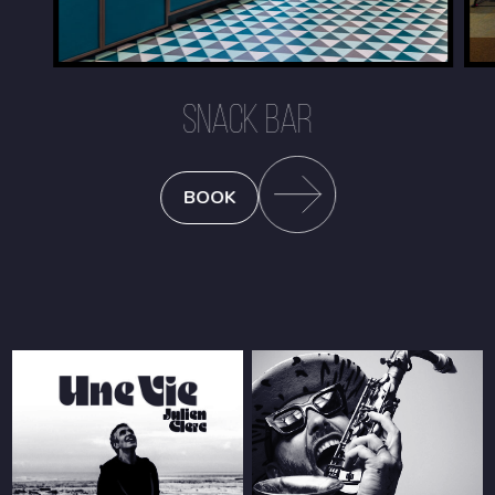
SNACK BAR
BOOK