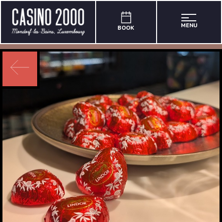
MENU
BOOK