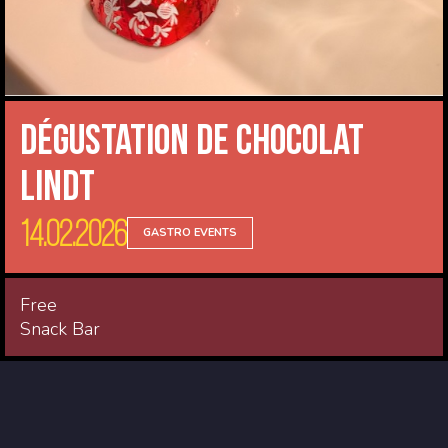
Dégustation de Chocolat
Lindt
14.02.2026
GASTRO EVENTS
Free
Snack Bar