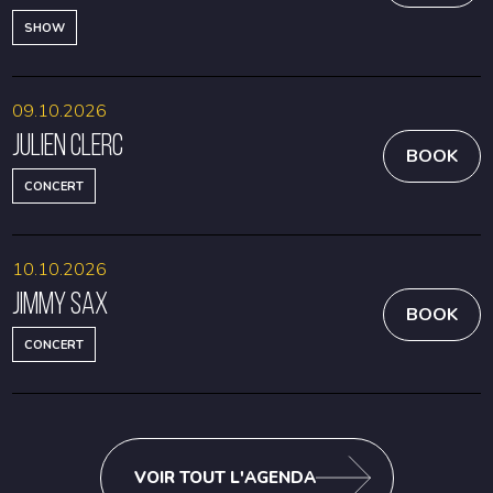
SHOW
09.10.2026
Julien Clerc
BOOK
CONCERT
10.10.2026
Jimmy Sax
BOOK
CONCERT
VOIR TOUT L'AGENDA