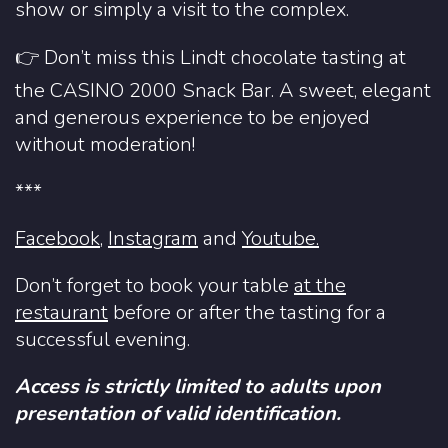
show or simply a visit to the complex.
👉 Don’t miss this Lindt chocolate tasting at
the CASINO 2000 Snack Bar. A sweet, elegant
and generous experience to be enjoyed
without moderation!
***
Facebook
,
Instagram
and
Youtube.
Don’t forget to book your table
at the
restaurant
before or after the tasting for a
successful evening.
Access is strictly limited to adults upon
presentation of valid identification.