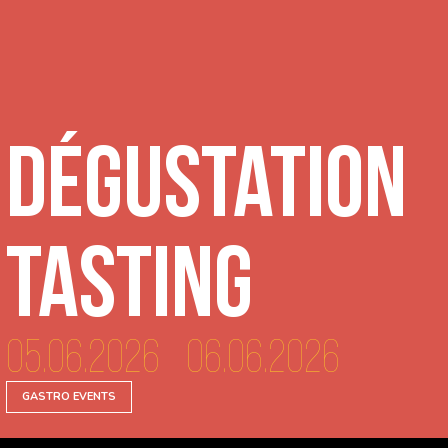
Dégustation
tasting
05.06.2026 - 06.06.2026
GASTRO EVENTS