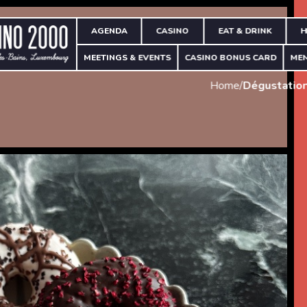
AGENDA
CASINO
EAT & DRINK
H
MEETINGS & EVENTS
CASINO BONUS CARD
ME
Home
/
Dégustation