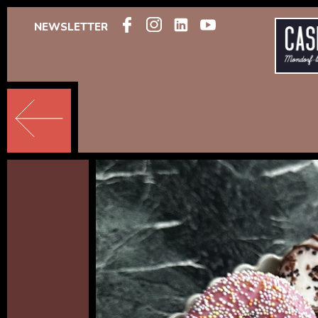
NEWSLETTER