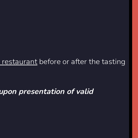
 restaurant
before or after the tasting
 upon presentation of valid