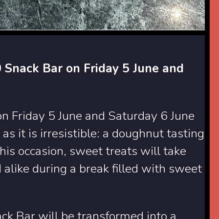
 Snack Bar on Friday 5 June and
on Friday 5 June and Saturday 6 June
as it is irresistible: a doughnut tasting
this occasion, sweet treats will take
 alike during a break filled with sweet
ck Bar will be transformed into a