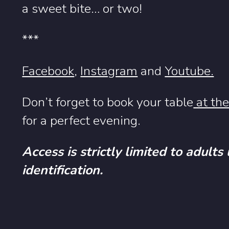
a sweet bite… or two!
***
Facebook
,
Instagram
and
Youtube.
Don’t forget to book your table
at the
for a perfect evening.
Access is strictly limited to adults
identification.