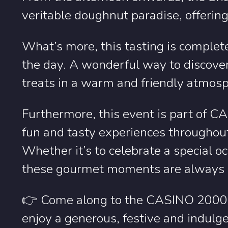
veritable doughnut paradise, offering
What’s more, this tasting is complete
the day. A wonderful way to discover 
treats in a warm and friendly atmos
Furthermore, this event is part of 
fun and tasty experiences throughout
Whether it’s to celebrate a special o
these gourmet moments are always ea
👉 Come along to the CASINO 2000 
enjoy a generous, festive and indulge