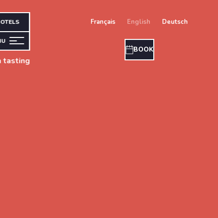
français
english
deutsch
OTELS
NU
BOOK
 tasting