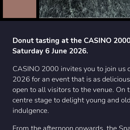
Donut tasting at the CASINO 2000
Saturday 6 June 2026.
CASINO 2000 invites you to join us 
2026 for an event that is as delicious 
open to all visitors to the venue. On 
centre stage to delight young and old
indulgence.
From the afternoon onwards, the Sna