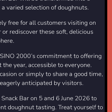
 a varied selection of doughnuts.
ly free for all customers visiting on
or rediscover these soft, delicious
phere.
CASINO 2000’s commitment to offering
 the year, accessible to everyone.
ccasion or simply to share a good time,
gerly anticipated by visitors.
Snack Bar on 5 and 6 June 2026 to
nt doughnut tasting. Treat yourself to