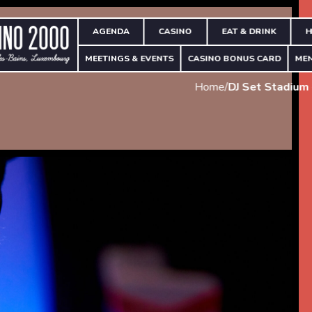
AGENDA
CASINO
EAT & DRINK
H
MEETINGS & EVENTS
CASINO BONUS CARD
ME
Home
/
DJ Set Stadium 