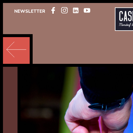
NEWSLETTER