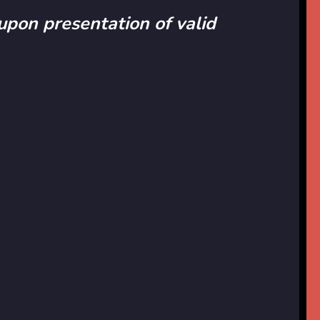
 upon presentation of valid