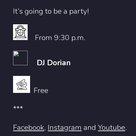
It’s going to be a party!
From 9:30 p.m.
DJ Dorian
Free
***
Facebook
,
Instagram
and
Youtube
.