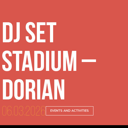
DJ Set
Stadium –
Dorian
06.03.2026
EVENTS AND ACTIVITIES