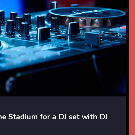
he Stadium for a DJ set with DJ