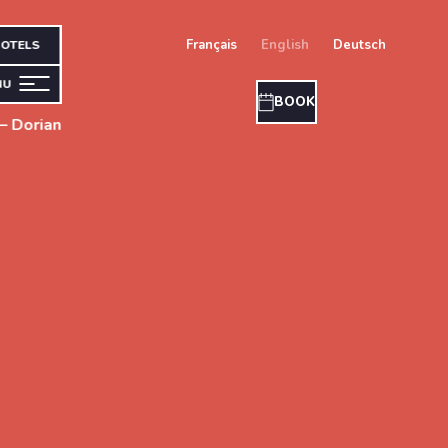
français
english
deutsch
OTELS
NU
BOOK
– Dorian