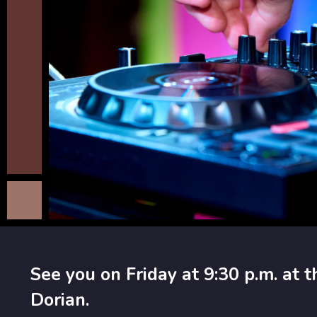
See you on Friday at 9:30 p.m. at t
Dorian.