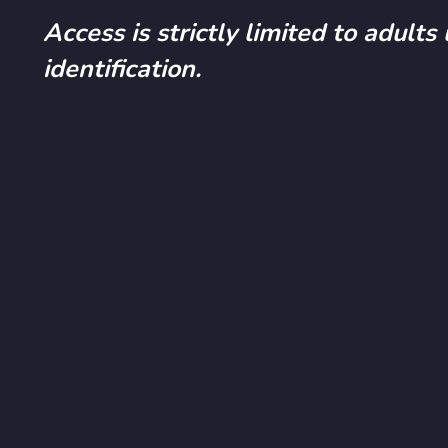
Access is strictly limited to adults
identification.