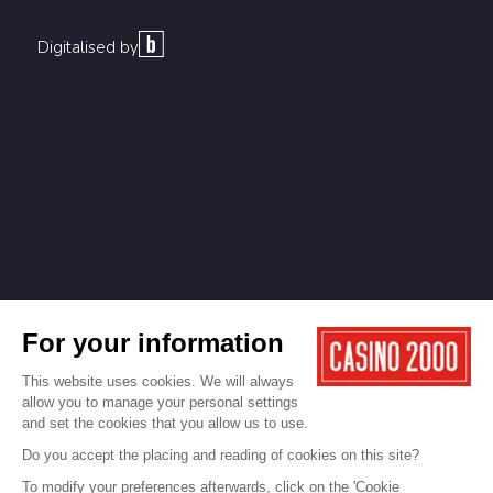
Digitalised by