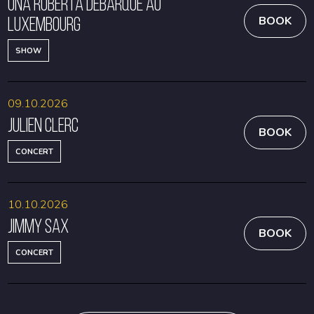
Una Roberta débarque au
Luxembourg
BOOK
SHOW
09.10.2026
Julien Clerc
BOOK
CONCERT
10.10.2026
Jimmy Sax
BOOK
CONCERT