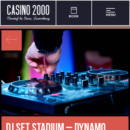
MENU
BOOK
DJ Set Stadium – Dynamo