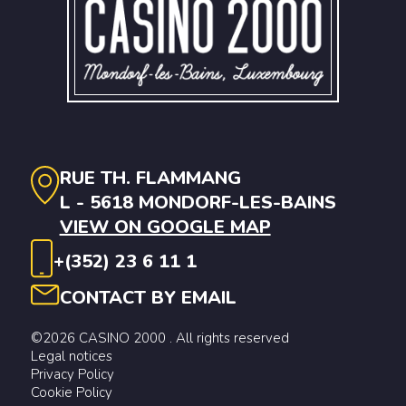
RUE TH. FLAMMANG
L - 5618 MONDORF-LES-BAINS
VIEW ON GOOGLE MAP
+(352) 23 6 11 1
CONTACT BY EMAIL
©2026 CASINO 2000 . All rights reserved
Legal notices
Privacy Policy
Cookie Policy