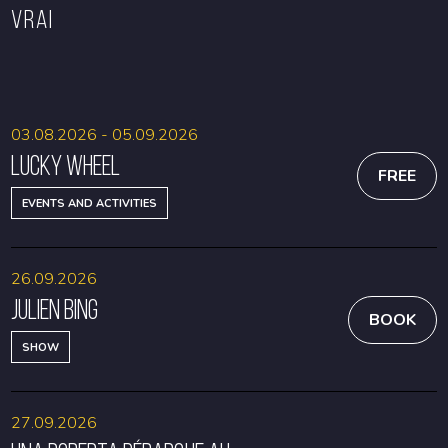
VRAI
BOOK
BOOK
03.08.2026 - 05.09.2026
Lucky Wheel
FREE
EVENTS AND ACTIVITIES
26.09.2026
Julien Bing
BOOK
SHOW
27.09.2026