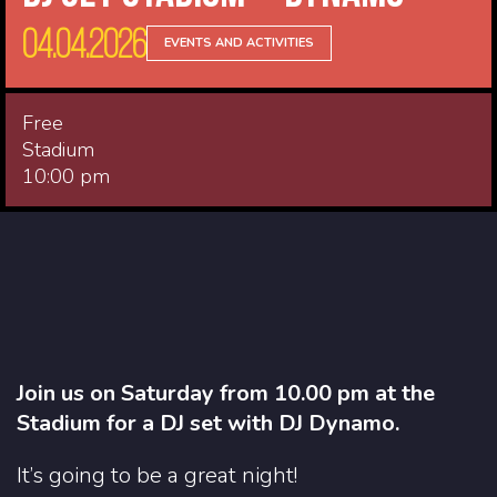
04.04.2026
EVENTS AND ACTIVITIES
Free
Stadium
10:00 pm
Join us on Saturday from 10.00 pm at the
Stadium for a DJ set with DJ Dynamo.
It’s going to be a great night!