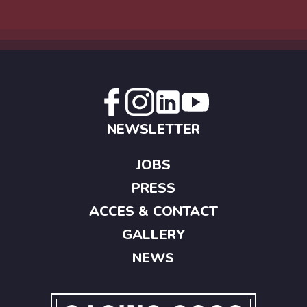
NEWSLETTER
JOBS
PRESS
ACCES & CONTACT
GALLERY
NEWS