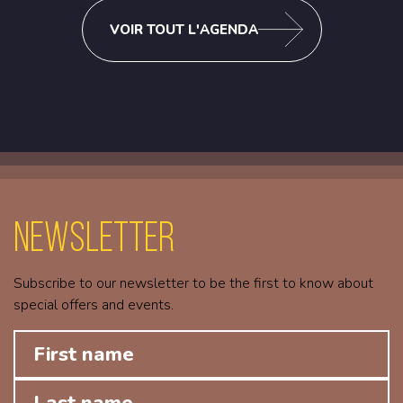
VOIR TOUT L'AGENDA
Newsletter
Subscribe to our newsletter to be the first to know about
special offers and events.