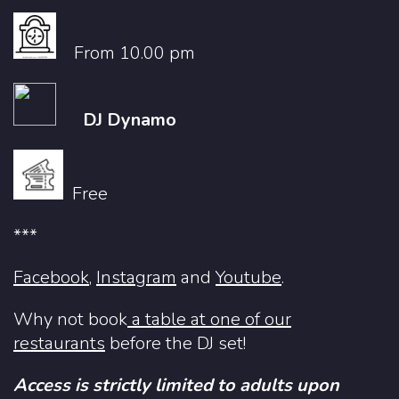
From 10.00 pm
DJ Dynamo
Free
***
Facebook
,
Instagram
and
Youtube
.
Why not book
a table at one of our
restaurants
before the DJ set!
Access is strictly limited to adults upon