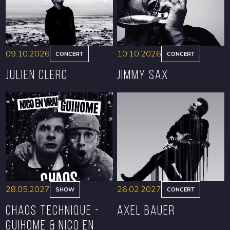
09.10.2026
10.10.2026
CONCERT
CONCERT
Julien Clerc
Jimmy Sax
BOOK
BOOK
28.05.2027
26.02.2027
SHOW
CONCERT
CHAOS TECHNIQUE -
Axel Bauer
GUIHOME & NICO EN