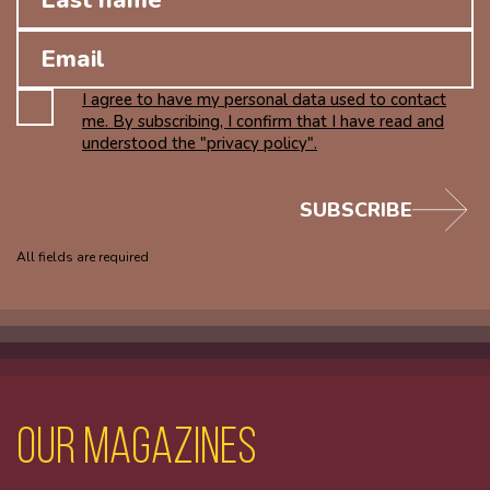
I agree to have my personal data used to contact
me. By subscribing, I confirm that I have read and
understood the "privacy policy".
SUBSCRIBE
All fields are required
Our magazines