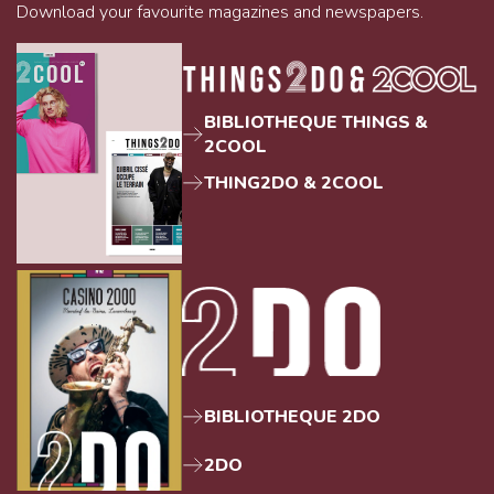
Download your favourite magazines and newspapers.
BIBLIOTHEQUE THINGS &
2COOL
THING2DO & 2COOL
BIBLIOTHEQUE 2DO
2DO