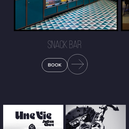
SNACK BAR
BOOK