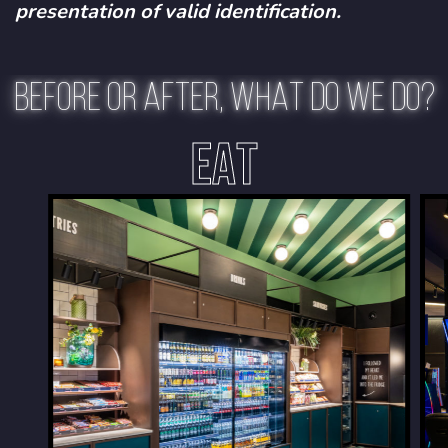
presentation of valid identification.
BEFORE OR AFTER, WHAT DO WE DO?
EAT