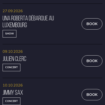
27.09.2026
Una Roberta débarque au
Luxembourg
BOOK
SHOW
09.10.2026
Julien Clerc
BOOK
CONCERT
10.10.2026
Jimmy Sax
BOOK
CONCERT