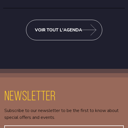
VOIR TOUT L'AGENDA
Newsletter
Subscribe to our newsletter to be the first to know about
special offers and events.