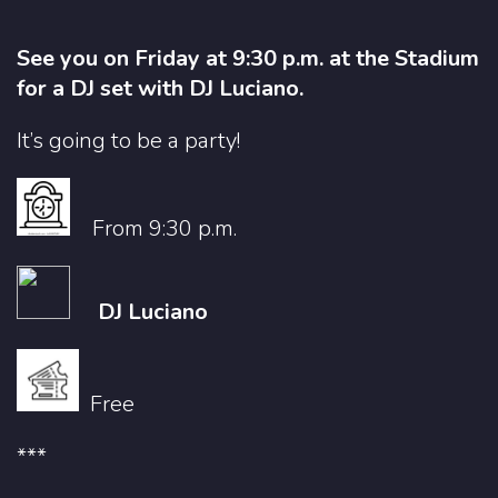
See you on Friday at 9:30 p.m. at the Stadium
for a DJ set with DJ Luciano.
It’s going to be a party!
From 9:30 p.m.
DJ Luciano
Free
***