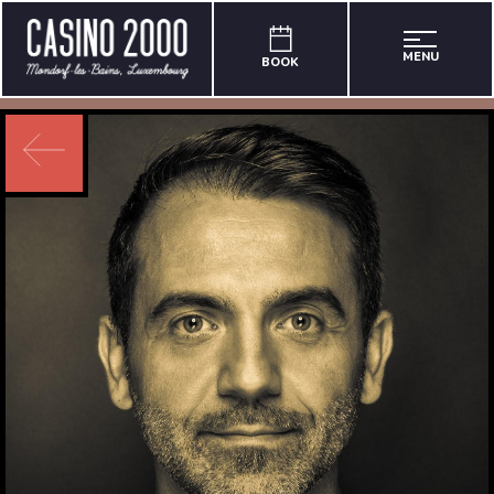
MENU
BOOK