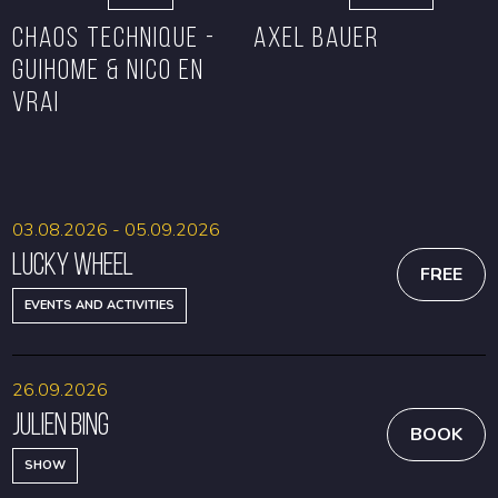
CHAOS TECHNIQUE -
Axel Bauer
GUIHOME & NICO EN
VRAI
BOOK
BOOK
03.08.2026 - 05.09.2026
Lucky Wheel
FREE
EVENTS AND ACTIVITIES
26.09.2026
Julien Bing
BOOK
SHOW