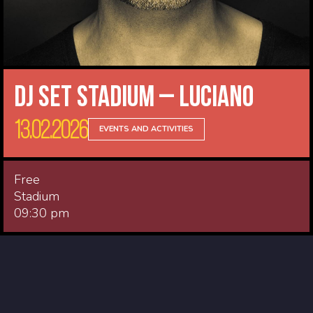
DJ Set Stadium – Luciano
13.02.2026
EVENTS AND ACTIVITIES
Free
Stadium
09:30 pm