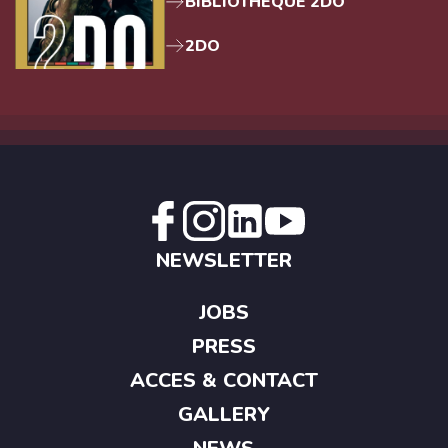
BIBLIOTHEQUE 2DO
2DO
NEWSLETTER
JOBS
PRESS
ACCES & CONTACT
GALLERY