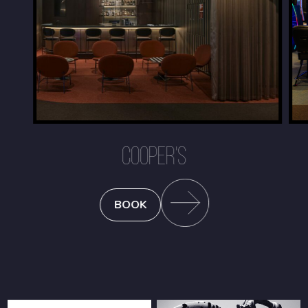
COOPER'S
BOOK