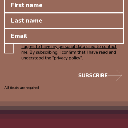
I agree to have my personal data used to contact
me. By subscribing, I confirm that I have read and
understood the "privacy policy".
SUBSCRIBE
All fields are required