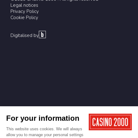
Legal notices
Privacy Policy
Cookie Policy
Digitalised by