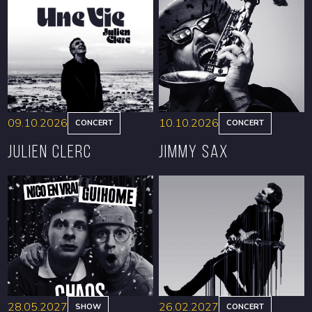
09.10.2026
10.10.2026
CONCERT
CONCERT
Julien Clerc
Jimmy Sax
BOOK
BOOK
28.05.2027
26.02.2027
SHOW
CONCERT