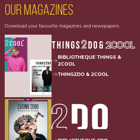
Our magazines
Download your favourite magazines and newspapers.
BIBLIOTHEQUE THINGS &
2COOL
THING2DO & 2COOL