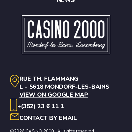
NEWS
RUE TH. FLAMMANG
L - 5618 MONDORF-LES-BAINS
VIEW ON GOOGLE MAP
+(352) 23 6 11 1
CONTACT BY EMAIL
©2026 CASINO 2000 . All rights reserved