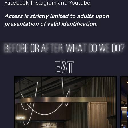
Facebook
,
Instagram
and
Youtube
.
Access is strictly limited to adults upon
presentation of valid identification.
BEFORE OR AFTER, WHAT DO WE DO?
EAT