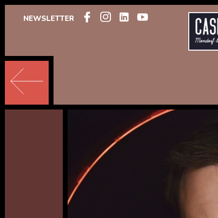
NEWSLETTER