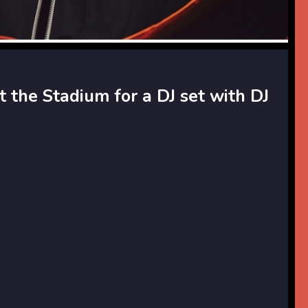
t the Stadium for a DJ set with DJ