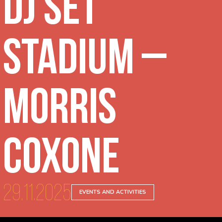
DJ Set
Stadium –
Morris
Coxone
29.11.2025
EVENTS AND ACTIVITIES