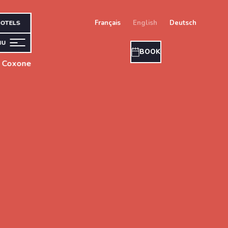
français
english
deutsch
OTELS
NU
BOOK
s Coxone