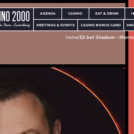
AGENDA
CASINO
EAT & DRINK
H
MEETINGS & EVENTS
CASINO BONUS CARD
ME
Home
/
DJ Set Stadium – Morri