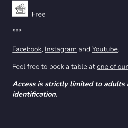
Free
***
Facebook
,
Instagram
and
Youtube
.
Feel free to book a table at
one of ou
Access is strictly limited to adults
identification.