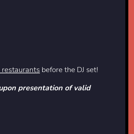
r restaurants
before the DJ set!
 upon presentation of valid