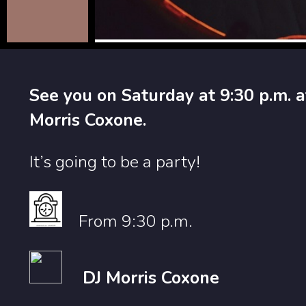
See you on Saturday at 9:30 p.m. a
Morris Coxone.
It’s going to be a party!
From 9:30 p.m.
DJ Morris Coxone