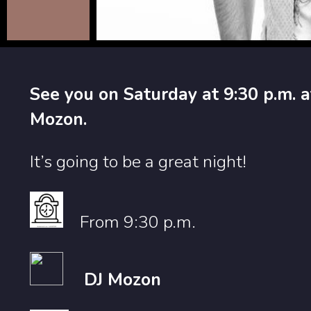
See you on Saturday at 9:30 p.m. a
Mozon.
It’s going to be a great night!
From 9:30 p.m.
DJ Mozon