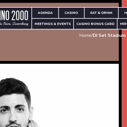
AGENDA
CASINO
EAT & DRINK
H
MEETINGS & EVENTS
CASINO BONUS CARD
ME
Home
/
DJ Set Stadium