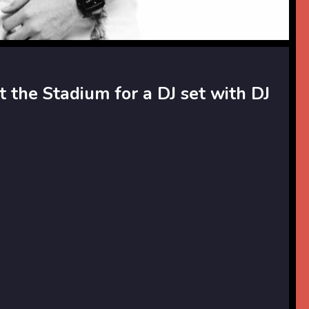
t the Stadium for a DJ set with DJ