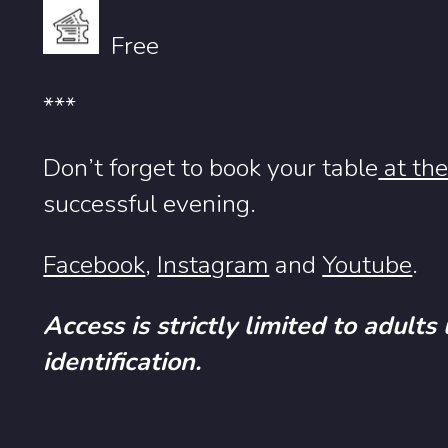
Free
***
Don’t forget to book your table
at the
successful evening.
Facebook
,
Instagram
and
Youtube
.
Access is strictly limited to adults
identification.