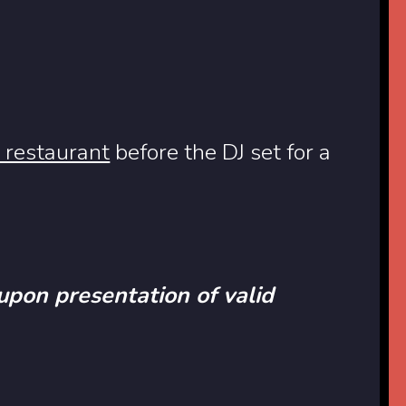
 restaurant
before the DJ set for a
 upon presentation of valid