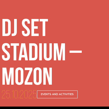
DJ Set
Stadium –
Mozon
25.10.2025
EVENTS AND ACTIVITIES