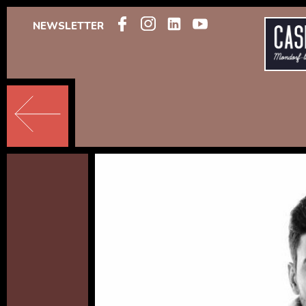
NEWSLETTER