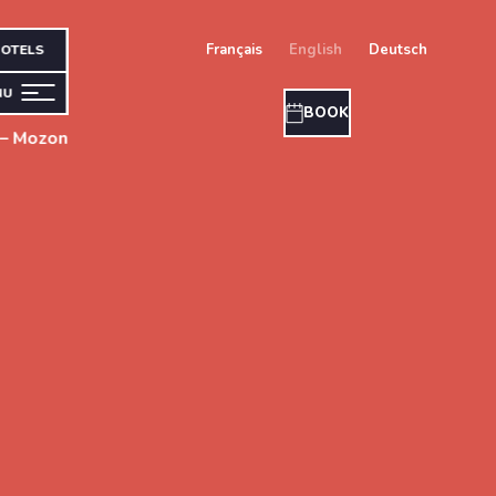
français
english
deutsch
OTELS
NU
BOOK
 – Mozon