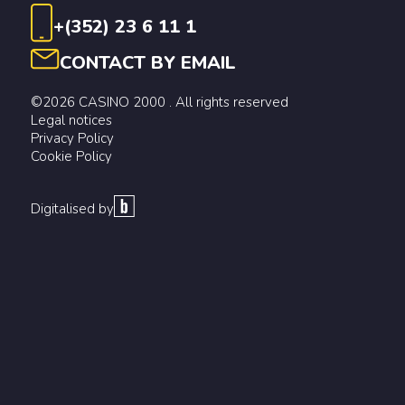
+(352) 23 6 11 1
CONTACT BY EMAIL
©2026 CASINO 2000 . All rights reserved
Legal notices
Privacy Policy
Cookie Policy
Digitalised by