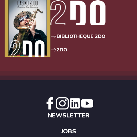
BIBLIOTHEQUE 2DO
2DO
NEWSLETTER
JOBS