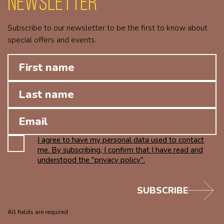
Newsletter
Subscribe to our newsletter to be the first to know about
special offers and events.
I agree to have my personal data used to contact
me. By subscribing, I confirm that I have read and
understood the "privacy policy".
SUBSCRIBE
All fields are required