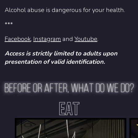
Alcohol abuse is dangerous for your health.
***
Facebook
,
Instagram
and
Youtube
.
Access is strictly limited to adults upon
presentation of valid identification.
BEFORE OR AFTER, WHAT DO WE DO?
EAT