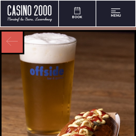
MENU
BOOK