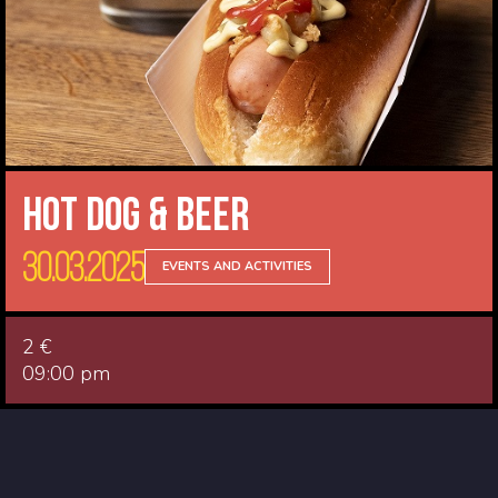
Hot Dog & Beer
30.03.2025
EVENTS AND ACTIVITIES
2 €
09:00 pm