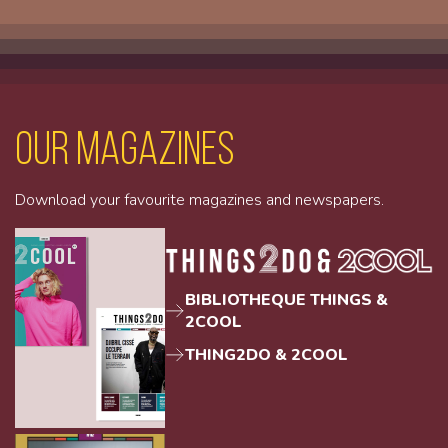
Our magazines
Download your favourite magazines and newspapers.
BIBLIOTHEQUE THINGS &
2COOL
THING2DO & 2COOL