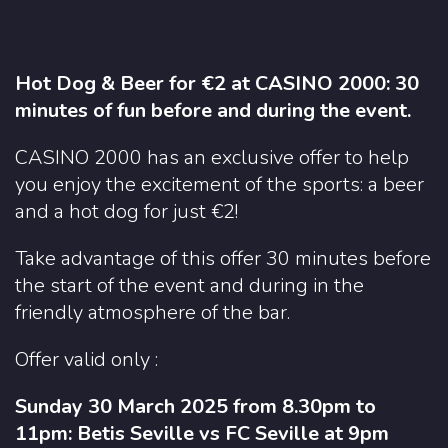
Hot Dog & Beer for €2 at CASINO 2000: 30
minutes of fun before and during the event.
CASINO 2000 has an exclusive offer to help
you enjoy the excitement of the sports: a beer
and a hot dog for just €2!
Take advantage of this offer 30 minutes before
the start of the event and during in the
friendly atmosphere of the bar.
Offer valid only :
Sunday 30 March 2025 from 8.30pm to
11pm: Betis Seville vs FC Seville at 9pm