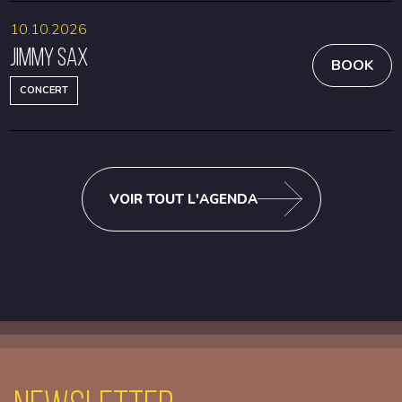
10.10.2026
Jimmy Sax
BOOK
CONCERT
VOIR TOUT L'AGENDA