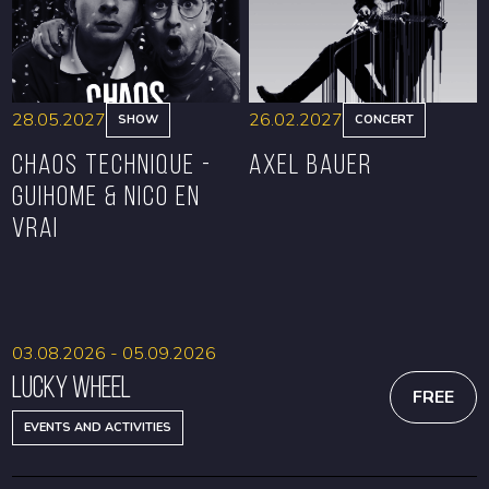
28.05.2027
26.02.2027
SHOW
CONCERT
CHAOS TECHNIQUE -
Axel Bauer
GUIHOME & NICO EN
VRAI
BOOK
BOOK
03.08.2026 - 05.09.2026
Lucky Wheel
FREE
EVENTS AND ACTIVITIES