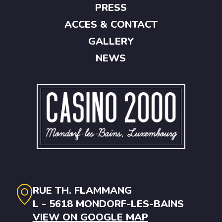
PRESS
ACCES & CONTACT
GALLERY
NEWS
RUE TH. FLAMMANG
L - 5618 MONDORF-LES-BAINS
VIEW ON GOOGLE MAP