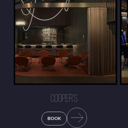
COOPER'S
BOOK