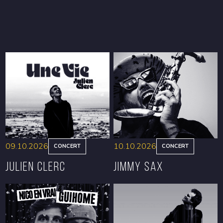
09.10.2026
10.10.2026
CONCERT
CONCERT
Julien Clerc
Jimmy Sax
BOOK
BOOK