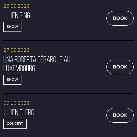
26.09.2026
Julien Bing
BOOK
SHOW
27.09.2026
Una Roberta débarque au
Luxembourg
BOOK
SHOW
09.10.2026
Julien Clerc
BOOK
CONCERT