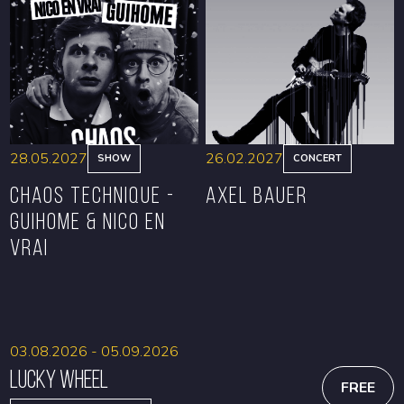
BOOK
BOOK
28.05.2027
26.02.2027
SHOW
CONCERT
CHAOS TECHNIQUE -
Axel Bauer
GUIHOME & NICO EN
VRAI
BOOK
BOOK
03.08.2026 - 05.09.2026
Lucky Wheel
FREE