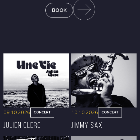
BOOK
09.10.2026
10.10.2026
CONCERT
CONCERT
Julien Clerc
Jimmy Sax