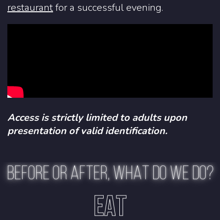
restaurant
for a successful evening.
Access is strictly limited to adults upon
presentation of valid identification.
BEFORE OR AFTER, WHAT DO WE DO?
EAT