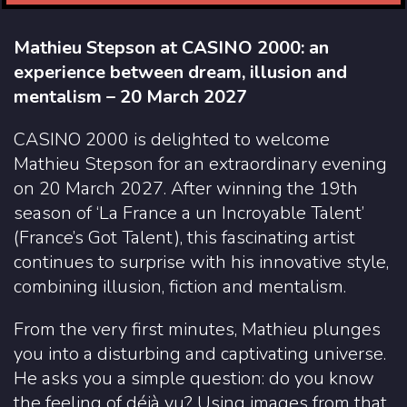
Mathieu Stepson at CASINO 2000: an
experience between dream, illusion and
mentalism – 20 March 2027
CASINO 2000 is delighted to welcome
Mathieu Stepson for an extraordinary evening
on 20 March 2027. After winning the 19th
season of ‘La France a un Incroyable Talent’
(France’s Got Talent), this fascinating artist
continues to surprise with his innovative style,
combining illusion, fiction and mentalism.
From the very first minutes, Mathieu plunges
you into a disturbing and captivating universe.
He asks you a simple question: do you know
the feeling of déjà vu? Using images from that