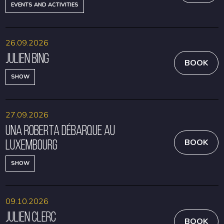
EVENTS AND ACTIVITIES
26.09.2026
Julien Bing
BOOK
SHOW
27.09.2026
Una Roberta débarque au
Luxembourg
BOOK
SHOW
09.10.2026
Julien Clerc
BOOK