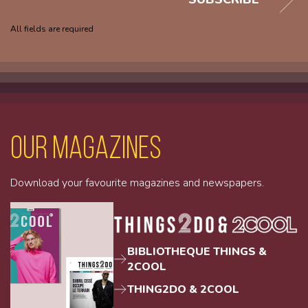
All fields are required
Our magazines
Download your favourite magazines and newspapers.
BIBLIOTHEQUE THINGS &
2COOL
THING2DO & 2COOL