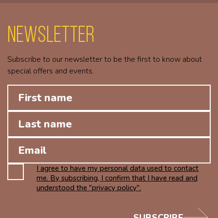
Newsletter
Subscribe to our newsletter to be the first to know about
special offers and events.
I agree to have my personal data used to contact
me. By subscribing, I confirm that I have read and
understood the "privacy policy".
SUBSCRIBE