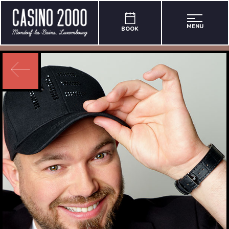
MENU
BOOK