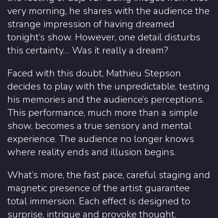
very morning, he shares with the audience the
strange impression of having dreamed
tonight’s show. However, one detail disturbs
this certainty… Was it really a dream?
Faced with this doubt, Mathieu Stepson
decides to play with the unpredictable, testing
his memories and the audience’s perceptions.
This performance, much more than a simple
show, becomes a true sensory and mental
experience. The audience no longer knows
where reality ends and illusion begins.
What’s more, the fast pace, careful staging and
magnetic presence of the artist guarantee
total immersion. Each effect is designed to
surprise, intrigue and provoke thought.