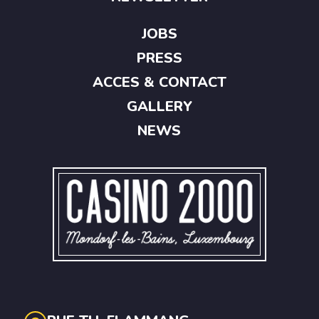
JOBS
PRESS
ACCES & CONTACT
GALLERY
NEWS