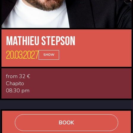
Mathieu Stepson
20.03.2027
SHOW
from 32 €
Chapito
08:30 pm
BOOK