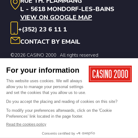
RUE TH. FLAMMANG
L - 5618 MONDORF-LES-BAINS
VIEW ON GOOGLE MAP
+(352) 23 6 11 1
CONTACT BY EMAIL
©2026 CASINO 2000 . All rights reserved
Legal notices
Privacy Policy
Cookie Policy
Digitalised by