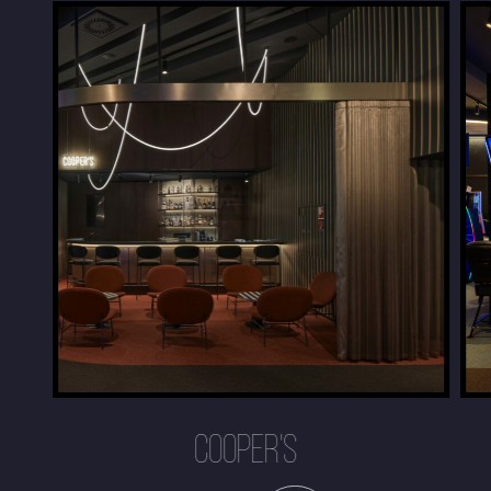
COOPER'S