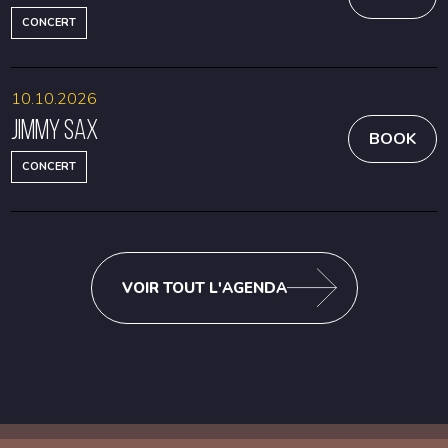
CONCERT
10.10.2026
Jimmy Sax
BOOK
CONCERT
VOIR TOUT L'AGENDA