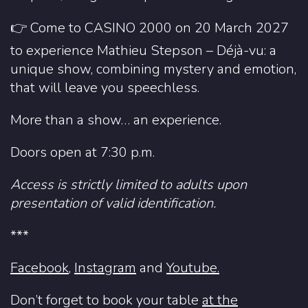
👉 Come to CASINO 2000 on 20 March 2027
to experience Mathieu Stepson – Déjà-vu: a
unique show, combining mystery and emotion,
that will leave you speechless.
More than a show… an experience.
Doors open at 7:30 p.m.
Access is strictly limited to adults upon
presentation of valid identification.
***
Facebook
,
Instagram
and
Youtube.
Don’t forget to book your table
at the