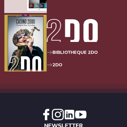
BIBLIOTHEQUE 2DO
2DO
NEWSLETTER