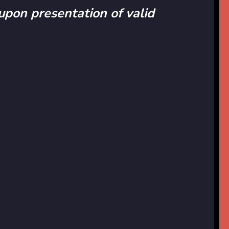
 upon presentation of valid