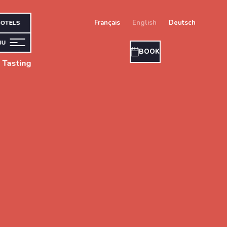
français
english
deutsch
OTELS
NU
BOOK
 Tasting