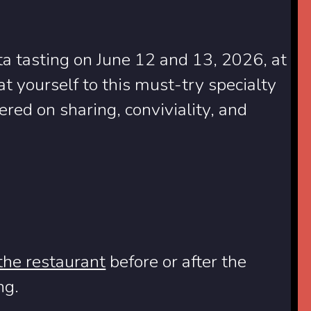
ata tasting on June 12 and 13, 2026, at
 yourself to this must-try specialty
red on sharing, conviviality, and
 the restaurant
before or after the
ng.