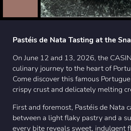
Pastéis de Nata Tasting at the Sn
On June 12 and 13, 2026, the CASIN
culinary journey to the heart of Port
Come discover this famous Portugues
crispy crust and delicately melting cr
First and foremost, Pastéis de Nata c
between a light flaky pastry and a su
every bite reveals sweet, indulgent f