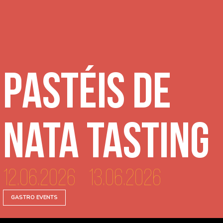
Pastéis de
Nata Tasting
12.06.2026 - 13.06.2026
GASTRO EVENTS