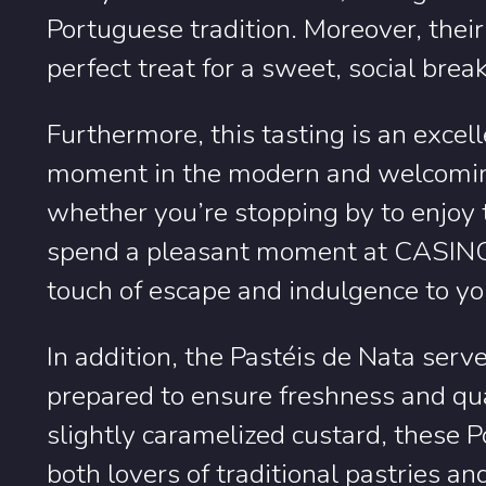
Portuguese tradition. Moreover, thei
perfect treat for a sweet, social brea
Furthermore, this tasting is an exce
moment in the modern and welcoming
whether you’re stopping by to enjoy
spend a pleasant moment at CASINO 
touch of escape and indulgence to you
In addition, the Pastéis de Nata serve
prepared to ensure freshness and qual
slightly caramelized custard, these P
both lovers of traditional pastries a