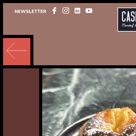
NEWSLETTER