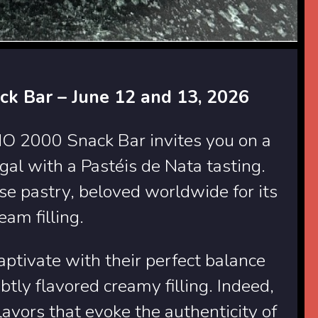
ack Bar – June 12 and 13, 2026
O 2000 Snack Bar invites you on a
ugal with a Pastéis de Nata tasting.
e pastry, beloved worldwide for its
eam filling.
aptivate with their perfect balance
btly flavored creamy filling. Indeed,
lavors that evoke the authenticity of