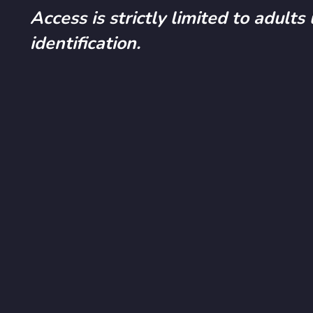
Access is strictly limited to adults
identification.