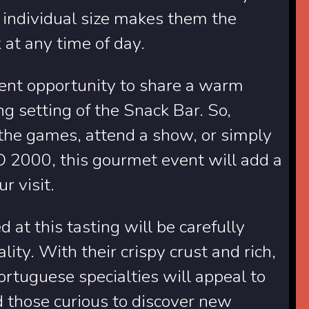
r individual size makes them the
k at any time of day.
llent opportunity to share a warm
 setting of the Snack Bar. So,
 the games, attend a show, or simply
2000, this gourmet event will add a
r visit.
d at this tasting will be carefully
ity. With their crispy crust and rich,
ortuguese specialties will appeal to
nd those curious to discover new