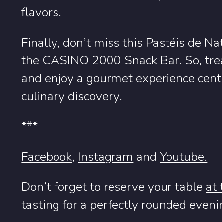
flavors.
Finally, don’t miss this Pastéis de N
the CASINO 2000 Snack Bar. So, treat
and enjoy a gourmet experience cente
culinary discovery.
***
Facebook
,
Instagram
and
Youtube.
Don’t forget to reserve your table
at
tasting for a perfectly rounded eveni