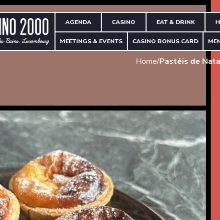
AGENDA
CASINO
EAT & DRINK
H
MEETINGS & EVENTS
CASINO BONUS CARD
ME
Home
/
Pastéis de Nata