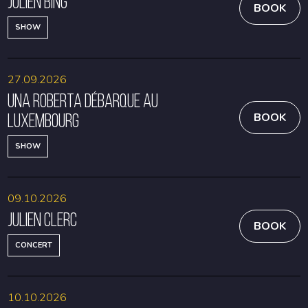
Julien Bing
BOOK
SHOW
27.09.2026
Una Roberta débarque au
Luxembourg
BOOK
SHOW
09.10.2026
Julien Clerc
BOOK
CONCERT
10.10.2026