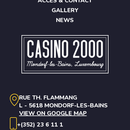
ACCES & CONTACT
GALLERY
NEWS
RUE TH. FLAMMANG
L - 5618 MONDORF-LES-BAINS
VIEW ON GOOGLE MAP
+(352) 23 6 11 1