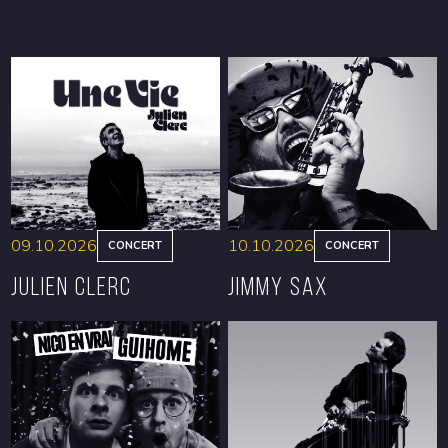
09.10.2026
10.10.2026
CONCERT
CONCERT
Julien Clerc
Jimmy Sax
BOOK
BOOK