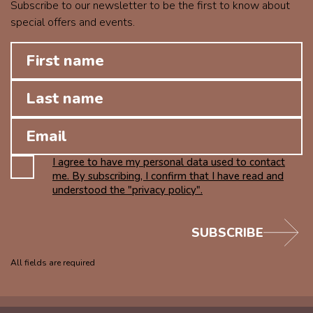
Subscribe to our newsletter to be the first to know about
special offers and events.
I agree to have my personal data used to contact
me. By subscribing, I confirm that I have read and
understood the "privacy policy".
SUBSCRIBE
All fields are required