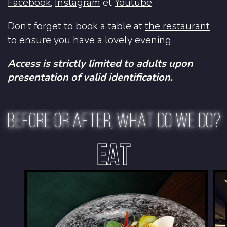
Facebook
,
Instagram
et
Youtube
.
Don’t forget to book a table at
the restaurant
to ensure you have a lovely evening.
Access is strictly limited to adults upon
presentation of valid identification.
BEFORE OR AFTER, WHAT DO WE DO?
EAT