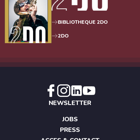
BIBLIOTHEQUE 2DO
2DO
NEWSLETTER
JOBS
PRESS