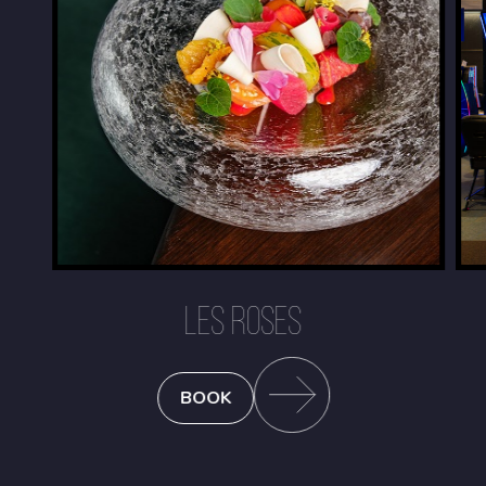
LES ROSES
BOOK