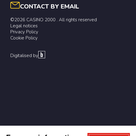
CONTACT BY EMAIL
©2026 CASINO 2000 . All rights reserved
Legal notices
Privacy Policy
Cookie Policy
Digitalised by