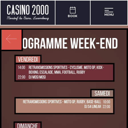
MENU
BOOK