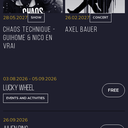
28.05.2027
26.02.2027
SHOW
CONCERT
CHAOS TECHNIQUE -
Axel Bauer
GUIHOME & NICO EN
VRAI
BOOK
BOOK
03.08.2026 - 05.09.2026
Lucky Wheel
FREE
EVENTS AND ACTIVITIES
26.09.2026