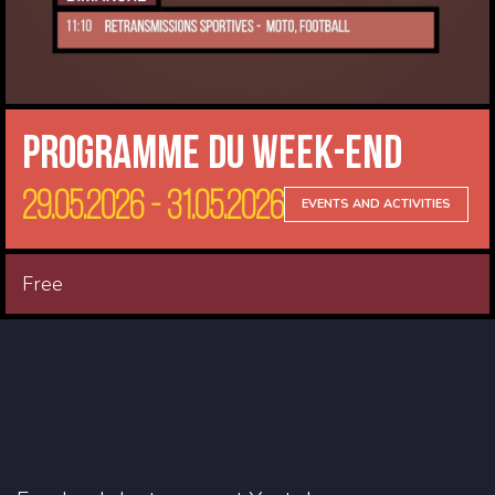
Programme du Week-end
29.05.2026 - 31.05.2026
EVENTS AND ACTIVITIES
Free