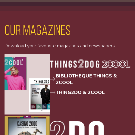
Our magazines
Download your favourite magazines and newspapers.
BIBLIOTHEQUE THINGS &
2COOL
THING2DO & 2COOL