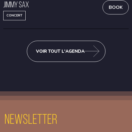
Jimmy Sax
BOOK
CONCERT
VOIR TOUT L'AGENDA
Newsletter