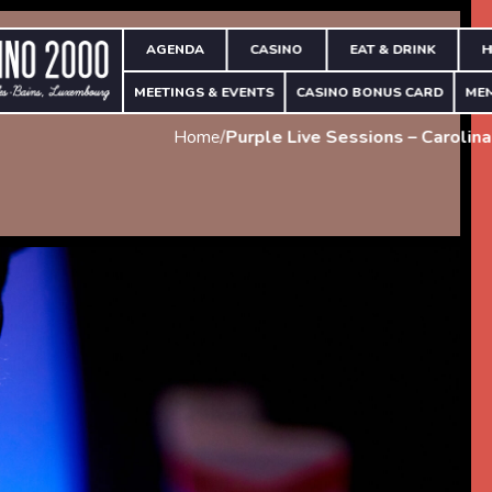
AGENDA
CASINO
EAT & DRINK
H
MEETINGS & EVENTS
CASINO BONUS CARD
ME
Home
/
Purple Live Sessions – Carolina