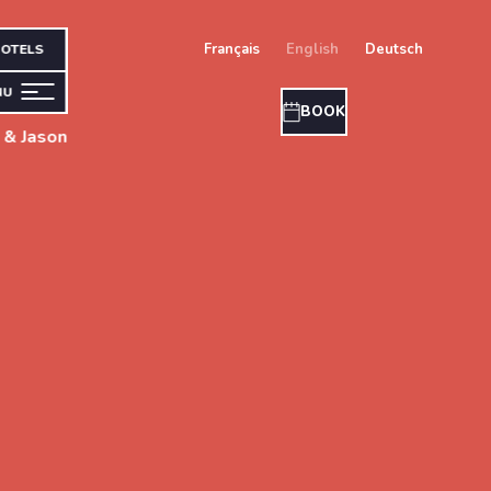
français
english
deutsch
OTELS
NU
BOOK
 & Jason