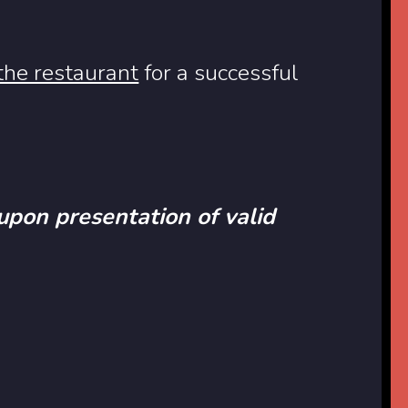
 the restaurant
for a successful
 upon presentation of valid