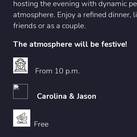
hosting the evening with dynamic pe
atmosphere. Enjoy a refined dinner,
friends or as a couple.
The atmosphere will be festive!
From 10 p.m.
Carolina & Jason
Free