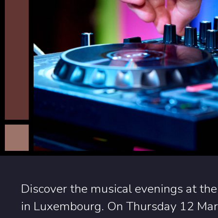
Discover the musical evenings at the
in Luxembourg. On Thursday 12 Marc