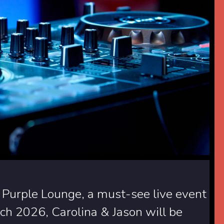
 Purple Lounge, a must-see live event
h 2026, Carolina & Jason will be