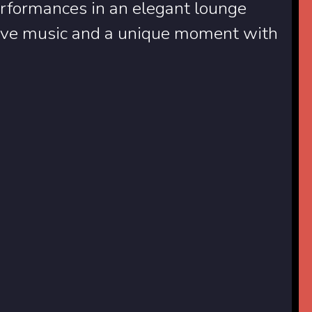
rformances in an elegant lounge
 live music and a unique moment with