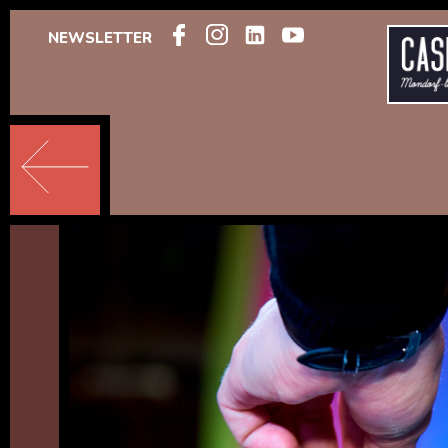
NEWSLETTER