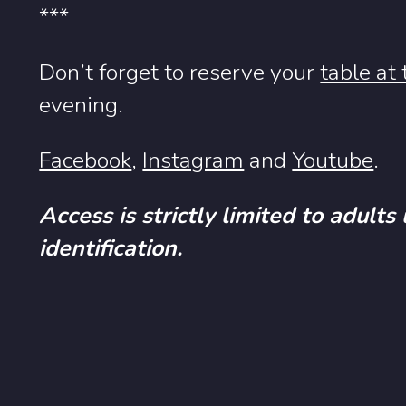
***
Don’t forget to reserve your
table at
evening.
Facebook
,
Instagram
and
Youtube
.
Access is strictly limited to adults
identification.