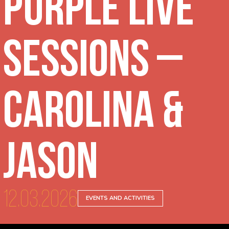
Purple Live
Sessions –
Carolina &
Jason
12.03.2026
EVENTS AND ACTIVITIES