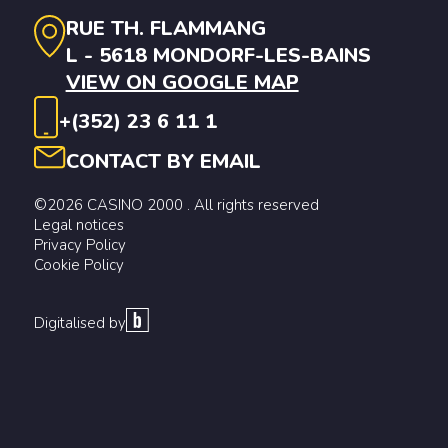
RUE TH. FLAMMANG
L - 5618 MONDORF-LES-BAINS
VIEW ON GOOGLE MAP
+(352) 23 6 11 1
CONTACT BY EMAIL
©2026 CASINO 2000 . All rights reserved
Legal notices
Privacy Policy
Cookie Policy
Digitalised by