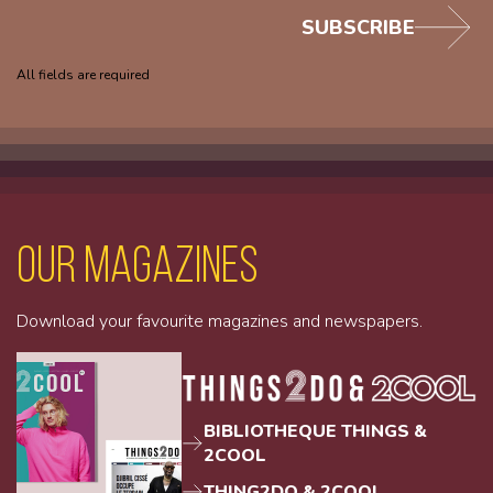
SUBSCRIBE
All fields are required
Our magazines
Download your favourite magazines and newspapers.
BIBLIOTHEQUE THINGS &
2COOL
THING2DO & 2COOL