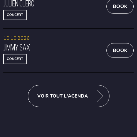
Julien Clerc
BOOK
CONCERT
10.10.2026
Jimmy Sax
BOOK
CONCERT
VOIR TOUT L'AGENDA