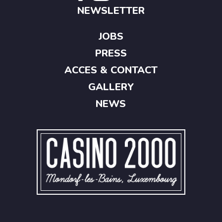
NEWSLETTER
JOBS
PRESS
ACCES & CONTACT
GALLERY
NEWS