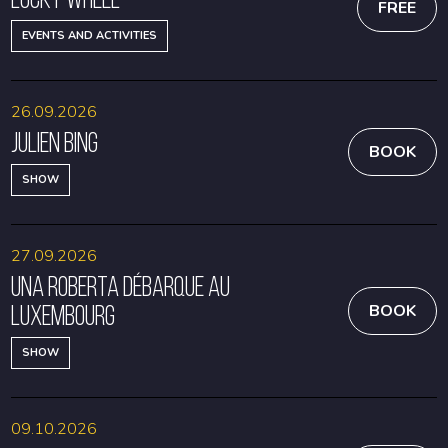
FREE
EVENTS AND ACTIVITIES
26.09.2026
Julien Bing
BOOK
SHOW
27.09.2026
Una Roberta débarque au
Luxembourg
BOOK
SHOW
09.10.2026