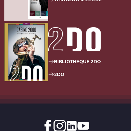
BIBLIOTHEQUE 2DO
2DO