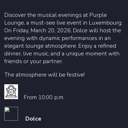
Discover the musical evenings at Purple
Lounge, a must-see live event in Luxembourg.
On Friday, March 20, 2026, Dolce will host the
evening with dynamic performances in an
elegant lounge atmosphere. Enjoy a refined
dinner, live music, and a unique moment with
friends or your partner.
The atmosphere will be festive!
From 10:00 p.m.
Dolce