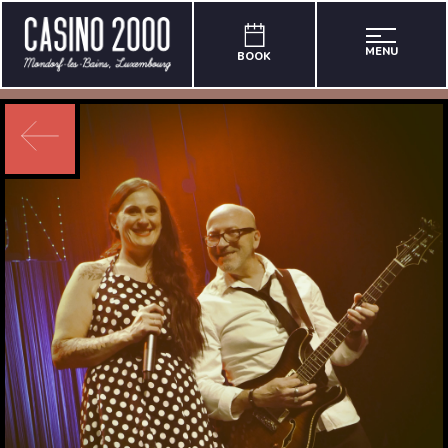
MENU
BOOK