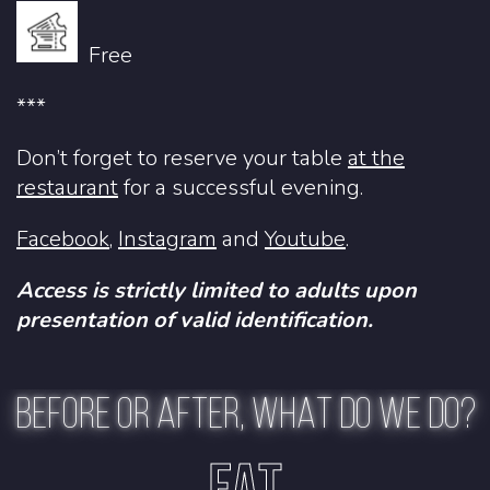
Free
***
Don’t forget to reserve your table
at the
restaurant
for a successful evening.
Facebook
,
Instagram
and
Youtube
.
Access is strictly limited to adults upon
presentation of valid identification.
BEFORE OR AFTER, WHAT DO WE DO?
EAT