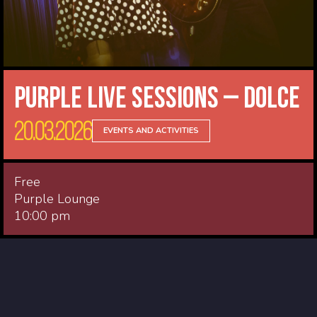
Purple Live Sessions – Dolce
20.03.2026
EVENTS AND ACTIVITIES
Free
Purple Lounge
10:00 pm