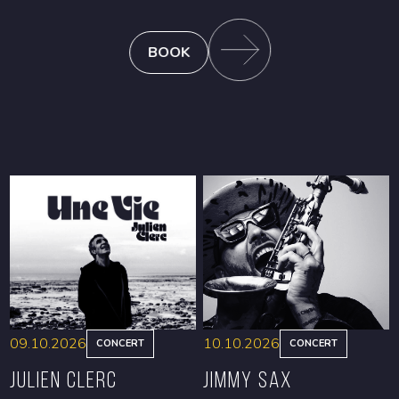
BOOK
09.10.2026
10.10.2026
CONCERT
CONCERT
Julien Clerc
Jimmy Sax