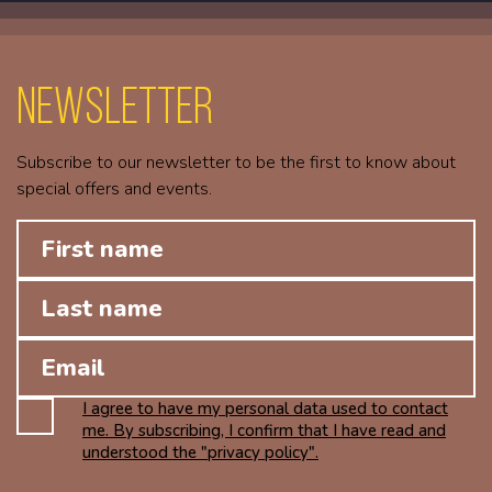
Newsletter
Subscribe to our newsletter to be the first to know about
special offers and events.
I agree to have my personal data used to contact
me. By subscribing, I confirm that I have read and
understood the "privacy policy".