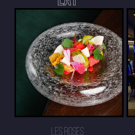
LES ROSES