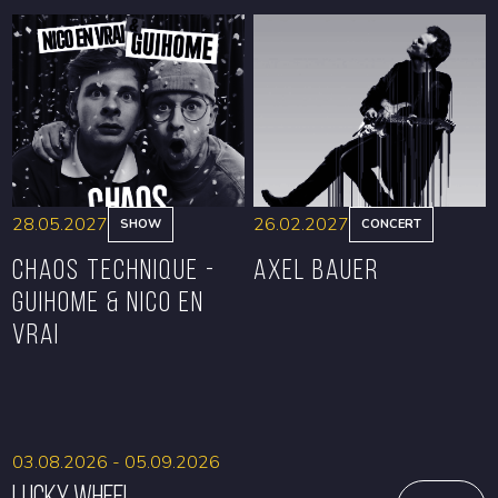
BOOK
BOOK
28.05.2027
26.02.2027
SHOW
CONCERT
CHAOS TECHNIQUE -
Axel Bauer
GUIHOME & NICO EN
VRAI
BOOK
BOOK
03.08.2026 - 05.09.2026
Lucky Wheel