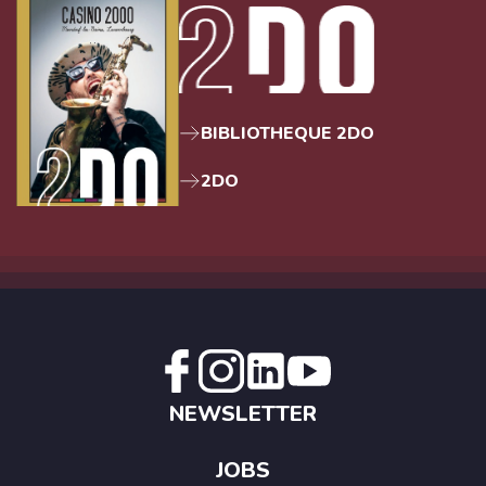
BIBLIOTHEQUE 2DO
2DO
NEWSLETTER
JOBS