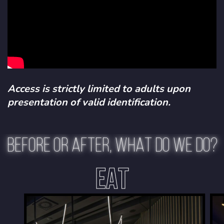
Access is strictly limited to adults upon
presentation of valid identification.
BEFORE OR AFTER, WHAT DO WE DO?
EAT