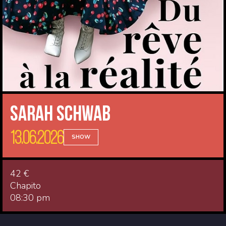
Sarah Schwab
13.06.2026
SHOW
42 €
Chapito
08:30 pm