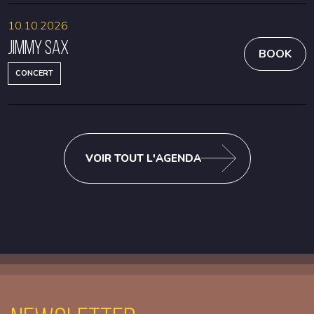
10.10.2026
Jimmy Sax
BOOK
CONCERT
VOIR TOUT L'AGENDA