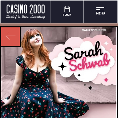
MENU
BOOK