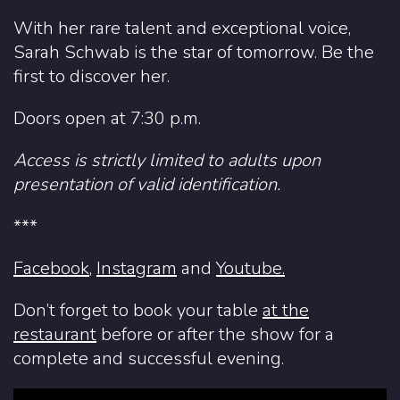
With her rare talent and exceptional voice,
Sarah Schwab is the star of tomorrow. Be the
first to discover her.
Doors open at 7:30 p.m.
Access is strictly limited to adults upon
presentation of valid identification.
***
Facebook
,
Instagram
and
Youtube.
Don’t forget to book your table
at the
restaurant
before or after the show for a
complete and successful evening.