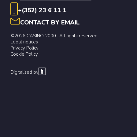
+(352) 23 6 11 1
CONTACT BY EMAIL
©2026 CASINO 2000 . All rights reserved
Legal notices
Privacy Policy
Cookie Policy
Digitalised by