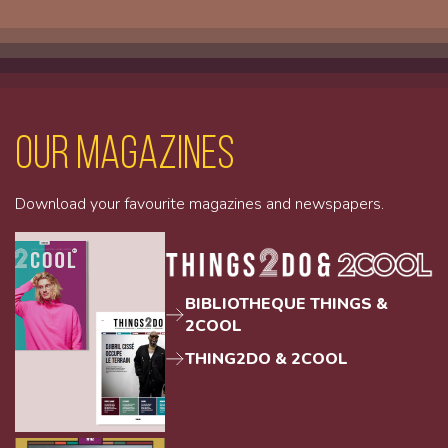
Our magazines
Download your favourite magazines and newspapers.
BIBLIOTHEQUE THINGS &
2COOL
THING2DO & 2COOL