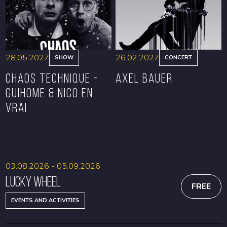
28.05.2027
26.02.2027
SHOW
CONCERT
CHAOS TECHNIQUE -
Axel Bauer
GUIHOME & NICO EN
VRAI
BOOK
BOOK
03.08.2026 - 05.09.2026
Lucky Wheel
FREE
EVENTS AND ACTIVITIES