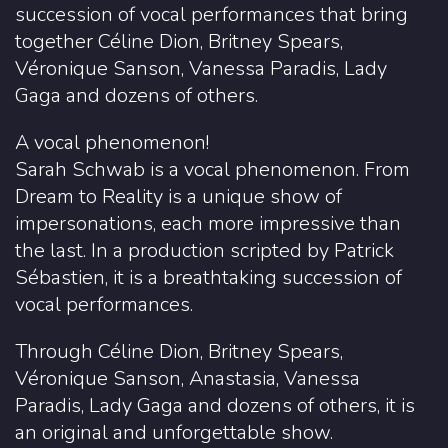
succession of vocal performances that bring
together Céline Dion, Britney Spears,
Véronique Sanson, Vanessa Paradis, Lady
Gaga and dozens of others.
A vocal phenomenon!
Sarah Schwab is a vocal phenomenon. From
Dream to Reality is a unique show of
impersonations, each more impressive than
the last. In a production scripted by Patrick
Sébastien, it is a breathtaking succession of
vocal performances.
Through Céline Dion, Britney Spears,
Véronique Sanson, Anastasia, Vanessa
Paradis, Lady Gaga and dozens of others, it is
an original and unforgettable show.