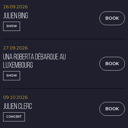
26.09.2026
Julien Bing
BOOK
SHOW
27.09.2026
Una Roberta débarque au
Luxembourg
BOOK
SHOW
09.10.2026
Julien Clerc
BOOK
CONCERT