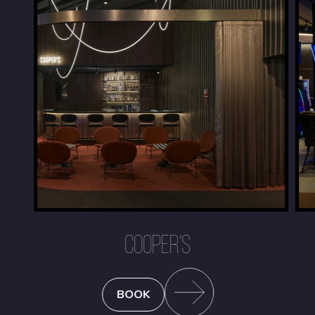
COOPER'S
BOOK