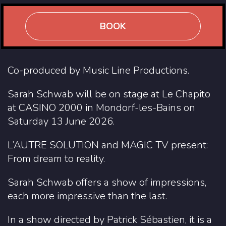
BOOK
Co-produced by Music Line Productions.
Sarah Schwab will be on stage at Le Chapito
at CASINO 2000 in Mondorf-les-Bains on
Saturday 13 June 2026.
L’AUTRE SOLUTION and MAGIC TV present:
From dream to reality.
Sarah Schwab offers a show of impressions,
each more impressive than the last.
In a show directed by Patrick Sébastien, it is a