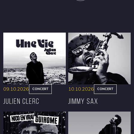
09.10.2026
10.10.2026
CONCERT
CONCERT
Julien Clerc
Jimmy Sax
BOOK
BOOK