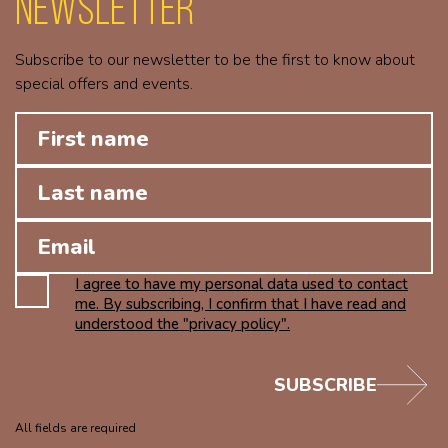
Newsletter
Subscribe to our newsletter to be the first to know about
special offers and events.
I agree to have my personal data used to contact
me. By subscribing, I confirm that I have read and
understood the "privacy policy".
SUBSCRIBE
All fields are required