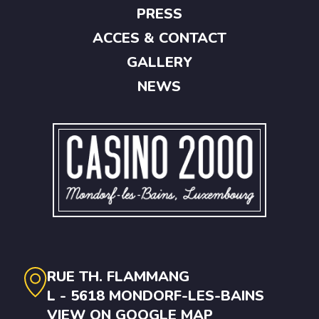
PRESS
ACCES & CONTACT
GALLERY
NEWS
RUE TH. FLAMMANG
L - 5618 MONDORF-LES-BAINS
VIEW ON GOOGLE MAP