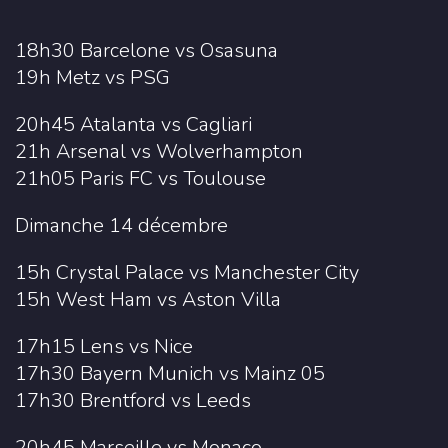
18h30 Barcelone vs Osasuna
19h Metz vs PSG
20h45 Atalanta vs Cagliari
21h Arsenal vs Wolverhampton
21h05 Paris FC vs Toulouse
Dimanche 14 décembre
15h Crystal Palace vs Manchester City
15h West Ham vs Aston Villa
17h15 Lens vs Nice
17h30 Bayern Munich vs Mainz 05
17h30 Brentford vs Leeds
20h45 Marseille vs Monaco