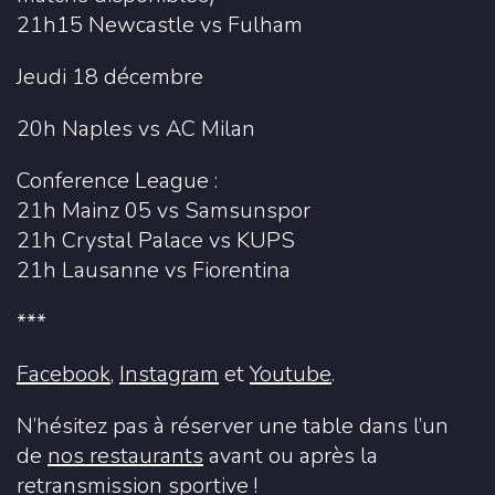
21h15 Newcastle vs Fulham
Jeudi 18 décembre
20h Naples vs AC Milan
Conference League :
21h Mainz 05 vs Samsunspor
21h Crystal Palace vs KUPS
21h Lausanne vs Fiorentina
***
Facebook
,
Instagram
et
Youtube
.
N’hésitez pas à réserver une table dans l’un
de
nos restaurants
avant ou après la
retransmission sportive !