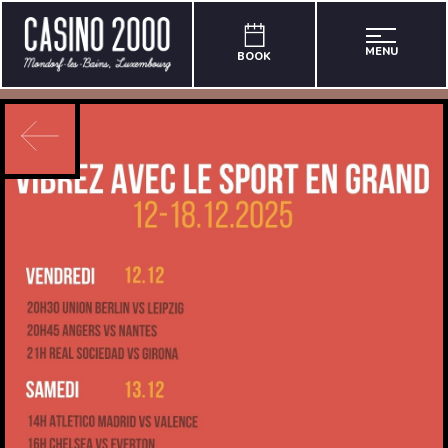
MENU
BOOK