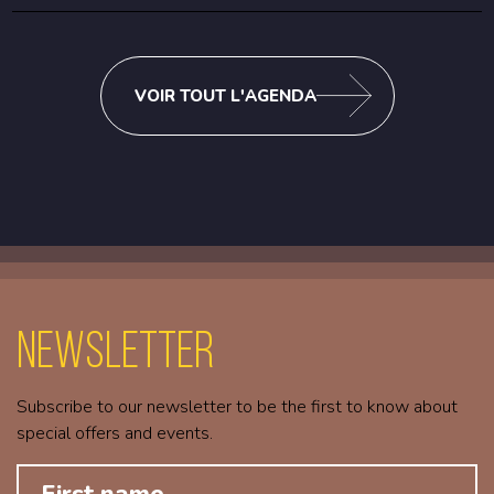
VOIR TOUT L'AGENDA
Newsletter
Subscribe to our newsletter to be the first to know about
special offers and events.