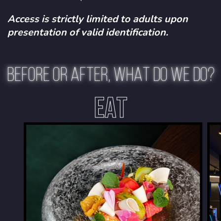
Access is strictly limited to adults upon
presentation of valid identification.
BEFORE OR AFTER, WHAT DO WE DO?
EAT