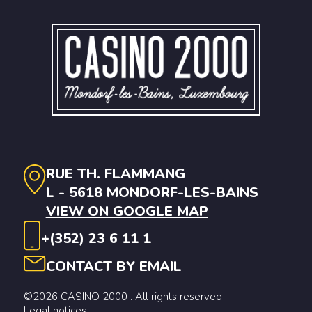
RUE TH. FLAMMANG
L - 5618 MONDORF-LES-BAINS
VIEW ON GOOGLE MAP
+(352) 23 6 11 1
CONTACT BY EMAIL
©2026 CASINO 2000 . All rights reserved
Legal notices