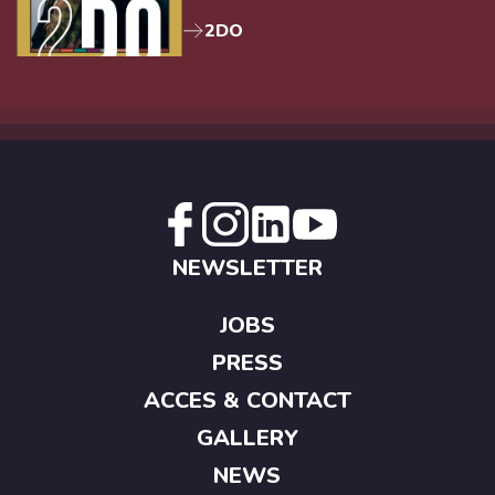
2DO
NEWSLETTER
JOBS
PRESS
ACCES & CONTACT
GALLERY
NEWS