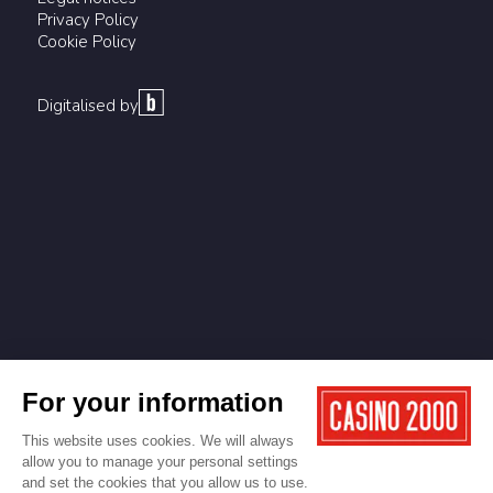
Privacy Policy
Cookie Policy
Digitalised by