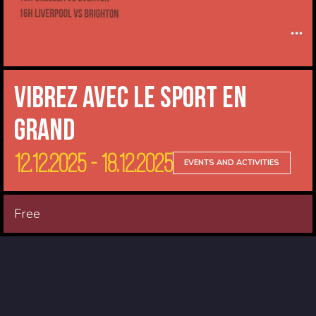
Vibrez avec le sport en
Grand
12.12.2025 - 18.12.2025
EVENTS AND ACTIVITIES
Free