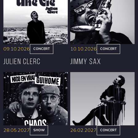
09.10.2026
10.10.2026
CONCERT
CONCERT
Julien Clerc
Jimmy Sax
BOOK
BOOK
28.05.2027
26.02.2027
SHOW
CONCERT