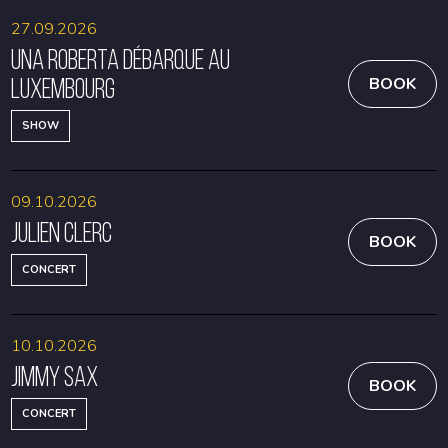
27.09.2026
Una Roberta débarque au
Luxembourg
BOOK
SHOW
09.10.2026
Julien Clerc
BOOK
CONCERT
10.10.2026
Jimmy Sax
BOOK
CONCERT