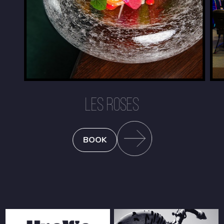
LES ROSES
BOOK