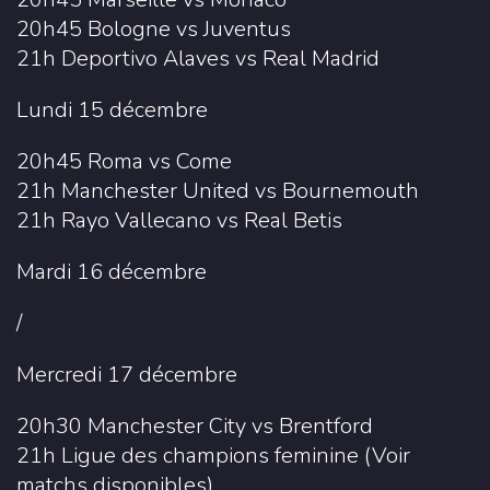
20h45 Bologne vs Juventus
21h Deportivo Alaves vs Real Madrid
Lundi 15 décembre
20h45 Roma vs Come
21h Manchester United vs Bournemouth
21h Rayo Vallecano vs Real Betis
Mardi 16 décembre
/
Mercredi 17 décembre
20h30 Manchester City vs Brentford
21h Ligue des champions feminine (Voir
matchs disponibles)