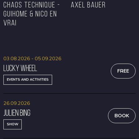
CHAOS TECHNIQUE -
Axel Bauer
GUIHOME & NICO EN
VRAI
BOOK
BOOK
03.08.2026 - 05.09.2026
Lucky Wheel
FREE
EVENTS AND ACTIVITIES
26.09.2026
Julien Bing
BOOK
SHOW