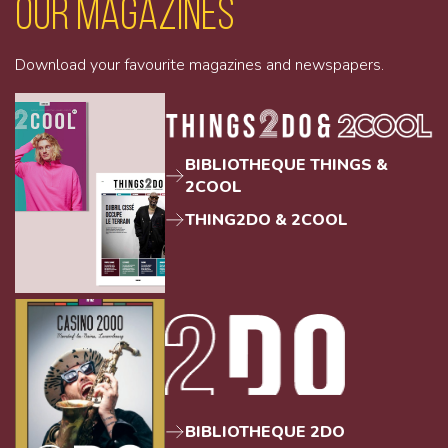
Our magazines
Download your favourite magazines and newspapers.
BIBLIOTHEQUE THINGS &
2COOL
THING2DO & 2COOL
BIBLIOTHEQUE 2DO