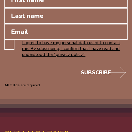
I agree to have my personal data used to contact
me. By subscribing, I confirm that I have read and
understood the "privacy policy".
SUBSCRIBE
All fields are required