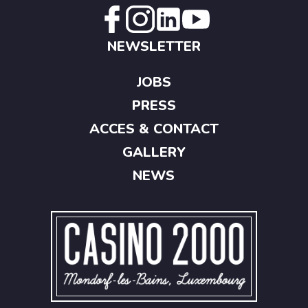
NEWSLETTER
JOBS
PRESS
ACCES & CONTACT
GALLERY
NEWS