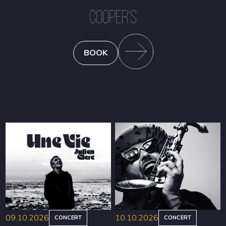
COOPER'S
BOOK
09.10.2026
10.10.2026
CONCERT
CONCERT