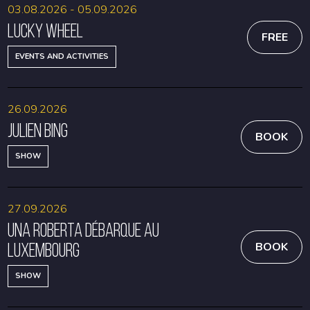
03.08.2026 - 05.09.2026
Lucky Wheel
FREE
EVENTS AND ACTIVITIES
26.09.2026
Julien Bing
BOOK
SHOW
27.09.2026
Una Roberta débarque au
Luxembourg
BOOK
SHOW