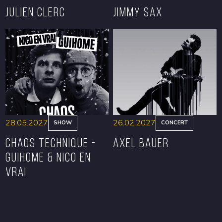
Julien Clerc
Jimmy Sax
BOOK
BOOK
28.05.2027
26.02.2027
SHOW
CONCERT
CHAOS TECHNIQUE -
Axel Bauer
GUIHOME & NICO EN
VRAI
BOOK
BOOK