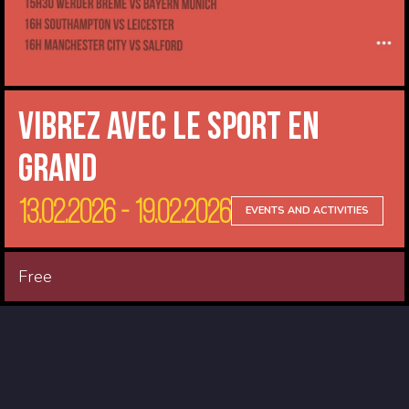
Vibrez avec le sport en
Grand
13.02.2026 - 19.02.2026
EVENTS AND ACTIVITIES
Free