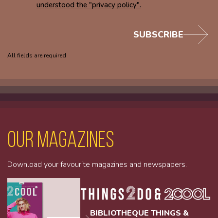
understood the "privacy policy".
SUBSCRIBE
All fields are required
Our magazines
Download your favourite magazines and newspapers.
BIBLIOTHEQUE THINGS &