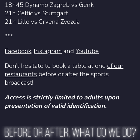
18h45 Dynamo Zagreb vs Genk
21h Celtic vs Stuttgart
21h Lille vs Crvena Zvezda
***
Facebook
,
Instagram
and
Youtube
.
Don’t hesitate to book a table at one
of our
restaurants
before or after the sports
broadcast!
Access is strictly limited to adults upon
presentation of valid identification.
BEFORE OR AFTER, WHAT DO WE DO?