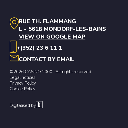
RUE TH. FLAMMANG
L - 5618 MONDORF-LES-BAINS
VIEW ON GOOGLE MAP
+(352) 23 6 11 1
CONTACT BY EMAIL
©2026 CASINO 2000 . All rights reserved
Legal notices
Privacy Policy
Cookie Policy
Digitalised by