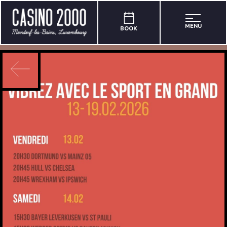
MENU
BOOK