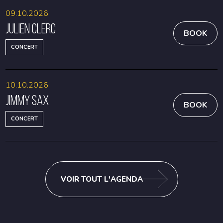
09.10.2026
Julien Clerc
BOOK
CONCERT
10.10.2026
Jimmy Sax
BOOK
CONCERT
VOIR TOUT L'AGENDA