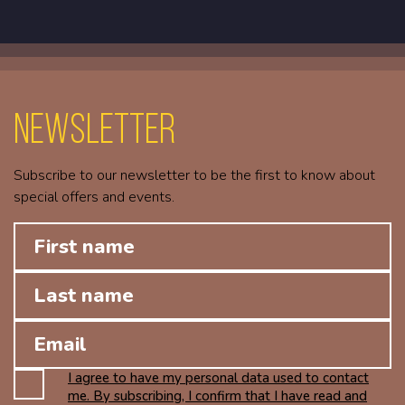
Newsletter
Subscribe to our newsletter to be the first to know about
special offers and events.
I agree to have my personal data used to contact
me. By subscribing, I confirm that I have read and