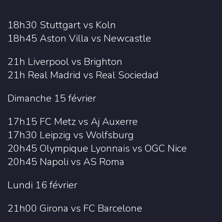
18h30 Stuttgart vs Koln
18h45 Aston Villa vs Newcastle
21h Liverpool vs Brighton
21h Real Madrid vs Real Sociedad
Dimanche 15 février
17h15 FC Metz vs Aj Auxerre
17h30 Leipzig vs Wolfsburg
20h45 Olympique Lyonnais vs OGC Nice
20h45 Napoli vs AS Roma
Lundi 16 février
21h00 Girona vs FC Barcelone