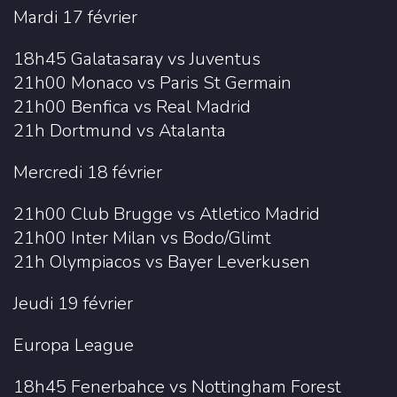
Mardi 17 février
18h45 Galatasaray vs Juventus
21h00 Monaco vs Paris St Germain
21h00 Benfica vs Real Madrid
21h Dortmund vs Atalanta
Mercredi 18 février
21h00 Club Brugge vs Atletico Madrid
21h00 Inter Milan vs Bodo/Glimt
21h Olympiacos vs Bayer Leverkusen
Jeudi 19 février
Europa League
18h45 Fenerbahce vs Nottingham Forest