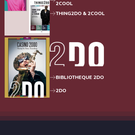
2COOL
THING2DO & 2COOL
BIBLIOTHEQUE 2DO
2DO