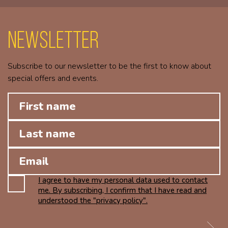
Newsletter
Subscribe to our newsletter to be the first to know about
special offers and events.
I agree to have my personal data used to contact
me. By subscribing, I confirm that I have read and
understood the "privacy policy".