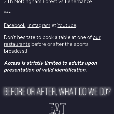
21h Nottingham Forest vs Fenerbahce
***
Facebook
,
Instagram
et
Youtube
.
Don’t hesitate to book a table at one of
our
restaurants
before or after the sports
broadcast!
Access is strictly limited to adults upon
presentation of valid identification.
BEFORE OR AFTER, WHAT DO WE DO?
EAT