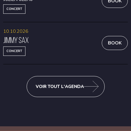
BOOK
CONCERT
10.10.2026
Jimmy Sax
BOOK
CONCERT
VOIR TOUT L'AGENDA