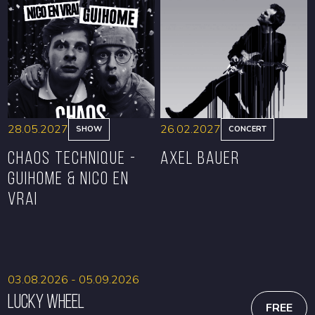
BOOK
BOOK
28.05.2027
26.02.2027
SHOW
CONCERT
CHAOS TECHNIQUE -
Axel Bauer
GUIHOME & NICO EN
VRAI
BOOK
BOOK
03.08.2026 - 05.09.2026
Lucky Wheel
FREE