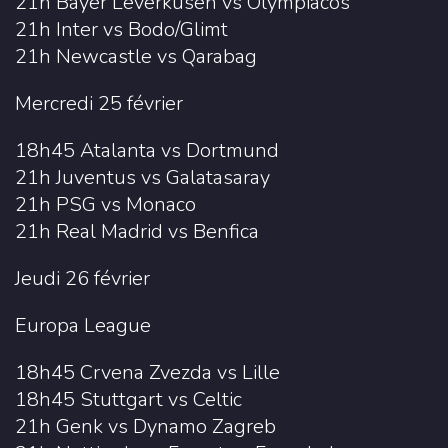
21h Bayer Leverkusen vs Olympiacos
21h Inter vs Bodo/Glimt
21h Newcastle vs Qarabag
Mercredi 25 février
18h45 Atalanta vs Dortmund
21h Juventus vs Galatasaray
21h PSG vs Monaco
21h Real Madrid vs Benfica
Jeudi 26 février
Europa League
18h45 Crvena Zvezda vs Lille
18h45 Stuttgart vs Celtic
21h Genk vs Dynamo Zagreb