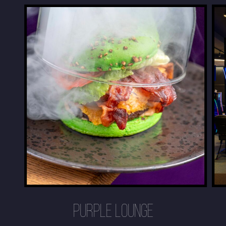
PURPLE LOUNGE