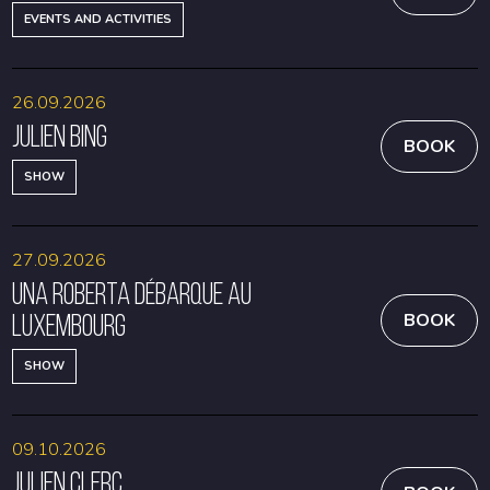
EVENTS AND ACTIVITIES
26.09.2026
Julien Bing
BOOK
SHOW
27.09.2026
Una Roberta débarque au
Luxembourg
BOOK
SHOW
09.10.2026
Julien Clerc