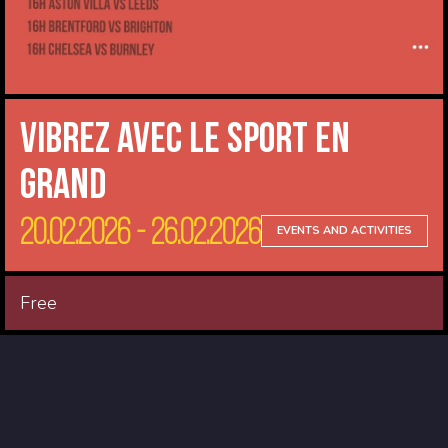
Vibrez avec le sport en
Grand
20.02.2026 - 26.02.2026
EVENTS AND ACTIVITIES
Free