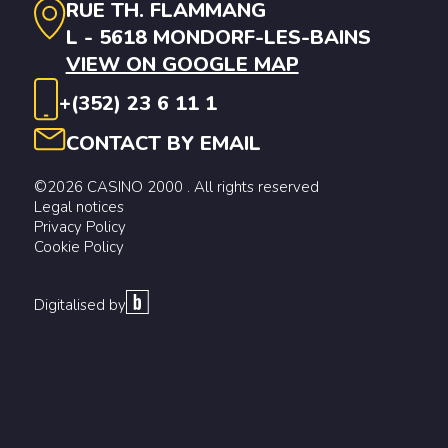
RUE TH. FLAMMANG
L - 5618 MONDORF-LES-BAINS
VIEW ON GOOGLE MAP
+(352) 23 6 11 1
CONTACT BY EMAIL
©2026 CASINO 2000 . All rights reserved
Legal notices
Privacy Policy
Cookie Policy
Digitalised by