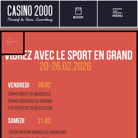
MENU
BOOK