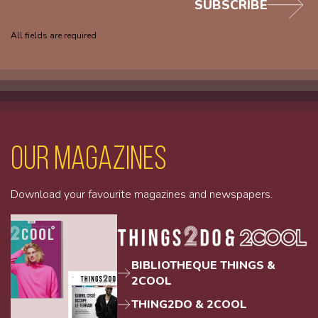
SUBSCRIBE
All fields are required
Our magazines
Download your favourite magazines and newspapers.
BIBLIOTHEQUE THINGS &
2COOL
THING2DO & 2COOL