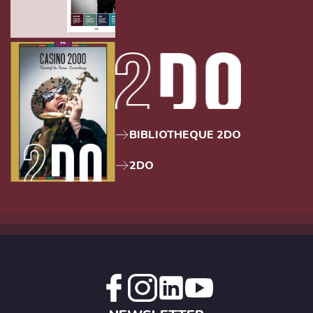
BIBLIOTHEQUE 2DO
2DO