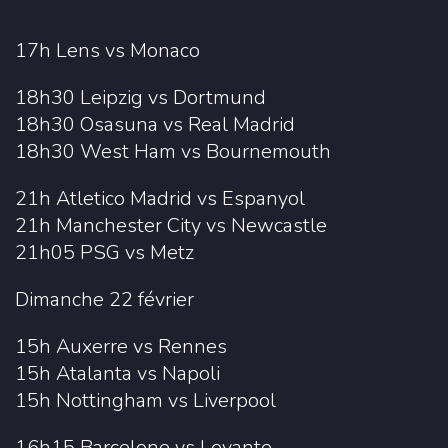
17h Lens vs Monaco
18h30 Leipzig vs Dortmund
18h30 Osasuna vs Real Madrid
18h30 West Ham vs Bournemouth
21h Atletico Madrid vs Espanyol
21h Manchester City vs Newcastle
21h05 PSG vs Metz
Dimanche 22 février
15h Auxerre vs Rennes
15h Atalanta vs Napoli
15h Nottingham vs Liverpool
16h15 Barcelone vs Levante