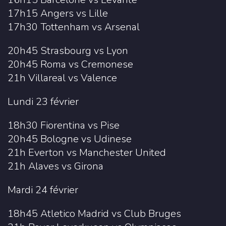
17h15 Angers vs Lille
17h30 Tottenham vs Arsenal
20h45 Strasbourg vs Lyon
20h45 Roma vs Cremonese
21h Villareal vs Valence
Lundi 23 février
18h30 Fiorentina vs Pise
20h45 Bologne vs Udinese
21h Everton vs Manchester United
21h Alaves vs Girona
Mardi 24 février
18h45 Atletico Madrid vs Club Bruges