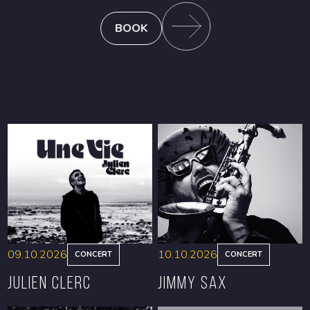
BOOK
09.10.2026
10.10.2026
CONCERT
CONCERT
Julien Clerc
Jimmy Sax