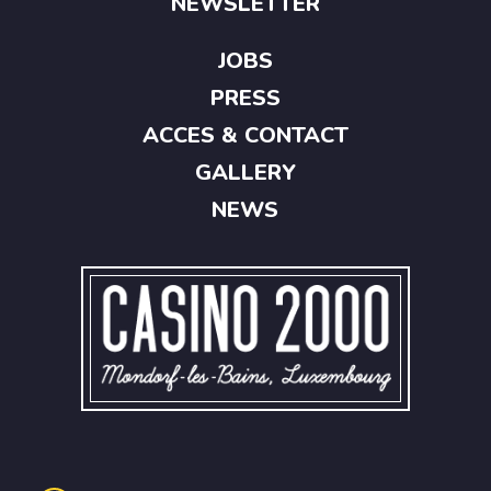
NEWSLETTER
JOBS
PRESS
ACCES & CONTACT
GALLERY
NEWS