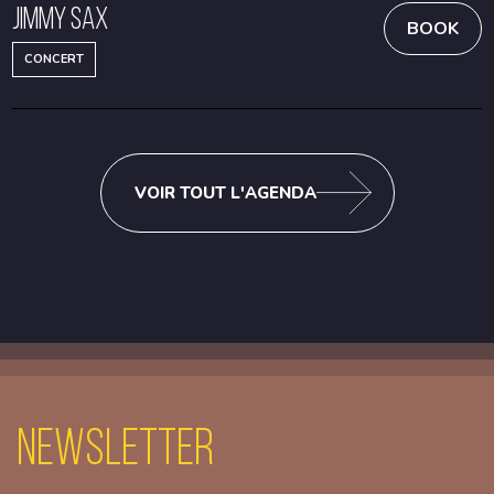
Jimmy Sax
BOOK
CONCERT
VOIR TOUT L'AGENDA
Newsletter