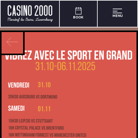
MENU
BOOK