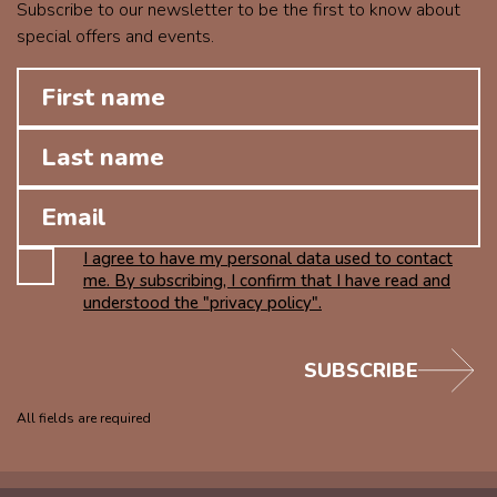
Subscribe to our newsletter to be the first to know about
special offers and events.
I agree to have my personal data used to contact
me. By subscribing, I confirm that I have read and
understood the "privacy policy".
SUBSCRIBE
All fields are required