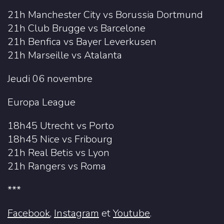
21h Manchester City vs Borussia Dortmund
21h Club Brugge vs Barcelone
21h Benfica vs Bayer Leverkusen
21h Marseille vs Atalanta
Jeudi 06 novembre
Europa League
18h45 Utrecht vs Porto
18h45 Nice vs Fribourg
21h Real Betis vs Lyon
21h Rangers vs Roma
***
Facebook
,
Instagram
et
Youtube
.