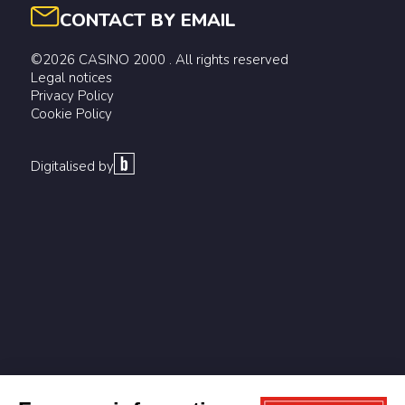
CONTACT BY EMAIL
©2026 CASINO 2000 . All rights reserved
Legal notices
Privacy Policy
Cookie Policy
Digitalised by