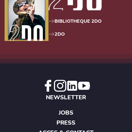
BIBLIOTHEQUE 2DO
2DO
NEWSLETTER
JOBS
PRESS