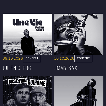
09.10.2026
10.10.2026
CONCERT
CONCERT
Julien Clerc
Jimmy Sax
BOOK
BOOK