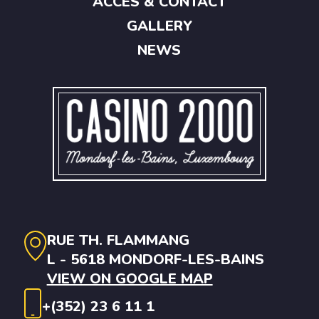
ACCES & CONTACT
GALLERY
NEWS
RUE TH. FLAMMANG
L - 5618 MONDORF-LES-BAINS
VIEW ON GOOGLE MAP
+(352) 23 6 11 1