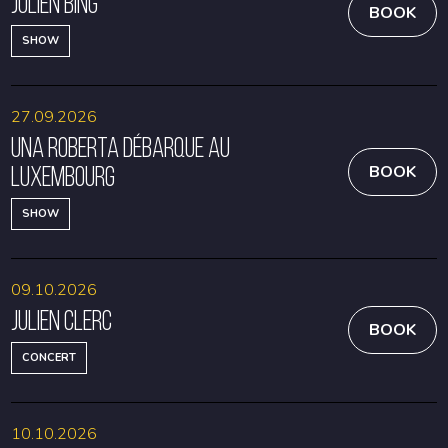
Julien Bing
BOOK
SHOW
27.09.2026
Una Roberta débarque au
Luxembourg
BOOK
SHOW
09.10.2026
Julien Clerc
BOOK
CONCERT
10.10.2026