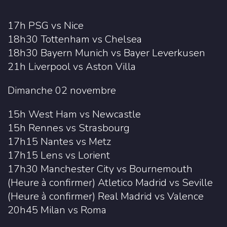
17h PSG vs Nice
18h30 Tottenham vs Chelsea
18h30 Bayern Munich vs Bayer Leverkusen
21h Liverpool vs Aston Villa
Dimanche 02 novembre
15h West Ham vs Newcastle
15h Rennes vs Strasbourg
17h15 Nantes vs Metz
17h15 Lens vs Lorient
17h30 Manchester City vs Bournemouth
(Heure à confirmer) Atletico Madrid vs Seville
(Heure à confirmer) Real Madrid vs Valence
20h45 Milan vs Roma