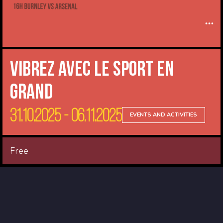
Vibrez avec le sport en
Grand
31.10.2025 - 06.11.2025
EVENTS AND ACTIVITIES
Free