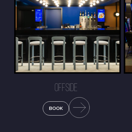
OFFSIDE
BOOK