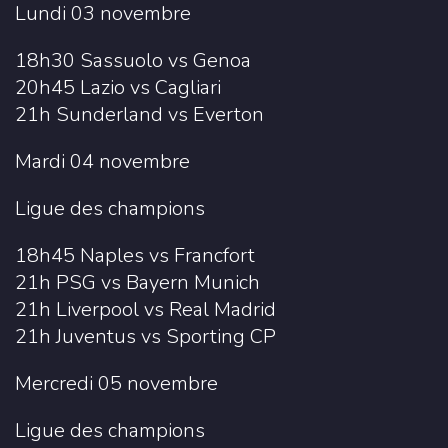
Lundi 03 novembre
18h30 Sassuolo vs Genoa
20h45 Lazio vs Cagliari
21h Sunderland vs Everton
Mardi 04 novembre
Ligue des champions
18h45 Naples vs Francfort
21h PSG vs Bayern Munich
21h Liverpool vs Real Madrid
21h Juventus vs Sporting CP
Mercredi 05 novembre
Ligue des champions