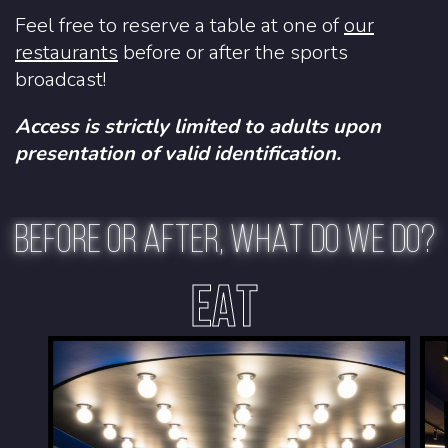
Feel free to reserve a table at one of
our
restaurants
before or after the sports
broadcast!
Access is strictly limited to adults upon
presentation of valid identification.
BEFORE OR AFTER, WHAT DO WE DO?
EAT