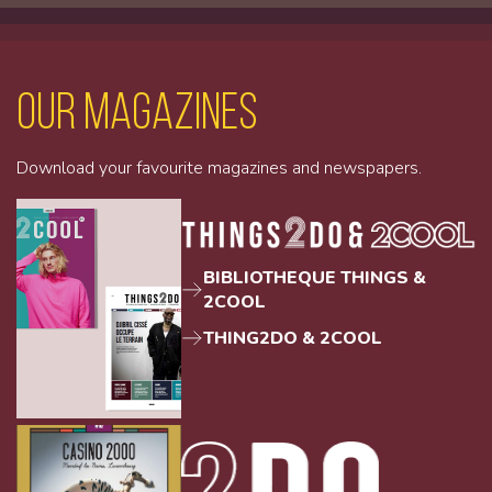
Our magazines
Download your favourite magazines and newspapers.
BIBLIOTHEQUE THINGS &
2COOL
THING2DO & 2COOL