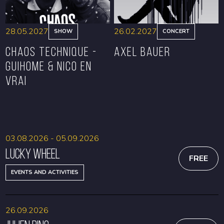
28.05.2027
26.02.2027
SHOW
CONCERT
CHAOS TECHNIQUE -
Axel Bauer
GUIHOME & NICO EN
VRAI
BOOK
BOOK
03.08.2026 - 05.09.2026
Lucky Wheel
FREE
EVENTS AND ACTIVITIES
26.09.2026