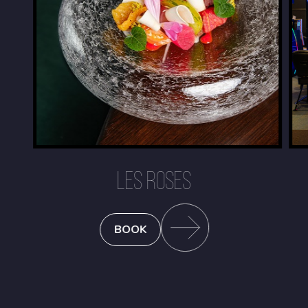
LES ROSES
BOOK