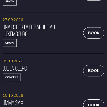
SHOW
27.09.2026
Una Roberta débarque au
Luxembourg
BOOK
SHOW
09.10.2026
Julien Clerc
BOOK
CONCERT
10.10.2026
Jimmy Sax
BOOK