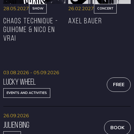
28.05.2027
26.02.2027
SHOW
CONCERT
CHAOS TECHNIQUE -
Axel Bauer
GUIHOME & NICO EN
VRAI
BOOK
BOOK
03.08.2026 - 05.09.2026
Lucky Wheel
FREE
EVENTS AND ACTIVITIES
26.09.2026
Julien Bing
BOOK