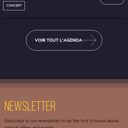
CONCERT
VOIR TOUT L'AGENDA
Newsletter
Subscribe to our newsletter to be the first to know about
special offers and events.