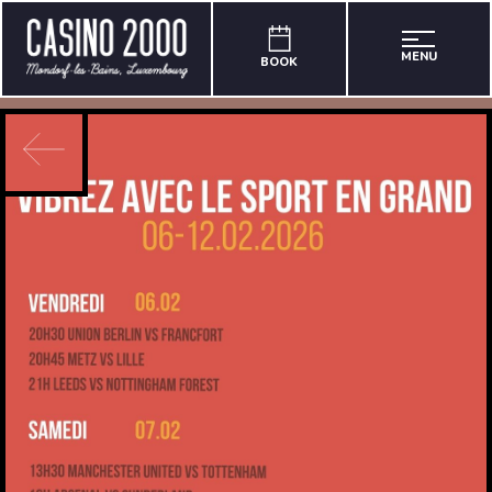
MENU
BOOK