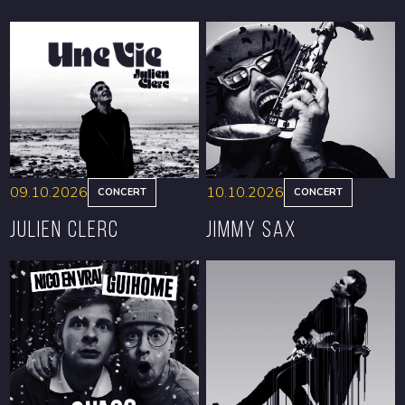
09.10.2026
10.10.2026
CONCERT
CONCERT
Julien Clerc
Jimmy Sax
BOOK
BOOK