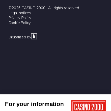
©2026 CASINO 2000 . All rights reserved
Legal notices
Privacy Policy
Cookie Policy
Digitalised by