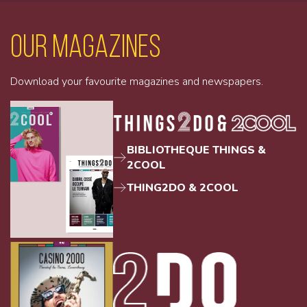
Our magazines
Download your favourite magazines and newspapers.
BIBLIOTHEQUE THINGS &
2COOL
THING2DO & 2COOL