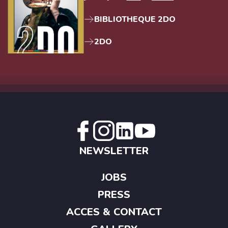
BIBLIOTHEQUE 2DO
2DO
NEWSLETTER
JOBS
PRESS
ACCES & CONTACT