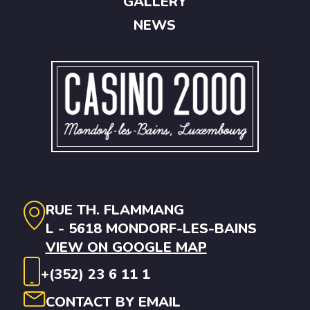
GALLERY
NEWS
RUE TH. FLAMMANG
L - 5618 MONDORF-LES-BAINS
VIEW ON GOOGLE MAP
+(352) 23 6 11 1
CONTACT BY EMAIL