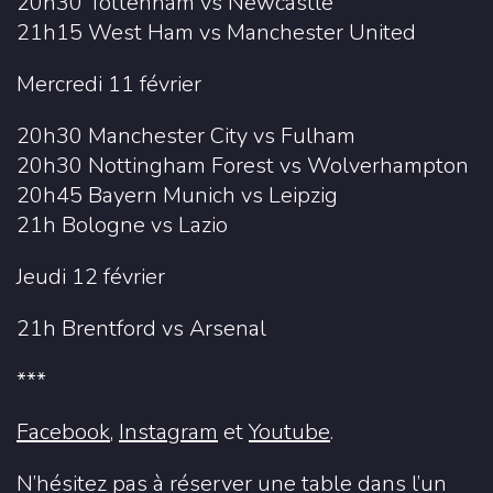
20h30 Tottenham vs Newcastle
21h15 West Ham vs Manchester United
Mercredi 11 février
20h30 Manchester City vs Fulham
20h30 Nottingham Forest vs Wolverhampton
20h45 Bayern Munich vs Leipzig
21h Bologne vs Lazio
Jeudi 12 février
21h Brentford vs Arsenal
***
Facebook
,
Instagram
et
Youtube
.
N’hésitez pas à réserver une table dans l’un