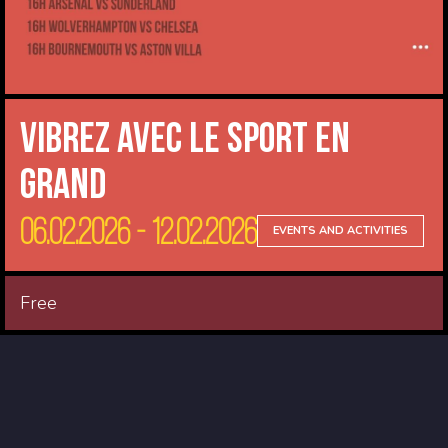
Vibrez avec le sport en
Grand
06.02.2026 - 12.02.2026
EVENTS AND ACTIVITIES
Free