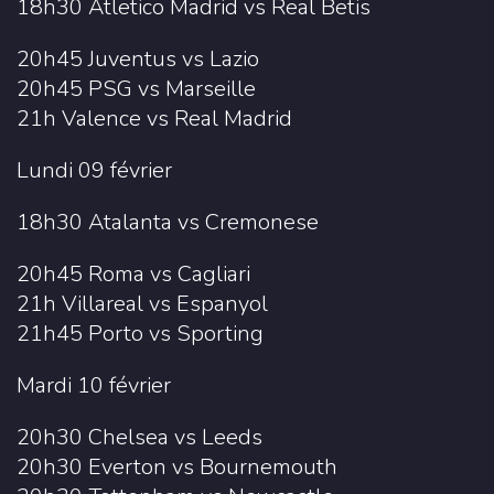
18h30 Atletico Madrid vs Real Betis
20h45 Juventus vs Lazio
20h45 PSG vs Marseille
21h Valence vs Real Madrid
Lundi 09 février
18h30 Atalanta vs Cremonese
20h45 Roma vs Cagliari
21h Villareal vs Espanyol
21h45 Porto vs Sporting
Mardi 10 février
20h30 Chelsea vs Leeds
20h30 Everton vs Bournemouth