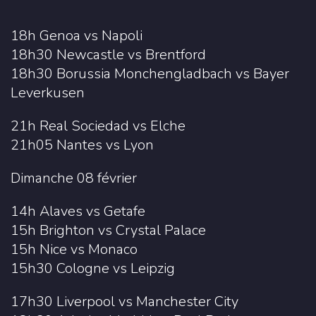
18h Genoa vs Napoli
18h30 Newcastle vs Brentford
18h30 Borussia Monchengladbach vs Bayer
Leverkusen
21h Real Sociedad vs Elche
21h05 Nantes vs Lyon
Dimanche 08 février
14h Alaves vs Getafe
15h Brighton vs Crystal Palace
15h Nice vs Monaco
15h30 Cologne vs Leipzig
17h30 Liverpool vs Manchester City