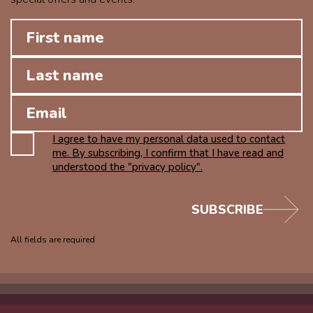
I agree to have my personal data used to contact
me. By subscribing, I confirm that I have read and
understood the "privacy policy".
SUBSCRIBE
All fields are required