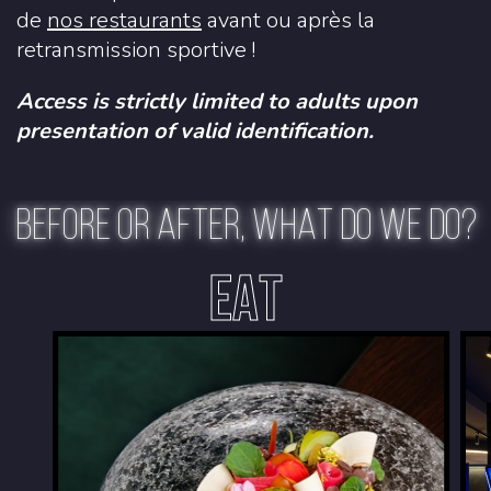
de
nos restaurants
avant ou après la
retransmission sportive !
Access is strictly limited to adults upon
presentation of valid identification.
BEFORE OR AFTER, WHAT DO WE DO?
EAT