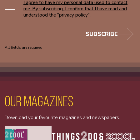
I agree to have my personal data used to contact
me. By subscribing, I confirm that I have read and
understood the "privacy policy".
SUBSCRIBE
All fields are required
Our magazines
Download your favourite magazines and newspapers.