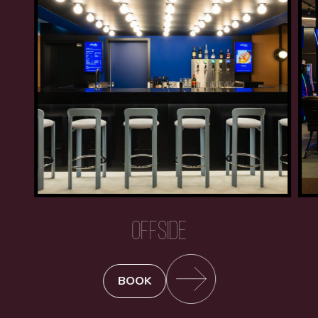
OFFSIDE
BOOK