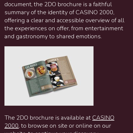
document, the 2DO brochure is a faithful
summary of the identity of CASINO 2000,
offering a clear and accessible overview of all
the experiences on offer, from entertainment
and gastronomy to shared emotions.
The 2DO brochure is available at
CASINO
2000
, to browse on site or online on our