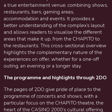
a true entertainment venue, combining shows,
restaurants, bars, gaming areas,
accommodation and events. It provides a
better understanding of the complex’s layout
and allows readers to visualise the different
areas that make it up, from the CHAPITO to
the restaurants. This cross-sectional overview
highlights the complementary nature of the
experiences on offer, whether for a one-off
outing, an evening or a longer stay.
The programme and highlights through 2DO
The pages of 2DO give pride of place to the
programme of concerts and shows, with a
particular focus on the CHAPITO theatre, the
heart of the CASINO 2000’s cultural offering.