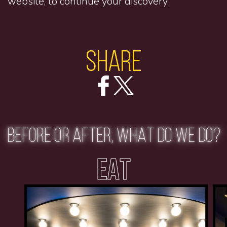
website, to continue your discovery.
Share
BEFORE OR AFTER, WHAT DO WE DO?
EAT