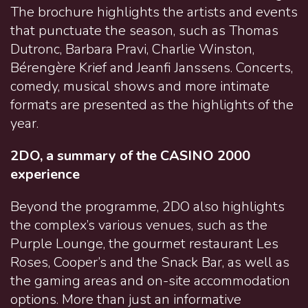
The brochure highlights the artists and events
that punctuate the season, such as Thomas
Dutronc, Barbara Pravi, Charlie Winston,
Bérengère Krief and Jeanfi Janssens. Concerts,
comedy, musical shows and more intimate
formats are presented as the highlights of the
year.
2DO, a summary of the CASINO 2000
experience
Beyond the programme, 2DO also highlights
the complex’s various venues, such as the
Purple Lounge, the gourmet restaurant Les
Roses, Cooper’s and the Snack Bar, as well as
the gaming areas and on-site accommodation
options. More than just an informative