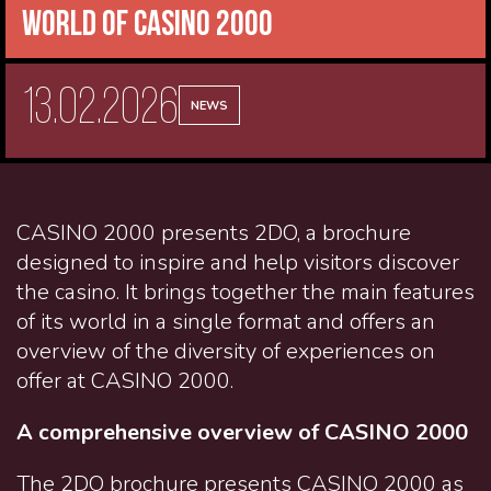
world of CASINO 2000
13.02.2026
NEWS
CASINO 2000 presents 2DO, a brochure
designed to inspire and help visitors discover
the casino. It brings together the main features
of its world in a single format and offers an
overview of the diversity of experiences on
offer at CASINO 2000.
A comprehensive overview of CASINO 2000
The 2DO brochure presents CASINO 2000 as