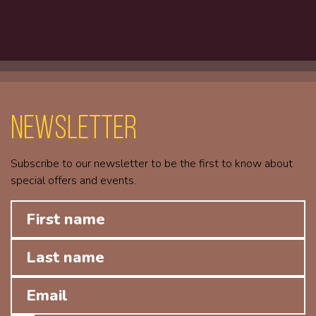
Newsletter
Subscribe to our newsletter to be the first to know about
special offers and events.