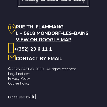
RUE TH. FLAMMANG
L - 5618 MONDORF-LES-BAINS
VIEW ON GOOGLE MAP
+(352) 23 6 11 1
CONTACT BY EMAIL
©2026 CASINO 2000 . All rights reserved
Legal notices
Privacy Policy
Cookie Policy
Digitalised by