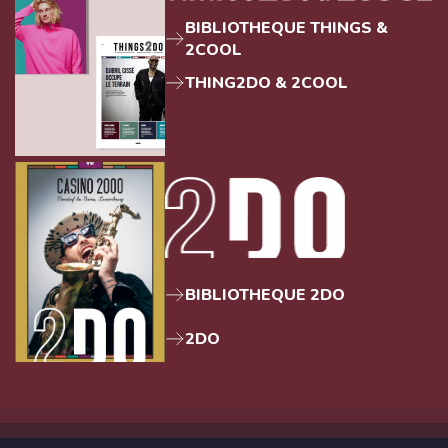
BIBLIOTHEQUE THINGS &
2COOL
THING2DO & 2COOL
BIBLIOTHEQUE 2DO
2DO