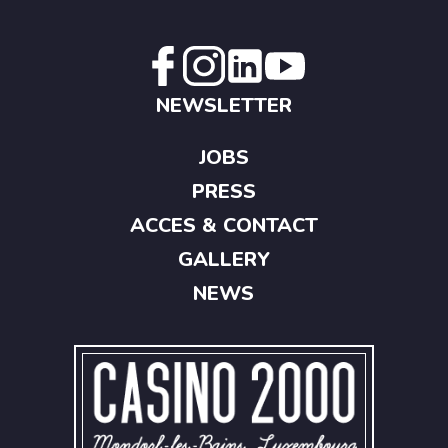
NEWSLETTER
JOBS
PRESS
ACCES & CONTACT
GALLERY
NEWS