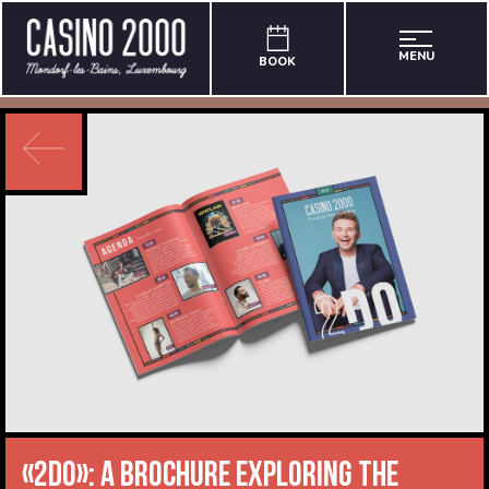
MENU
BOOK
«2DO»: a brochure exploring the