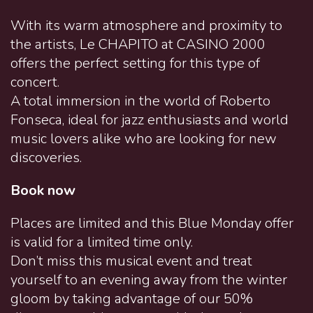
With its warm atmosphere and proximity to
the artists, Le CHAPITO at CASINO 2000
offers the perfect setting for this type of
concert.
A total immersion in the world of Roberto
Fonseca, ideal for jazz enthusiasts and world
music lovers alike who are looking for new
discoveries.
Book now
Places are limited and this Blue Monday offer
is valid for a limited time only.
Don’t miss this musical event and treat
yourself to an evening away from the winter
gloom by taking advantage of our 50%