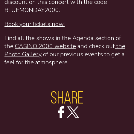
discount on this concert with the code
BLUEMONDAY2000.
Book your tickets now!
Find all the shows in the Agenda section of
the
CASINO 2000 website
and check out
the
Photo Gallery
of our previous events to get a
feel for the atmosphere.
Share