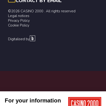
CONTACT BY EMAIL
©2026 CASINO 2000 . All rights reserved
Legal notices
Privacy Policy
Cookie Policy
Digitalised by