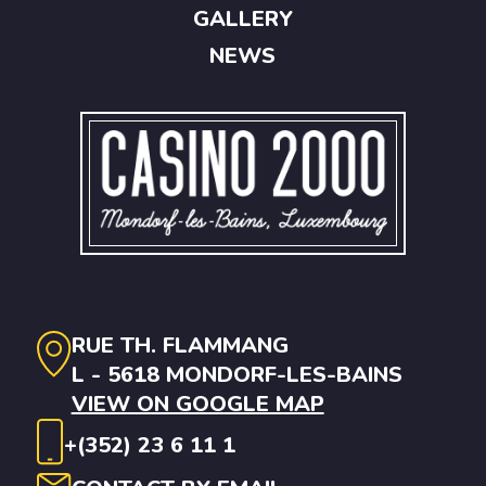
GALLERY
NEWS
RUE TH. FLAMMANG
L - 5618 MONDORF-LES-BAINS
VIEW ON GOOGLE MAP
+(352) 23 6 11 1