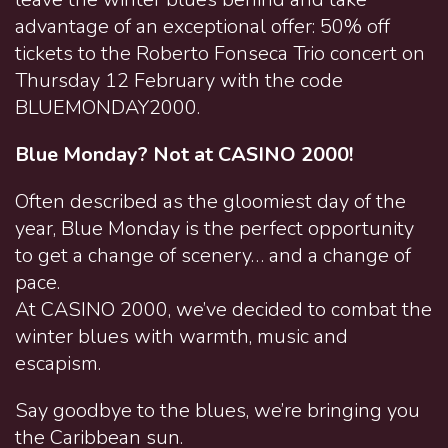
advantage of an exceptional offer: 50% off
tickets to the Roberto Fonseca Trio concert on
Thursday 12 February with the code
BLUEMONDAY2000.
Blue Monday? Not at CASINO 2000!
Often described as the gloomiest day of the
year, Blue Monday is the perfect opportunity
to get a change of scenery… and a change of
pace.
At CASINO 2000, we’ve decided to combat the
winter blues with warmth, music and
escapism.
Say goodbye to the blues, we’re bringing you
the Caribbean sun.