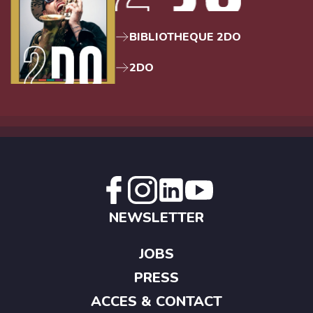
BIBLIOTHEQUE 2DO
2DO
NEWSLETTER
JOBS
PRESS
ACCES & CONTACT