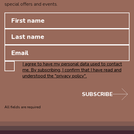
special offers and events.
I agree to have my personal data used to contact
me. By subscribing, I confirm that I have read and
understood the "privacy policy".
SUBSCRIBE
All fields are required