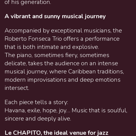
of his generation.
A vibrant and sunny musical journey
Accompanied by exceptional musicians, the
Roberto Fonseca Trio offers a performance
that is both intimate and explosive.
The piano, sometimes fiery, sometimes
delicate, takes the audience on an intense
musical journey, where Caribbean traditions,
modern improvisations and deep emotions
intersect.
Each piece tells a story:
Havana, exile, hope, joy… Music that is soulful,
sincere and deeply alive.
Le CHAPITO, the ideal venue for jazz