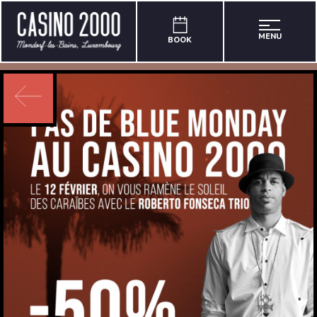
MENU
BOOK