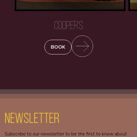
COOPER'S
BOOK
Newsletter
Subscribe to our newsletter to be the first to know about