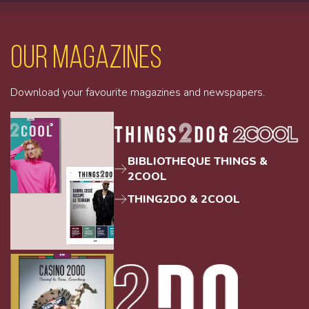
Our magazines
Download your favourite magazines and newspapers.
BIBLIOTHEQUE THINGS &
2COOL
THING2DO & 2COOL