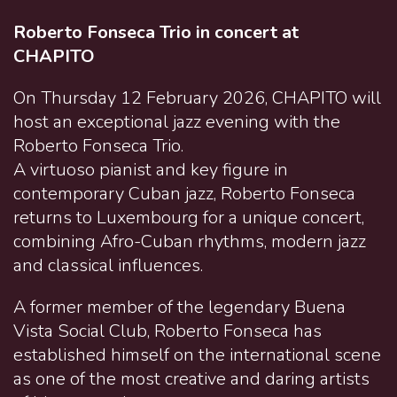
Roberto Fonseca Trio in concert at
CHAPITO
On Thursday 12 February 2026, CHAPITO will
host an exceptional jazz evening with the
Roberto Fonseca Trio.
A virtuoso pianist and key figure in
contemporary Cuban jazz, Roberto Fonseca
returns to Luxembourg for a unique concert,
combining Afro-Cuban rhythms, modern jazz
and classical influences.
A former member of the legendary Buena
Vista Social Club, Roberto Fonseca has
established himself on the international scene
as one of the most creative and daring artists