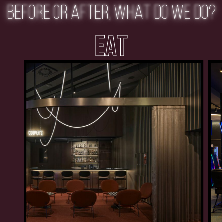
BEFORE OR AFTER, WHAT DO WE DO?
EAT