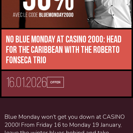
No Blue Monday at CASINO 2000: head
for the Caribbean with the Roberto
Fonseca Trio
16.01.2026
OFFER
Blue Monday won’t get you down at CASINO
2000! From Friday 16 to Monday 19 January,
leave the winter blues behind and take