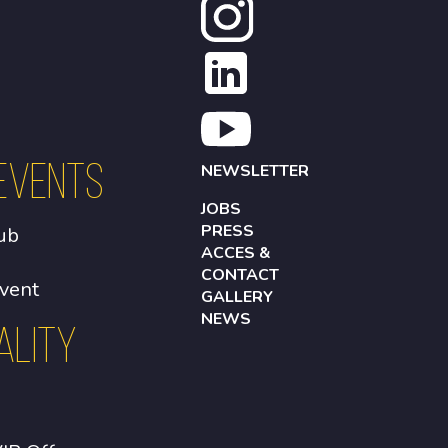
 EVENTS
NEWSLETTER
JOBS
PRESS
ub
ACCES &
CONTACT
event
GALLERY
NEWS
ALITY