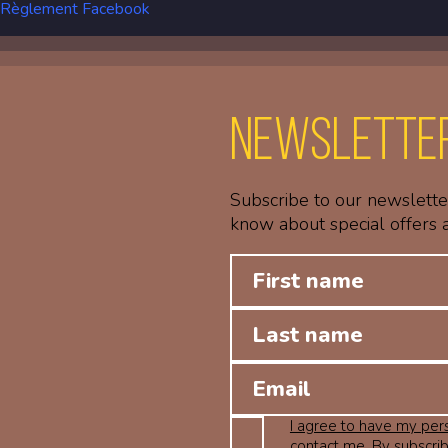
Règlement Facebook
Newslette
Subscribe to our newsletter
know about special offers 
I agree to have my per
contact me. By subscribi