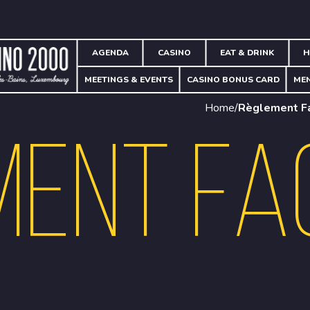
AGENDA
CASINO
EAT & DRINK
H
MEETINGS & EVENTS
CASINO BONUS CARD
ME
Home
/
Règlement F
ment Fa