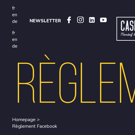
fr
en
NEWSLETTER
de
fr
en
de
Règle
Homepage
>
Règlement Facebook