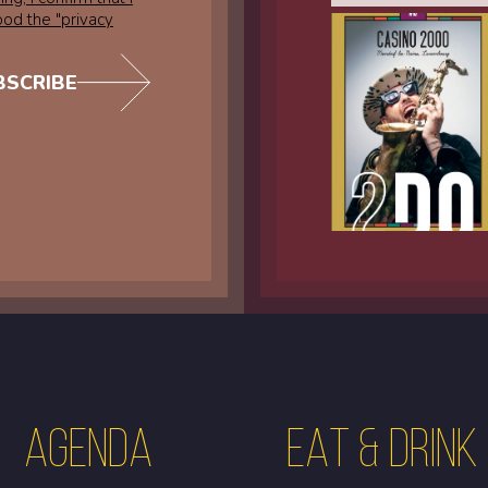
od the "privacy
BSCRIBE
AGENDA
EAT & DRINK