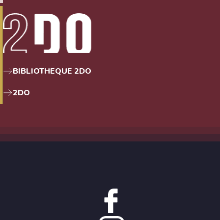
BIBLIOTHEQUE 2DO
2DO