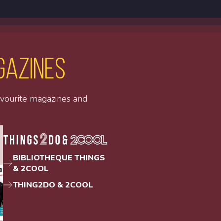
gazines
vourite magazines and
BIBLIOTHEQUE THINGS
& 2COOL
THING2DO & 2COOL