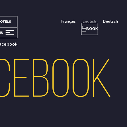
français
english
deutsch
OTELS
BOOK
NU
acebook
cebook