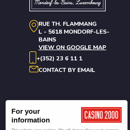
RUE TH. FLAMMANG
L - 5618 MONDORF-LES-
BAINS
VIEW ON GOOGLE MAP
+(352) 23 6 11 1
CONTACT BY EMAIL
©2026 CASINO 2000 . All rights reserved
Legal notices
Privacy Policy
Cookie Policy