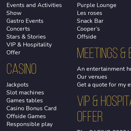
Events and Activities
Purple Lounge
Show
Les roses
Gastro Events
Snack Bar
Concerts
Cooper’s
Stars & Stories
Offside
VIP & Hospitality
MEETINGS &
Offer
CASINO
An entertainment h
Our venues
Jackpots
Get a quote for my 
Slot machines
VIP & HOSPIT
Games tables
Casino Bonus Card
OFFER
Offside Games
Responsible play