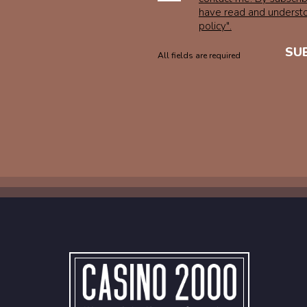
have read and understo
policy".
SU
All fields are required