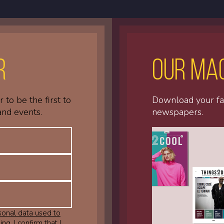
r
Our ma
 to be the first to
Download your fa
and events.
newspapers.
sonal data used to
ng, I confirm that I