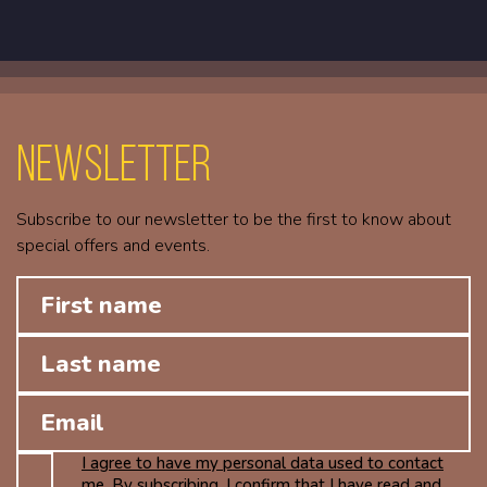
Newsletter
Subscribe to our newsletter to be the first to know about
special offers and events.
I agree to have my personal data used to contact
me. By subscribing, I confirm that I have read and