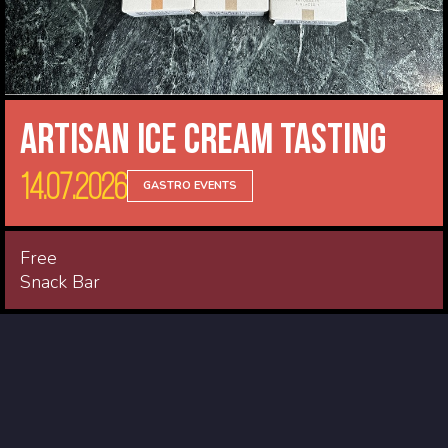
Artisan Ice Cream Tasting
14.07.2026
GASTRO EVENTS
Free
Snack Bar