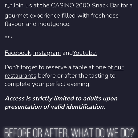
👉 Join us at the CASINO 2000 Snack Bar for a
gourmet experience filled with freshness,
flavour, and indulgence.
***
Facebook
,
Instagram
and
Youtube.
Don’t forget to reserve a table at one of
our
restaurants
before or after the tasting to
complete your perfect evening.
Access is strictly limited to adults upon
presentation of valid identification.
BEFORE OR AFTER, WHAT DO WE DO?