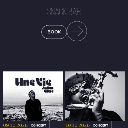
SNACK BAR
BOOK
09.10.2026
10.10.2026
CONCERT
CONCERT