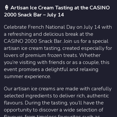
🍦 Artisan Ice Cream Tasting at the CASINO
2000 Snack Bar – July 14
Celebrate French National Day on July 14 with
a refreshing and delicious break at the
CASINO 2000 Snack Bar. Join us for a special
artisan ice cream tasting, created especially for
lovers of premium frozen treats. Whether
you’re visiting with friends or as a couple, this
event promises a delightful and relaxing
summer experience.
Our artisan ice creams are made with carefully
selected ingredients to deliver rich, authentic
flavours. During the tasting, you’ll have the
opportunity to discover a wide selection of
flavours, from timeless favourites such as