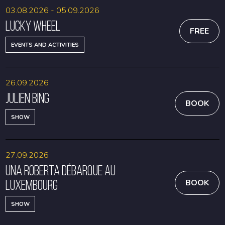
03.08.2026 - 05.09.2026
Lucky Wheel
FREE
EVENTS AND ACTIVITIES
26.09.2026
Julien Bing
BOOK
SHOW
27.09.2026
Una Roberta débarque au
Luxembourg
BOOK
SHOW