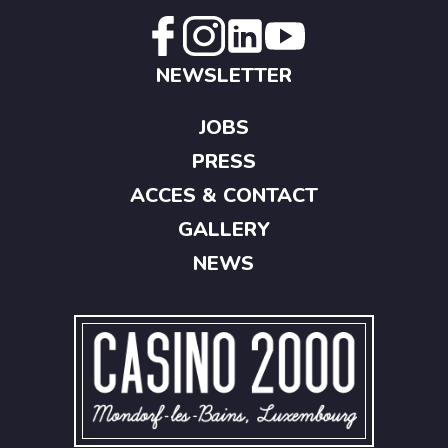
NEWSLETTER
JOBS
PRESS
ACCES & CONTACT
GALLERY
NEWS