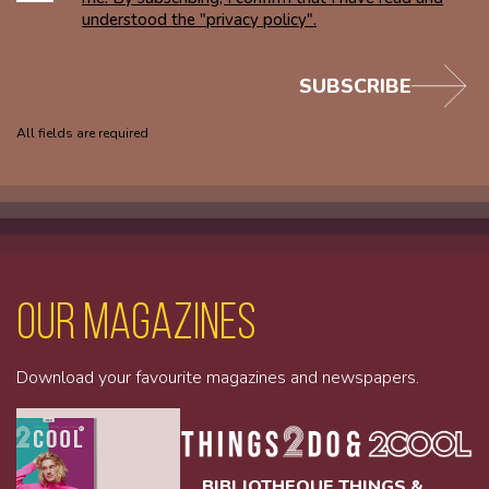
understood the "privacy policy".
SUBSCRIBE
All fields are required
Our magazines
Download your favourite magazines and newspapers.
BIBLIOTHEQUE THINGS &