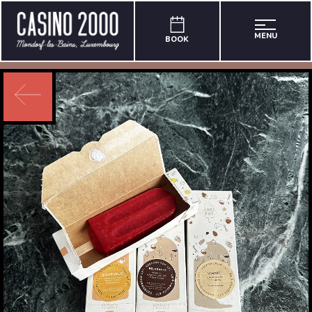
MENU
BOOK