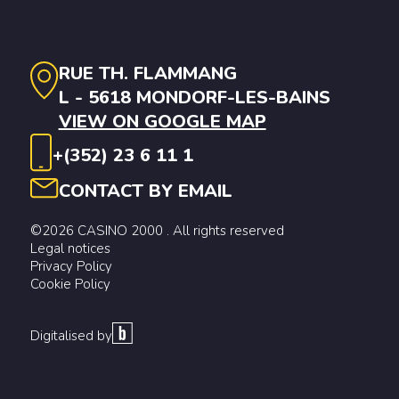
RUE TH. FLAMMANG
L - 5618 MONDORF-LES-BAINS
VIEW ON GOOGLE MAP
+(352) 23 6 11 1
CONTACT BY EMAIL
©2026 CASINO 2000 . All rights reserved
Legal notices
Privacy Policy
Cookie Policy
Digitalised by