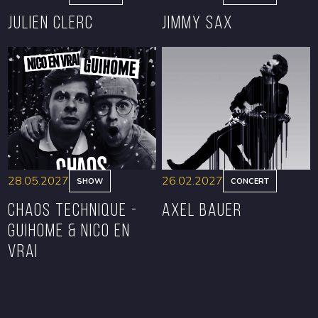
Julien Clerc
Jimmy Sax
BOOK
BOOK
28.05.2027
26.02.2027
SHOW
CONCERT
CHAOS TECHNIQUE -
Axel Bauer
GUIHOME & NICO EN
VRAI
BOOK
BOOK