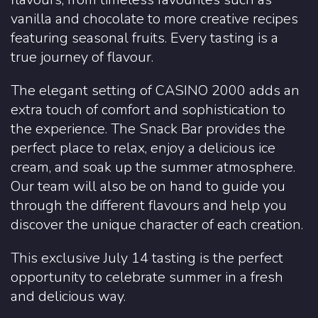
vanilla and chocolate to more creative recipes
featuring seasonal fruits. Every tasting is a
true journey of flavour.
The elegant setting of CASINO 2000 adds an
extra touch of comfort and sophistication to
the experience. The Snack Bar provides the
perfect place to relax, enjoy a delicious ice
cream, and soak up the summer atmosphere.
Our team will also be on hand to guide you
through the different flavours and help you
discover the unique character of each creation.
This exclusive July 14 tasting is the perfect
opportunity to celebrate summer in a fresh
and delicious way.