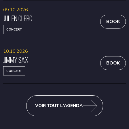
09.10.2026
Julien Clerc
BOOK
CONCERT
10.10.2026
Jimmy Sax
BOOK
CONCERT
VOIR TOUT L'AGENDA