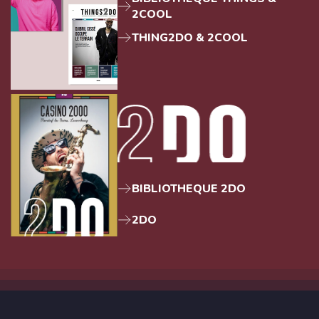
2COOL
THING2DO & 2COOL
BIBLIOTHEQUE 2DO
2DO