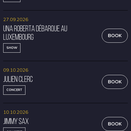
27.09.2026
Una Roberta débarque au
Luxembourg
BOOK
SHOW
09.10.2026
Julien Clerc
BOOK
CONCERT
10.10.2026
Jimmy Sax
BOOK