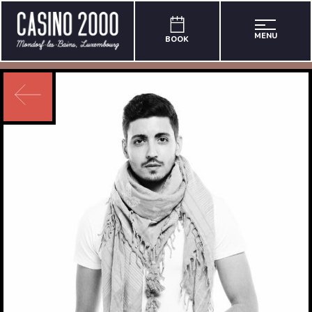
MENU
BOOK