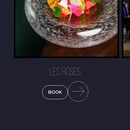
LES ROSES
BOOK