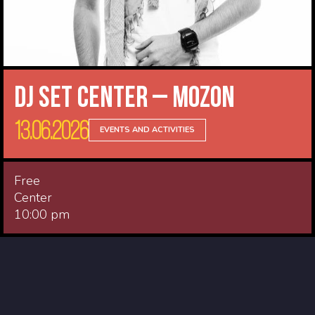
DJ Set Center – Mozon
13.06.2026
EVENTS AND ACTIVITIES
Free
Center
10:00 pm