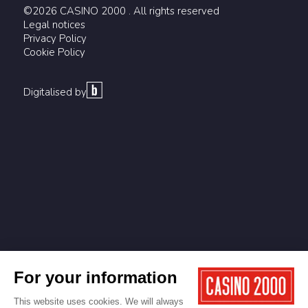
©2026 CASINO 2000 . All rights reserved
Legal notices
Privacy Policy
Cookie Policy
Digitalised by