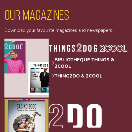
Our magazines
Download your favourite magazines and newspapers.
BIBLIOTHEQUE THINGS &
2COOL
THING2DO & 2COOL