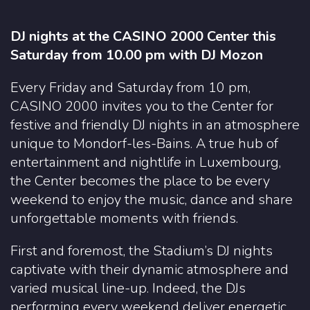
DJ nights at the CASINO 2000 Center this
Saturday from 10.00 pm with DJ Mozon
Every Friday and Saturday from 10 pm,
CASINO 2000 invites you to the Center for
festive and friendly DJ nights in an atmosphere
unique to Mondorf-les-Bains. A true hub of
entertainment and nightlife in Luxembourg,
the Center becomes the place to be every
weekend to enjoy the music, dance and share
unforgettable moments with friends.
First and foremost, the Stadium’s DJ nights
captivate with their dynamic atmosphere and
varied musical line-up. Indeed, the DJs
performing every weekend deliver energetic