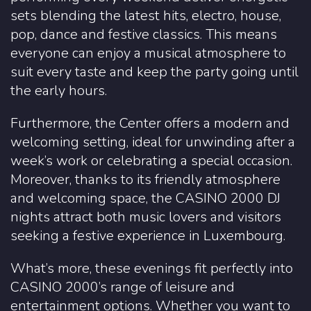
sets blending the latest hits, electro, house,
pop, dance and festive classics. This means
everyone can enjoy a musical atmosphere to
suit every taste and keep the party going until
the early hours.
Furthermore, the Center offers a modern and
welcoming setting, ideal for unwinding after a
week’s work or celebrating a special occasion.
Moreover, thanks to its friendly atmosphere
and welcoming space, the CASINO 2000 DJ
nights attract both music lovers and visitors
seeking a festive experience in Luxembourg.
What’s more, these evenings fit perfectly into
CASINO 2000’s range of leisure and
entertainment options. Whether you want to