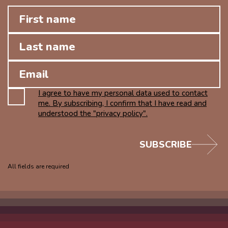
I agree to have my personal data used to contact
me. By subscribing, I confirm that I have read and
understood the "privacy policy".
SUBSCRIBE
All fields are required