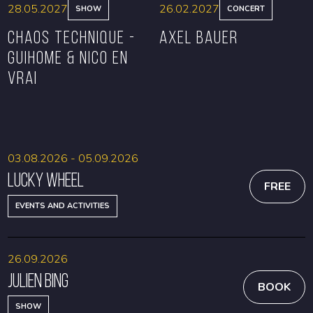
28.05.2027
26.02.2027
SHOW
CONCERT
CHAOS TECHNIQUE -
Axel Bauer
GUIHOME & NICO EN
VRAI
BOOK
BOOK
03.08.2026 - 05.09.2026
Lucky Wheel
FREE
EVENTS AND ACTIVITIES
26.09.2026
Julien Bing
BOOK
SHOW