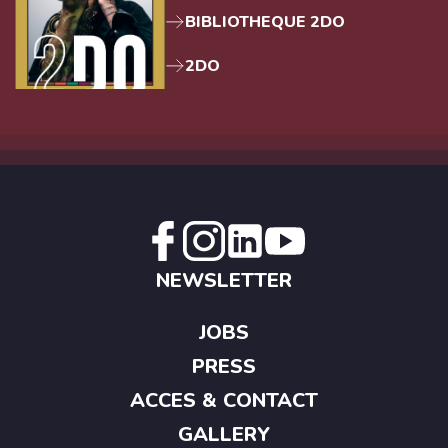
BIBLIOTHEQUE 2DO
2DO
NEWSLETTER
JOBS
PRESS
ACCES & CONTACT
GALLERY