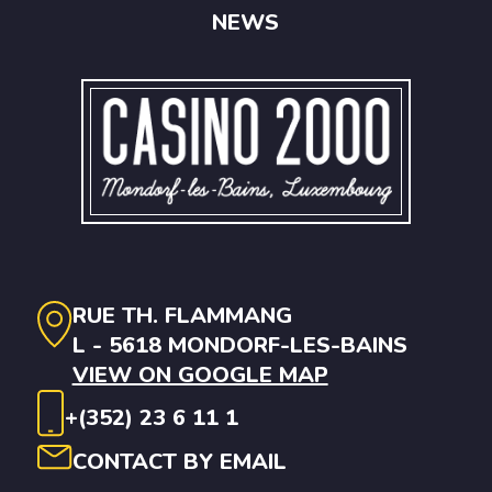
NEWS
RUE TH. FLAMMANG
L - 5618 MONDORF-LES-BAINS
VIEW ON GOOGLE MAP
+(352) 23 6 11 1
CONTACT BY EMAIL