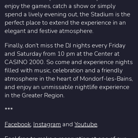
enjoy the games, catch a show or simply
spend a lively evening out, the Stadium is the
perfect place to extend the experience in an
elegant and festive atmosphere.
Finally, don’t miss the DJ nights every Friday
and Saturday from 10 pm at the Center at
CASINO 2000. So come and experience nights
filled with music, celebration and a friendly
atmosphere in the heart of Mondorf-les-Bains,
and enjoy an unmissable nightlife experience
in the Greater Region.
***
Facebook
,
Instagram
and
Youtube
.