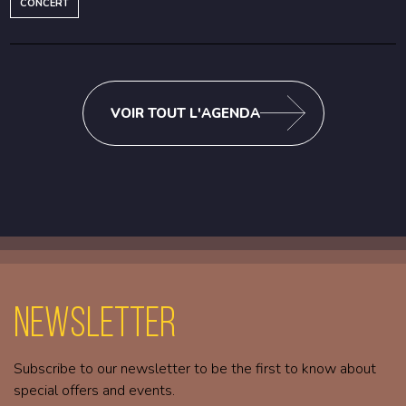
CONCERT
VOIR TOUT L'AGENDA
Newsletter
Subscribe to our newsletter to be the first to know about
special offers and events.