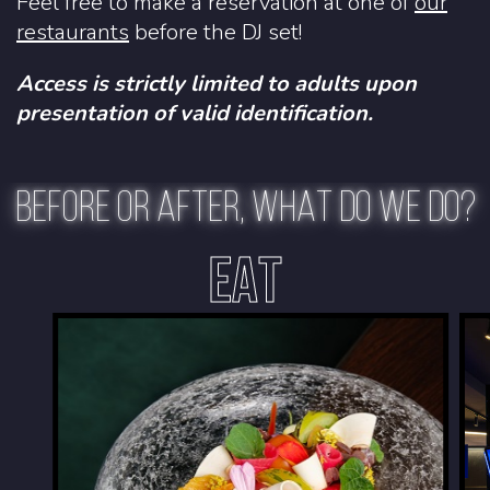
Feel free to make a reservation at one of
our
restaurants
before the DJ set!
Access is strictly limited to adults upon
presentation of valid identification.
BEFORE OR AFTER, WHAT DO WE DO?
EAT