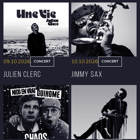
09.10.2026
10.10.2026
CONCERT
CONCERT
Julien Clerc
Jimmy Sax
BOOK
BOOK